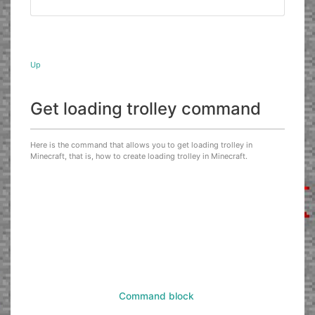
Up
Get loading trolley command
Here is the command that allows you to get loading trolley in
Minecraft, that is, how to create loading trolley in Minecraft.
Command block