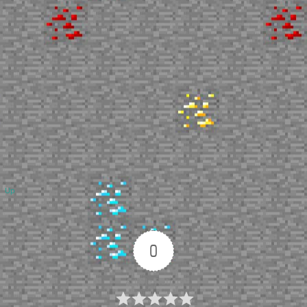
Up
0
Article Rating