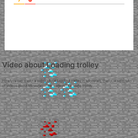
Video about Loading trolley
Here you can watch a video about Loading trolley in Minecraft, that is, a selection
of videos about Minecraft, where there is Loading trolley.