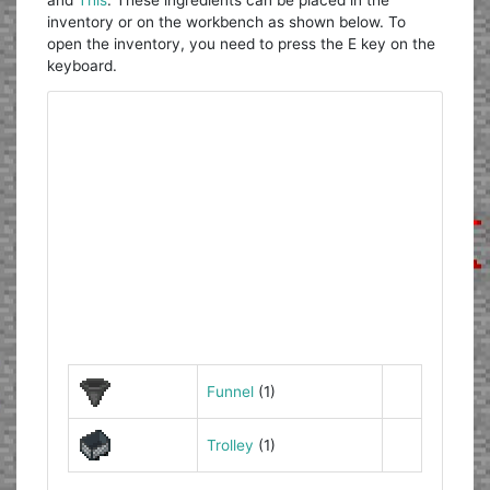
inventory or on the workbench as shown below. To
open the inventory, you need to press the E key on the
keyboard.
Funnel
(1)
Trolley
(1)