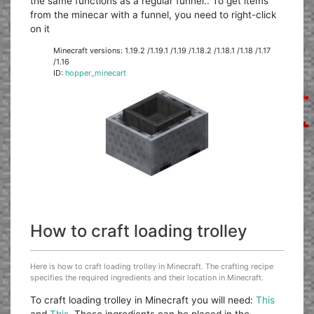
the same functions as a regular funnel.. To get items
from the minecar with a funnel, you need to right-click
on it
Minecraft versions: 1.19.2 /1.19.1 /1.19 /1.18.2 /1.18.1 /1.18 /1.17
/1.16
ID:
hopper_minecart
How to craft loading trolley
Here is how to craft loading trolley in Minecraft. The crafting recipe
specifies the required ingredients and their location in Minecraft.
To craft loading trolley in Minecraft you will need:
This
and
This
. These ingredients can be placed in the