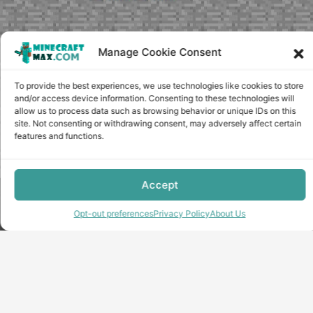
Manage Cookie Consent
To provide the best experiences, we use technologies like cookies to store
and/or access device information. Consenting to these technologies will
allow us to process data such as browsing behavior or unique IDs on this
site. Not consenting or withdrawing consent, may adversely affect certain
features and functions.
Accept
Copyright © minecraft-max.com, 2019-2026
Use of site materials without the written consent of the
Opt-out preferences
Privacy Policy
About Us
administration is prohibited
About Us
Privacy Policy
Terms & conditions
Cookie Policy
Terms and Conditions