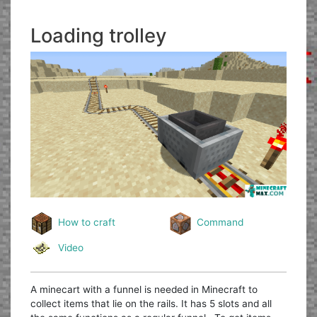
Loading trolley
How to craft
Command
Video
A minecart with a funnel is needed in Minecraft to
collect items that lie on the rails. It has 5 slots and all