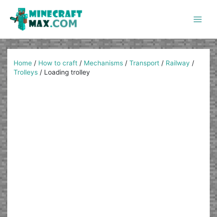
Skip
to
content
Main
Men
Home
/
How to craft
/
Mechanisms
/
Transport
/
Railway
/
Trolleys
/
Loading trolley