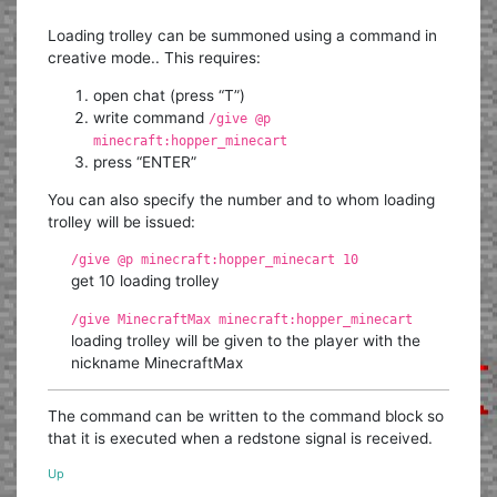
Loading trolley can be summoned using a command in
creative mode.. This requires:
open chat (press “T”)
write command
/give @p
minecraft:hopper_minecart
press “ENTER”
You can also specify the number and to whom loading
trolley will be issued:
/give @p minecraft:hopper_minecart 10
get 10 loading trolley
/give MinecraftMax minecraft:hopper_minecart
loading trolley will be given to the player with the
nickname MinecraftMax
The command can be written to the command block so
that it is executed when a redstone signal is received.
Up