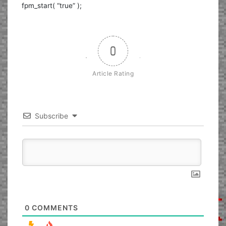
fpm_start( “true” );
0
Article Rating
Subscribe
0
COMMENTS