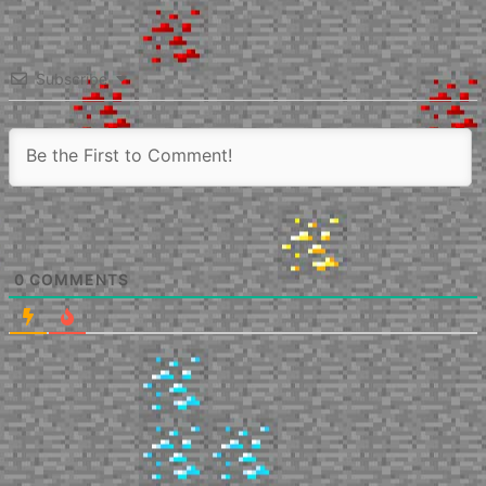
Subscribe
0
COMMENTS