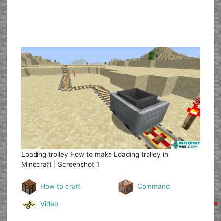
Loading trolley
How to make Loading trolley in
Minecraft | Screenshot 1
How to craft
Command
Video