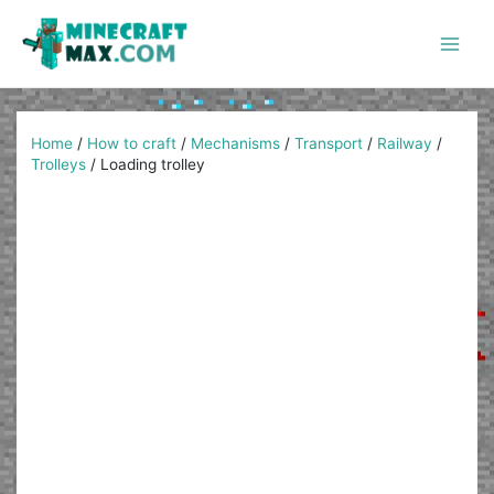
Skip
to
content
Main
Men
Home
/
How to craft
/
Mechanisms
/
Transport
/
Railway
/
Trolleys
/
Loading trolley