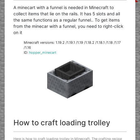
A minecart with a funnel is needed in Minecraft to
collect items that lie on the rails. It has 5 slots and all
the same functions as a regular funnel.. To get items
from the minecar with a funnel, you need to right-click
on it
Minecraft versions: 1.19.2 /1.19.1 /1.19 /1.18.2 /1.18.1 /1.18 /1.17
/1.16
ID:
hopper_minecart
How to craft loading trolley
Here is how to craft loading trolley in Minecraft. The crafting recipe