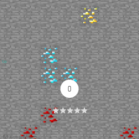
Up
0
Article Rating
Subscribe