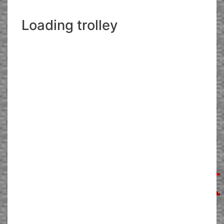
Loading trolley