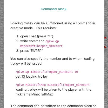
Command block
Loading trolley can be summoned using a command in
creative mode.. This requires:
open chat (press “T”)
write command
/give @p
minecraft:hopper_minecart
press “ENTER”
You can also specify the number and to whom loading
trolley will be issued:
/give @p minecraft:hopper_minecart 10
get 10 loading trolley
/give MinecraftMax minecraft:hopper_minecart
loading trolley will be given to the player with the
nickname MinecraftMax
The command can be written to the command block so