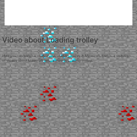
Video about Loading trolley
Here you can watch a video about Loading trolley in Minecraft, that is, a selection
of videos about Minecraft, where there is Loading trolley.