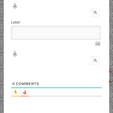
Nickname*
Email*
Label
Nickname*
Email*
0
COMMENTS