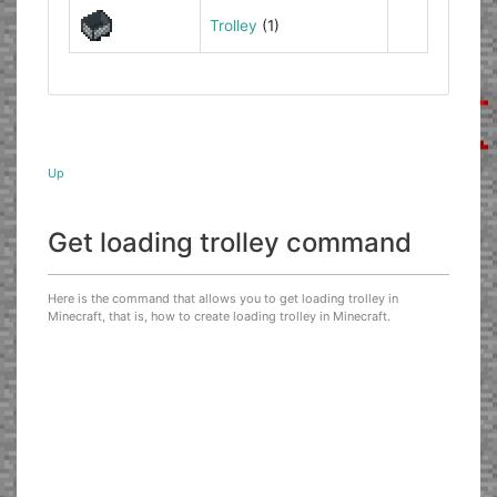
Trolley
(1)
Up
Get loading trolley command
Here is the command that allows you to get loading trolley in
Minecraft, that is, how to create loading trolley in Minecraft.