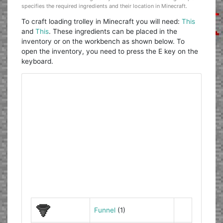
specifies the required ingredients and their location in Minecraft.
To craft loading trolley in Minecraft you will need:
This
and
This
. These ingredients can be placed in the
inventory or on the workbench as shown below. To
open the inventory, you need to press the E key on the
keyboard.
Funnel
(1)