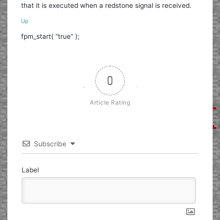
that it is executed when a redstone signal is received.
Up
fpm_start( “true” );
0
Article Rating
Subscribe
Label