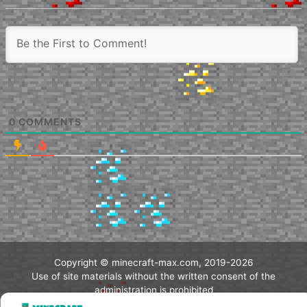
0
COMMENTS
Copyright © minecraft-max.com, 2019-2026
Use of site materials without the written consent of the
administration is prohibited