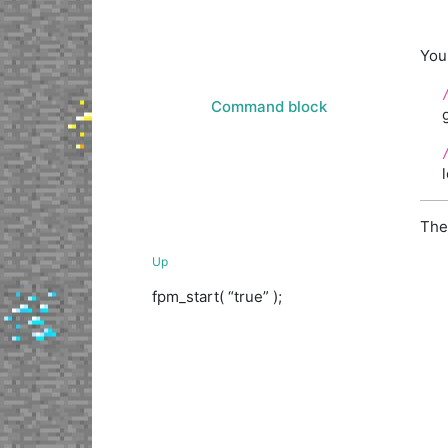
You
Command block
The
Up
fpm_start( “true” );