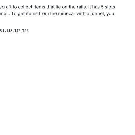
aft to collect items that lie on the rails. It has 5 slots
nnel.. To get items from the minecar with a funnel, you
.1 /1.18 /1.17 /1.16