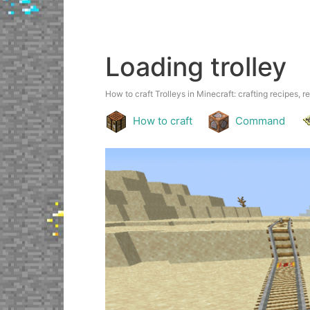
Loading trolley
How to craft Trolleys in Minecraft: crafting recipes, r
How to craft
Command