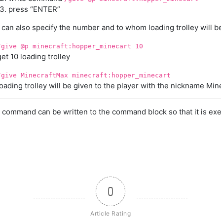
press “ENTER”
 can also specify the number and to whom loading trolley will b
/give @p minecraft:hopper_minecart 10
get 10 loading trolley
/give MinecraftMax minecraft:hopper_minecart
loading trolley will be given to the player with the nickname Mi
 command can be written to the command block so that it is exe
0
Article Rating