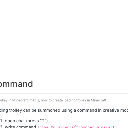
 command
ley in Minecraft, that is, how to create loading trolley in Minecraft.
ding trolley can be summoned using a command in creative mode
open chat (press “T”)
write command
/give @p minecraft:hopper_minecart