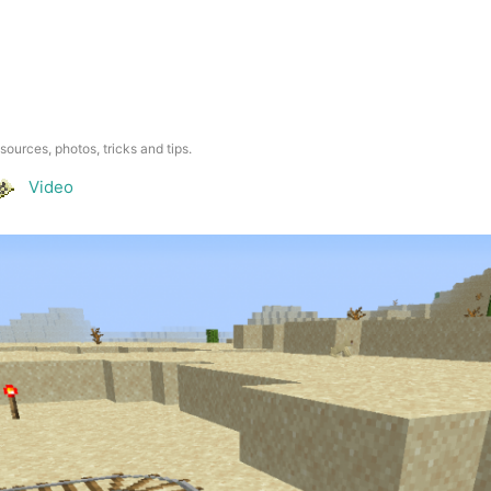
esources, photos, tricks and tips.
Video