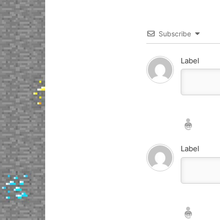
Subscribe
Label
Nickname*
Email*
Label
Nickname*
Email*