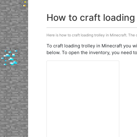
How to craft loading 
Here is how to craft loading trolley in Minecraft. The 
To craft loading trolley in Minecraft you w
below. To open the inventory, you need to