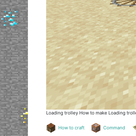
Loading trolley
How to make Loading trolle
How to craft
Command