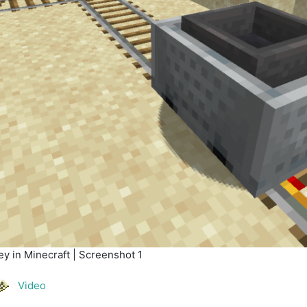
y in Minecraft | Screenshot 1
Video