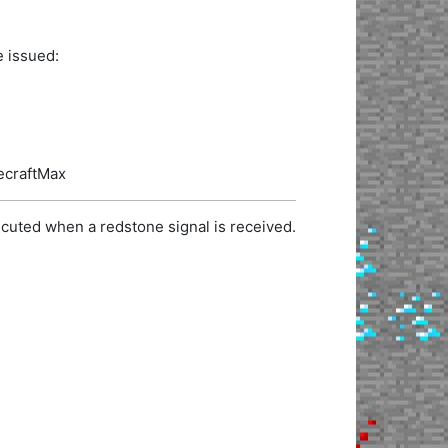
e issued:
necraftMax
cuted when a redstone signal is received.