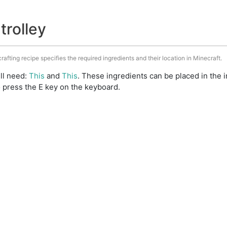
trolley
crafting recipe specifies the required ingredients and their location in Minecraft.
ill need:
This
and
This
. These ingredients can be placed in the
 press the E key on the keyboard.