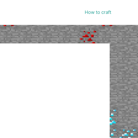
How to craft