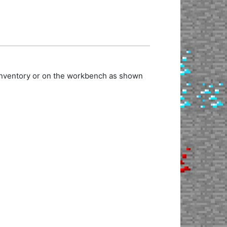
 inventory or on the workbench as shown