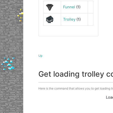
Funnel
(1)
Trolley
(1)
Up
Get loading trolley
Here is the command that allows you to get loading trol
Loa