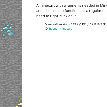
A minecart with a funnel is needed in Minecr
and all the same functions as a regular fu
need to right-click on it
Minecraft versions: 1.19.2 /1.19.1 /1.19 /1.18.2 /1.18
ID:
hopper_minecart