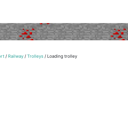
rt
/
Railway
/
Trolleys
/
Loading trolley