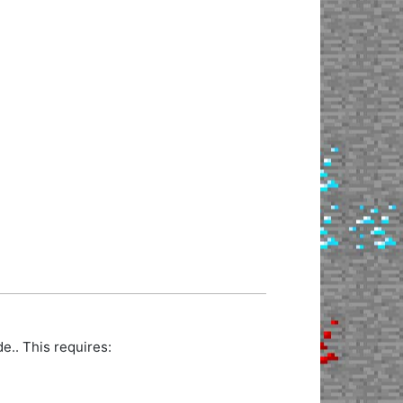
.. This requires: