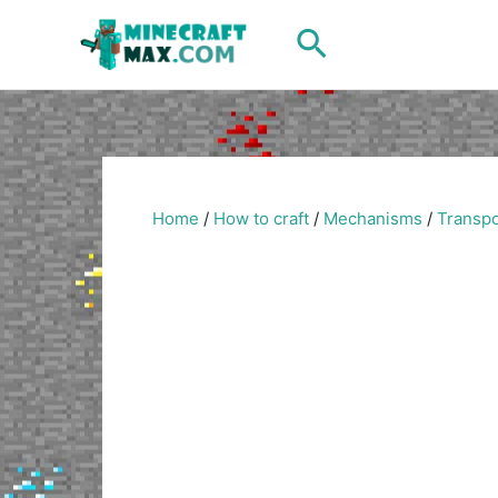
Skip
Search
to
content
Home
/
How to craft
/
Mechanisms
/
Transpo