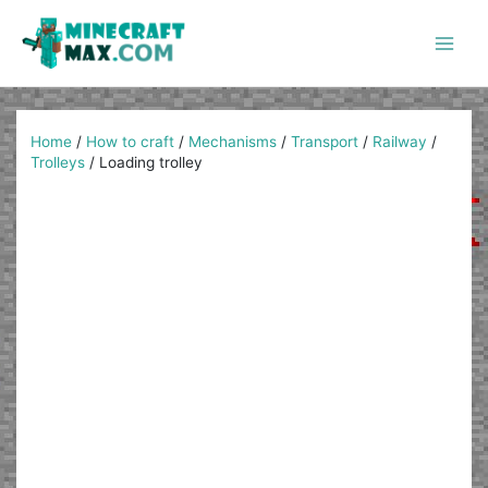
Skip
to
content
Main
Men
Home
/
How to craft
/
Mechanisms
/
Transport
/
Railway
/
Trolleys
/
Loading trolley