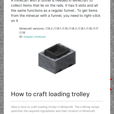
A minecart with a funnel is needed in Minecraft to
collect items that lie on the rails. It has 5 slots and all
the same functions as a regular funnel.. To get items
from the minecar with a funnel, you need to right-click
on it
Minecraft versions: 1.19.2 /1.19.1 /1.19 /1.18.2 /1.18.1 /1.18 /1.17
/1.16
ID:
hopper_minecart
How to craft loading trolley
Here is how to craft loading trolley in Minecraft. The crafting recipe
specifies the required ingredients and their location in Minecraft.