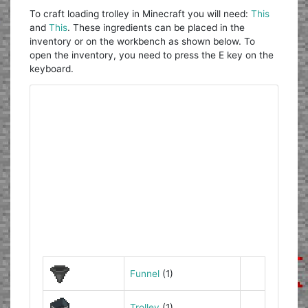
To craft loading trolley in Minecraft you will need:
This
and
This
. These ingredients can be placed in the
inventory or on the workbench as shown below. To
open the inventory, you need to press the E key on the
keyboard.
Funnel
(1)
Trolley
(1)