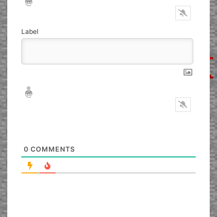
Label
Nickname*
Email*
0
COMMENTS