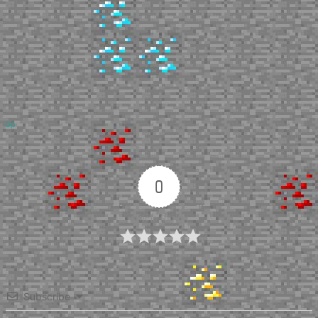
Up
0
Article Rating
Subscribe