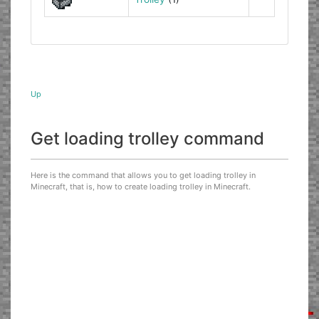
Up
Get loading trolley command
Here is the command that allows you to get loading trolley in
Minecraft, that is, how to create loading trolley in Minecraft.