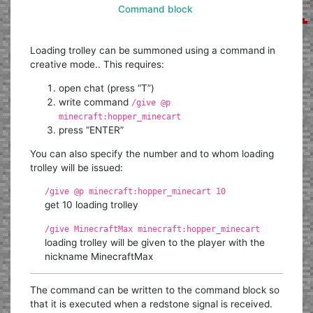
Command block
Loading trolley can be summoned using a command in
creative mode.. This requires:
open chat (press “T”)
write command
/give @p
minecraft:hopper_minecart
press “ENTER”
You can also specify the number and to whom loading
trolley will be issued:
/give @p minecraft:hopper_minecart 10
get 10 loading trolley
/give MinecraftMax minecraft:hopper_minecart
loading trolley will be given to the player with the
nickname MinecraftMax
The command can be written to the command block so
that it is executed when a redstone signal is received.