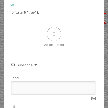
Up
fpm_start( “true” );
0
Article Rating
Subscribe
Label
Nickname*
Email*