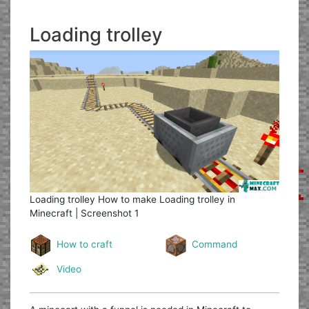
Loading trolley
Loading trolley
How to make Loading trolley in
Minecraft | Screenshot 1
How to craft
Command
Video