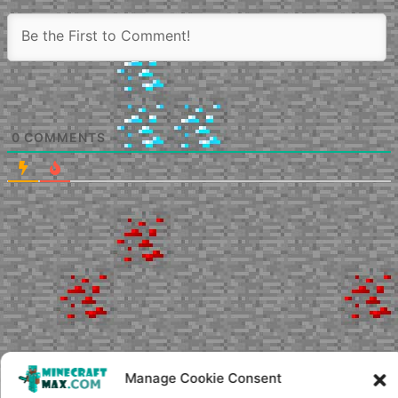
0
COMMENTS
Manage Cookie Consent