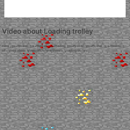
Video about Loading trolley
Here you can watch a video about Loading trolley in Minecraft, that is, a selection
of videos about Minecraft, where there is Loading trolley.