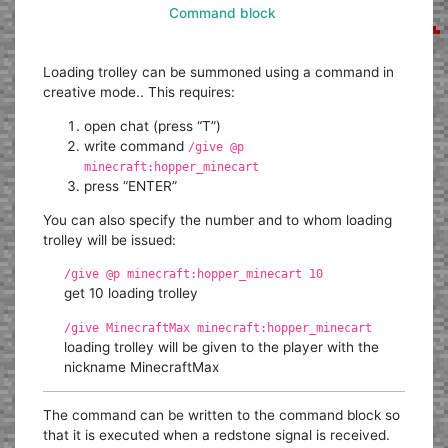
Command block
Loading trolley can be summoned using a command in
creative mode.. This requires:
open chat (press “T”)
write command
/give @p
minecraft:hopper_minecart
press “ENTER”
You can also specify the number and to whom loading
trolley will be issued:
/give @p minecraft:hopper_minecart 10
get 10 loading trolley
/give MinecraftMax minecraft:hopper_minecart
loading trolley will be given to the player with the
nickname MinecraftMax
The command can be written to the command block so
that it is executed when a redstone signal is received.