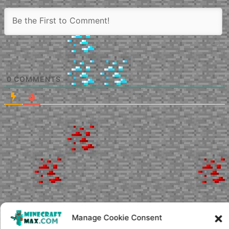
0
COMMENTS
Manage Cookie Consent