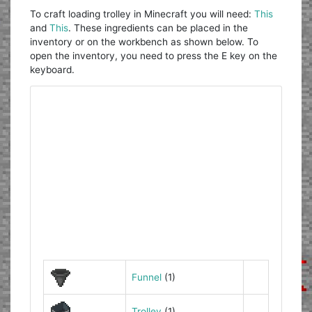
To craft loading trolley in Minecraft you will need:
This
and
This
. These ingredients can be placed in the
inventory or on the workbench as shown below. To
open the inventory, you need to press the E key on the
keyboard.
Funnel
(1)
Trolley
(1)