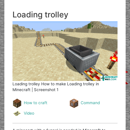
Loading trolley
Loading trolley
How to make Loading trolley in
Minecraft | Screenshot 1
How to craft
Command
Video