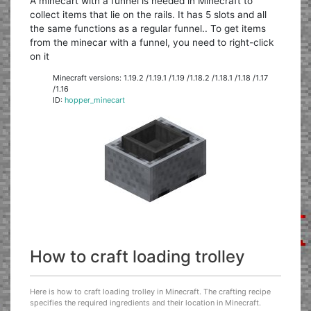
A minecart with a funnel is needed in Minecraft to
collect items that lie on the rails. It has 5 slots and all
the same functions as a regular funnel.. To get items
from the minecar with a funnel, you need to right-click
on it
Minecraft versions: 1.19.2 /1.19.1 /1.19 /1.18.2 /1.18.1 /1.18 /1.17
/1.16
ID:
hopper_minecart
How to craft loading trolley
Here is how to craft loading trolley in Minecraft. The crafting recipe
specifies the required ingredients and their location in Minecraft.