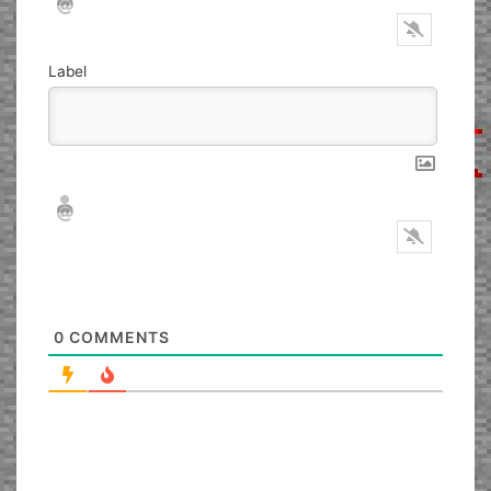
Label
Nickname*
Email*
0
COMMENTS