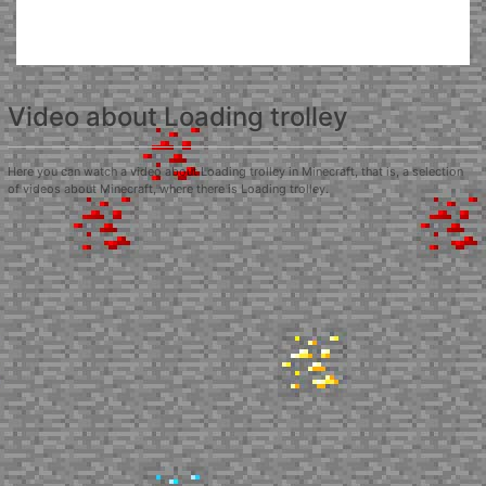
Video about Loading trolley
Here you can watch a video about Loading trolley in Minecraft, that is, a selection
of videos about Minecraft, where there is Loading trolley.