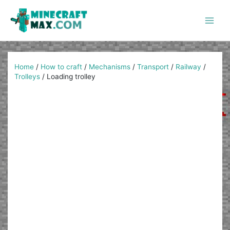
Skip
to
content
Main
Men
Home
/
How to craft
/
Mechanisms
/
Transport
/
Railway
/
Trolleys
/
Loading trolley