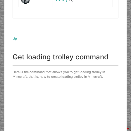
Up
Get loading trolley command
Here is the command that allows you to get loading trolley in
Minecraft, that is, how to create loading trolley in Minecraft.