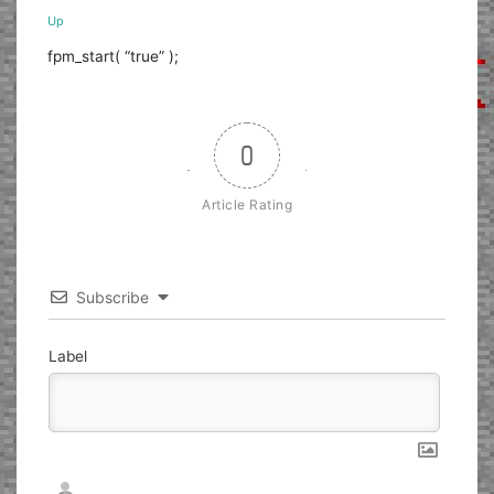
Up
fpm_start( “true” );
0
Article Rating
Subscribe
Label
Nickname*
Email*