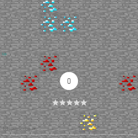
Up
0
Article Rating
Subscribe