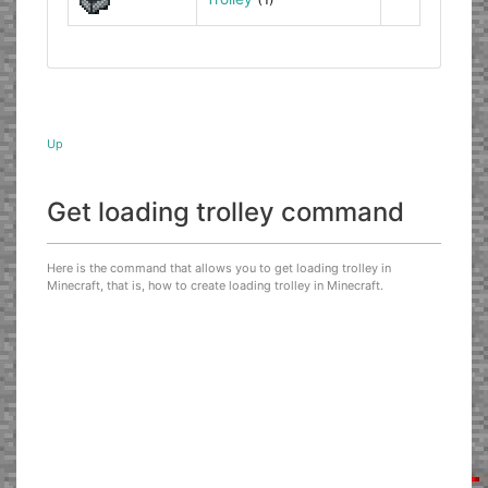
Up
Get loading trolley command
Here is the command that allows you to get loading trolley in
Minecraft, that is, how to create loading trolley in Minecraft.