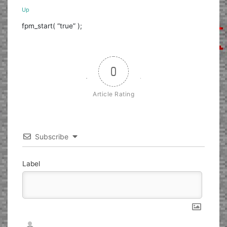
Up
fpm_start( “true” );
0
Article Rating
Subscribe
Label
Nickname*
Email*