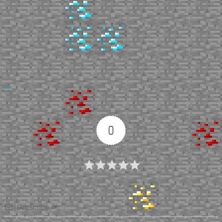
Up
0
Article Rating
Subscribe