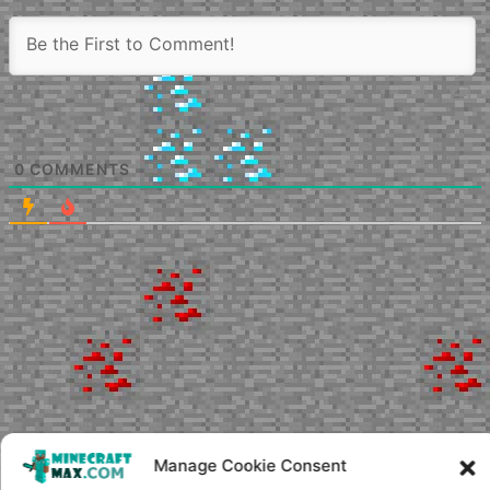
0
COMMENTS
Manage Cookie Consent