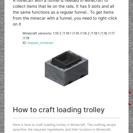
A minecart with a funnel is needed in Minecraft to
collect items that lie on the rails. It has 5 slots and all
the same functions as a regular funnel.. To get items
from the minecar with a funnel, you need to right-click
on it
Minecraft versions: 1.19.2 /1.19.1 /1.19 /1.18.2 /1.18.1 /1.18 /1.17
/1.16
ID:
hopper_minecart
How to craft loading trolley
Here is how to craft loading trolley in Minecraft. The crafting recipe
specifies the required ingredients and their location in Minecraft.