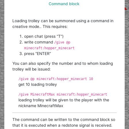
Command block
Loading trolley can be summoned using a command in
creative mode.. This requires:
open chat (press “T”)
write command
/give @p
minecraft:hopper_minecart
press “ENTER”
You can also specify the number and to whom loading
trolley will be issued:
/give @p minecraft:hopper_minecart 10
get 10 loading trolley
/give MinecraftMax minecraft:hopper_minecart
loading trolley will be given to the player with the
nickname MinecraftMax
The command can be written to the command block so
that it is executed when a redstone signal is received.