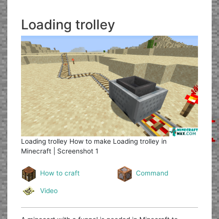
Loading trolley
Loading trolley
How to make Loading trolley in
Minecraft | Screenshot 1
How to craft
Command
Video