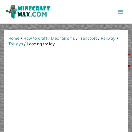
Skip
to
content
Main
Men
Home
/
How to craft
/
Mechanisms
/
Transport
/
Railway
/
Trolleys
/
Loading trolley