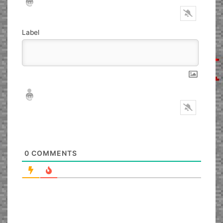
Label
Nickname*
Email*
0
COMMENTS