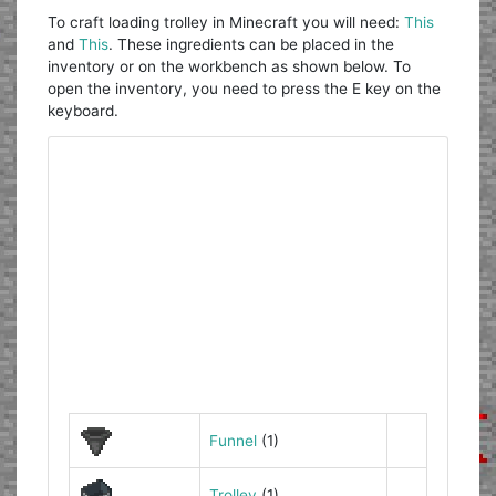
To craft loading trolley in Minecraft you will need:
This
and
This
. These ingredients can be placed in the
inventory or on the workbench as shown below. To
open the inventory, you need to press the E key on the
keyboard.
Funnel
(1)
Trolley
(1)