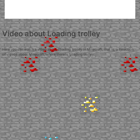
Video about Loading trolley
Here you can watch a video about Loading trolley in Minecraft, that is, a selection
of videos about Minecraft, where there is Loading trolley.