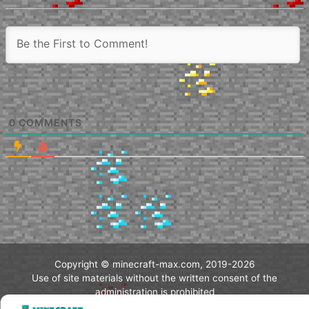
0
COMMENTS
Copyright © minecraft-max.com, 2019-2026
Use of site materials without the written consent of the
administration is prohibited