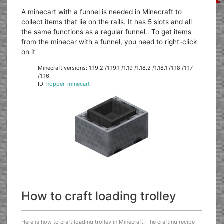
A minecart with a funnel is needed in Minecraft to
collect items that lie on the rails. It has 5 slots and all
the same functions as a regular funnel.. To get items
from the minecar with a funnel, you need to right-click
on it
Minecraft versions: 1.19.2 /1.19.1 /1.19 /1.18.2 /1.18.1 /1.18 /1.17
/1.16
ID:
hopper_minecart
How to craft loading trolley
Here is how to craft loading trolley in Minecraft. The crafting recipe