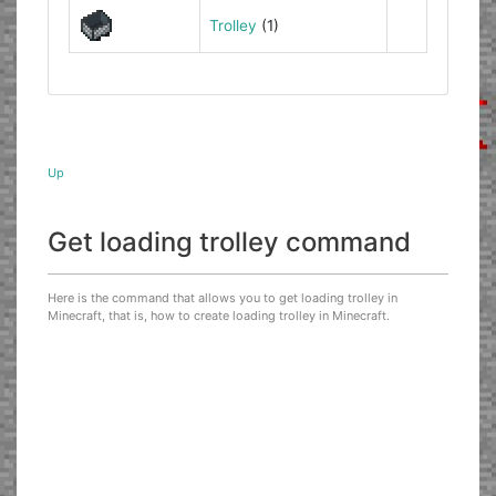
Trolley
(1)
Up
Get loading trolley command
Here is the command that allows you to get loading trolley in
Minecraft, that is, how to create loading trolley in Minecraft.