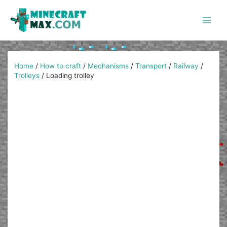
Skip
to
content
Main
Men
Home
/
How to craft
/
Mechanisms
/
Transport
/
Railway
/
Trolleys
/
Loading trolley