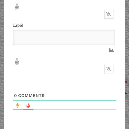
Nickname*
Email*
Label
Nickname*
Email*
0
COMMENTS