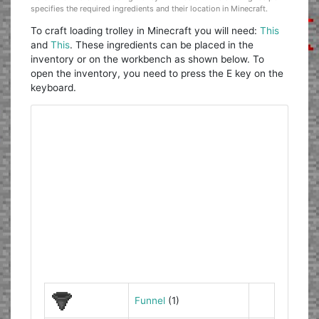
specifies the required ingredients and their location in Minecraft.
To craft loading trolley in Minecraft you will need:
This
and
This
. These ingredients can be placed in the
inventory or on the workbench as shown below. To
open the inventory, you need to press the E key on the
keyboard.
Funnel
(1)