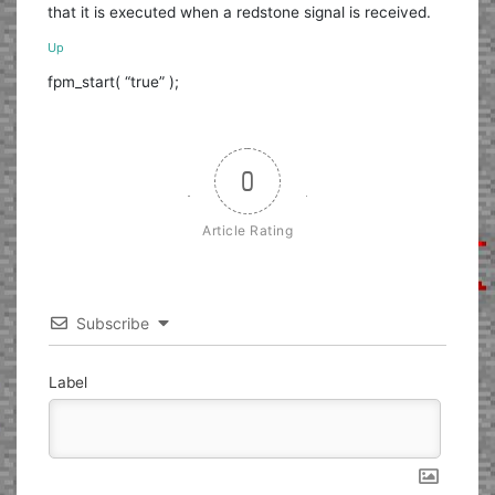
that it is executed when a redstone signal is received.
Up
fpm_start( “true” );
0
Article Rating
Subscribe
Label