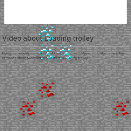
Video about Loading trolley
Here you can watch a video about Loading trolley in Minecraft, that is, a selection
of videos about Minecraft, where there is Loading trolley.