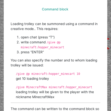
Command block
Loading trolley can be summoned using a command in
creative mode.. This requires:
open chat (press “T”)
write command
/give @p
minecraft:hopper_minecart
press “ENTER”
You can also specify the number and to whom loading
trolley will be issued:
/give @p minecraft:hopper_minecart 10
get 10 loading trolley
/give MinecraftMax minecraft:hopper_minecart
loading trolley will be given to the player with the
nickname MinecraftMax
The command can be written to the command block so