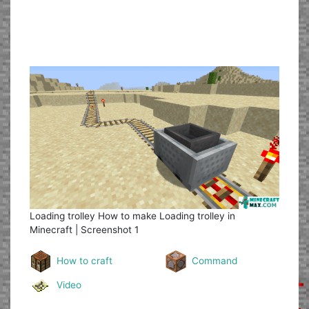
Loading trolley
How to make Loading trolley in
Minecraft | Screenshot 1
How to craft
Command
Video