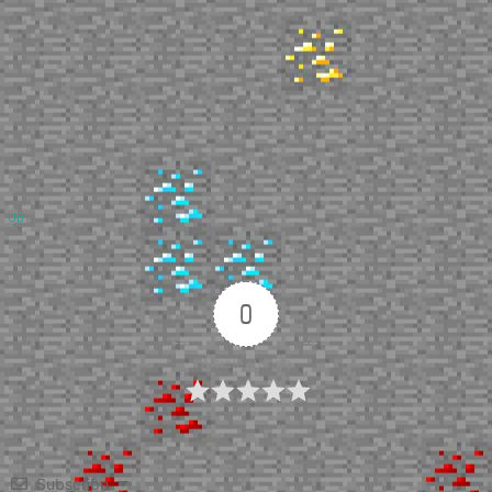
Up
0
Article Rating
Subscribe