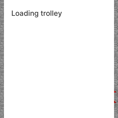
Loading trolley