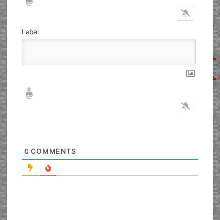
Label
Nickname*
Email*
0
COMMENTS