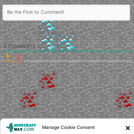
0
COMMENTS
Manage Cookie Consent