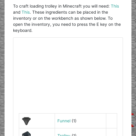
To craft loading trolley in Minecraft you will need:
This
and
This
. These ingredients can be placed in the
inventory or on the workbench as shown below. To
open the inventory, you need to press the E key on the
keyboard.
Funnel
(1)
Trolley
(1)