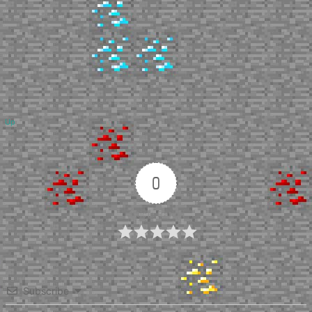
Up
0
Article Rating
Subscribe