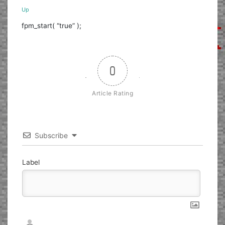
Up
fpm_start( “true” );
0
Article Rating
Subscribe
Label
Nickname*
Email*