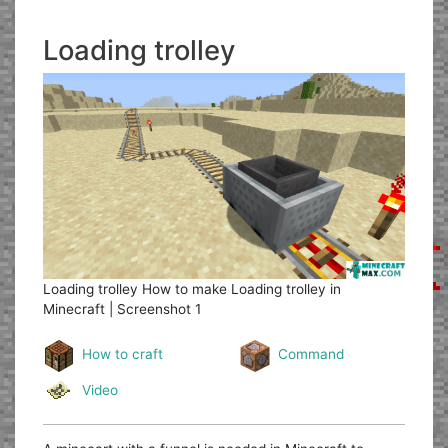
Loading trolley
Loading trolley
How to make Loading trolley in
Minecraft | Screenshot 1
How to craft
Command
Video