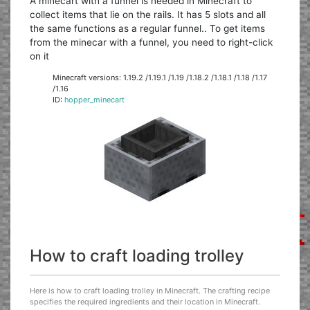
A minecart with a funnel is needed in Minecraft to
collect items that lie on the rails. It has 5 slots and all
the same functions as a regular funnel.. To get items
from the minecar with a funnel, you need to right-click
on it
Minecraft versions: 1.19.2 /1.19.1 /1.19 /1.18.2 /1.18.1 /1.18 /1.17
/1.16
ID:
hopper_minecart
How to craft loading trolley
Here is how to craft loading trolley in Minecraft. The crafting recipe
specifies the required ingredients and their location in Minecraft.