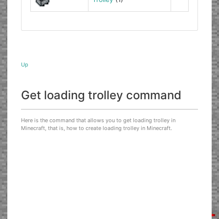
Up
Get loading trolley command
Here is the command that allows you to get loading trolley in
Minecraft, that is, how to create loading trolley in Minecraft.