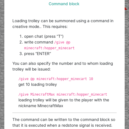
Command block
Loading trolley can be summoned using a command in
creative mode.. This requires:
open chat (press “T”)
write command
/give @p
minecraft:hopper_minecart
press “ENTER”
You can also specify the number and to whom loading
trolley will be issued:
/give @p minecraft:hopper_minecart 10
get 10 loading trolley
/give MinecraftMax minecraft:hopper_minecart
loading trolley will be given to the player with the
nickname MinecraftMax
The command can be written to the command block so
that it is executed when a redstone signal is received.