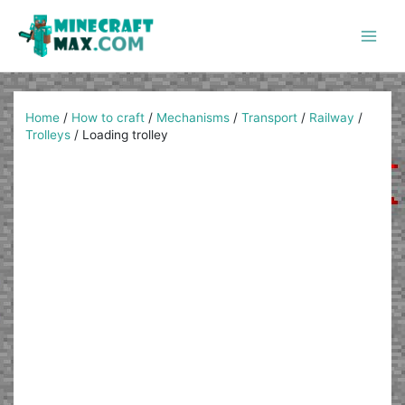
Skip
to
content
Main
Men
Home
/
How to craft
/
Mechanisms
/
Transport
/
Railway
/
Trolleys
/
Loading trolley