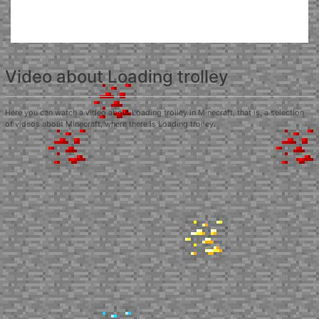
Video about Loading trolley
Here you can watch a video about Loading trolley in Minecraft, that is, a selection
of videos about Minecraft, where there is Loading trolley.