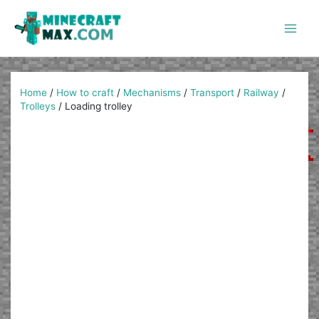
Skip
to
content
Main
Men
Home
/
How to craft
/
Mechanisms
/
Transport
/
Railway
/
Trolleys
/
Loading trolley