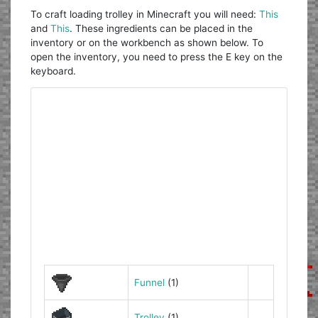
To craft loading trolley in Minecraft you will need:
This
and
This
. These ingredients can be placed in the
inventory or on the workbench as shown below. To
open the inventory, you need to press the E key on the
keyboard.
Funnel
(1)
Trolley
(1)