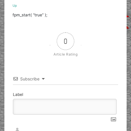
Up
fpm_start( “true” );
0
Article Rating
Subscribe
Label
Nickname*
Email*