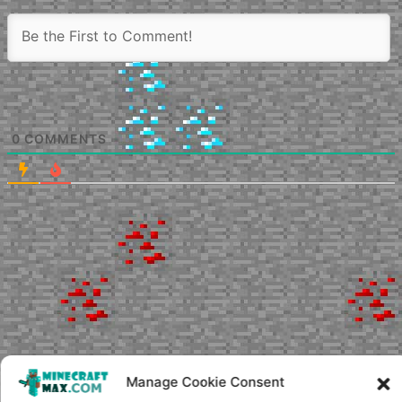
0
COMMENTS
Manage Cookie Consent