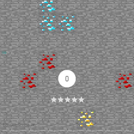
Up
0
Article Rating
Subscribe