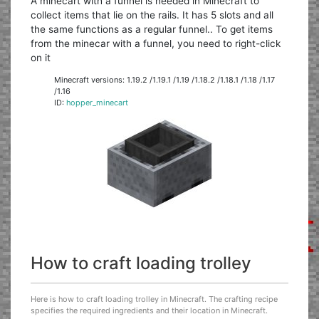
A minecart with a funnel is needed in Minecraft to
collect items that lie on the rails. It has 5 slots and all
the same functions as a regular funnel.. To get items
from the minecar with a funnel, you need to right-click
on it
Minecraft versions: 1.19.2 /1.19.1 /1.19 /1.18.2 /1.18.1 /1.18 /1.17
/1.16
ID:
hopper_minecart
How to craft loading trolley
Here is how to craft loading trolley in Minecraft. The crafting recipe
specifies the required ingredients and their location in Minecraft.