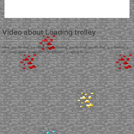
Video about Loading trolley
Here you can watch a video about Loading trolley in Minecraft, that is, a selection
of videos about Minecraft, where there is Loading trolley.