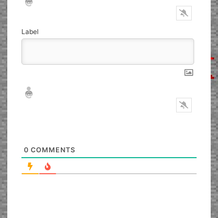
Label
Nickname*
Email*
0
COMMENTS