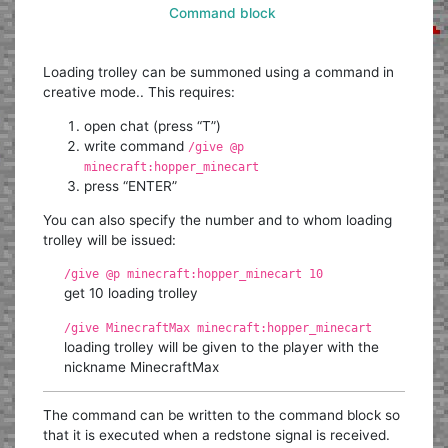
Command block
Loading trolley can be summoned using a command in
creative mode.. This requires:
open chat (press “T”)
write command
/give @p
minecraft:hopper_minecart
press “ENTER”
You can also specify the number and to whom loading
trolley will be issued:
/give @p minecraft:hopper_minecart 10
get 10 loading trolley
/give MinecraftMax minecraft:hopper_minecart
loading trolley will be given to the player with the
nickname MinecraftMax
The command can be written to the command block so
that it is executed when a redstone signal is received.