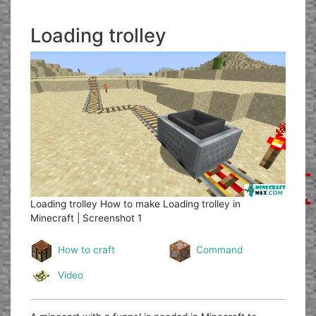
Loading trolley
Loading trolley
How to make Loading trolley in
Minecraft | Screenshot 1
How to craft
Command
Video