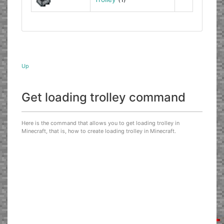
Up
Get loading trolley command
Here is the command that allows you to get loading trolley in
Minecraft, that is, how to create loading trolley in Minecraft.