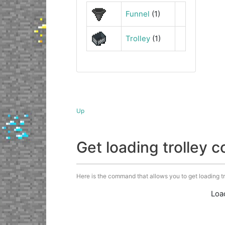
Funnel
(1)
Trolley
(1)
Up
Get loading trolley
Here is the command that allows you to get loading trol
Loa