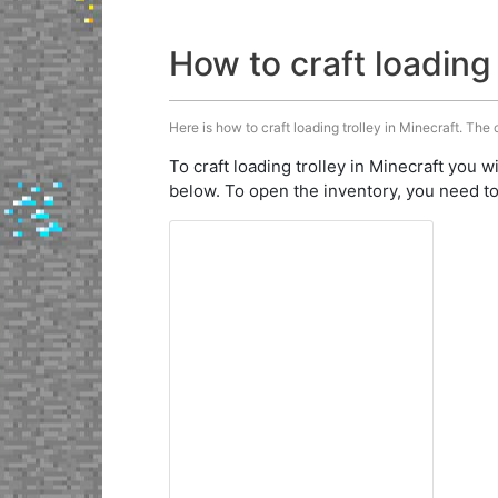
How to craft loading 
Here is how to craft loading trolley in Minecraft. The 
To craft loading trolley in Minecraft you w
below. To open the inventory, you need to