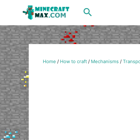
Skip
Search
to
content
Home
/
How to craft
/
Mechanisms
/
Transpo