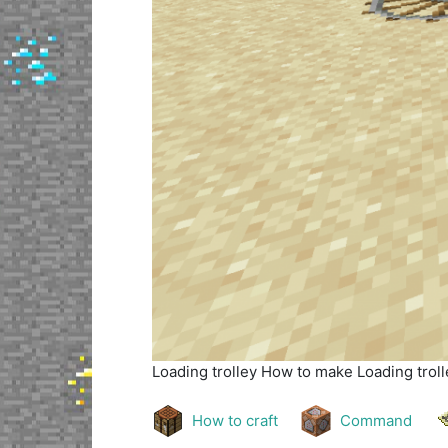
Loading trolley
How to make Loading trolle
How to craft
Command