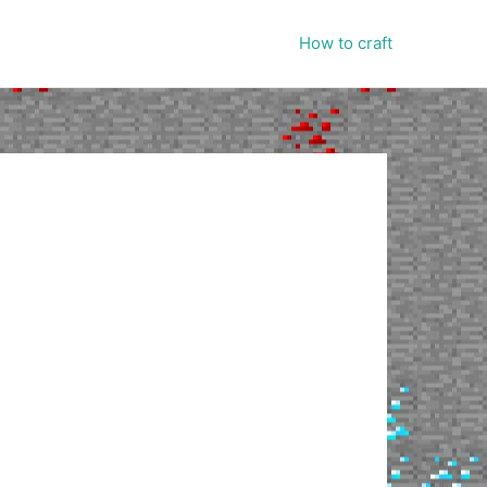
How to craft