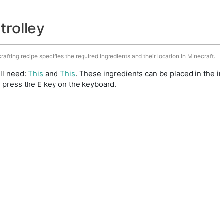
trolley
crafting recipe specifies the required ingredients and their location in Minecraft.
ill need:
This
and
This
. These ingredients can be placed in the
 press the E key on the keyboard.