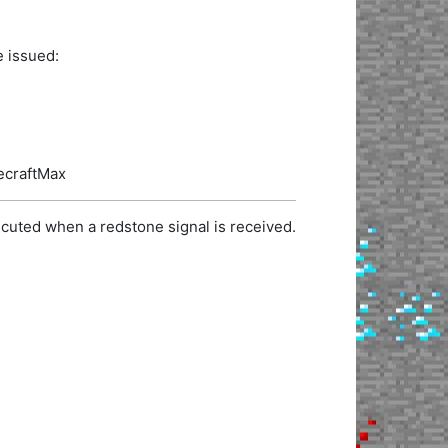
e issued:
necraftMax
cuted when a redstone signal is received.