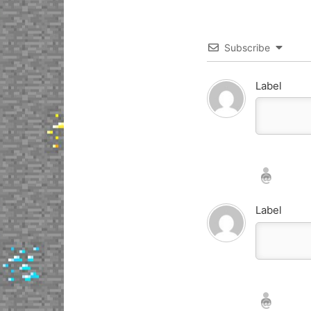
Subscribe
Label
Nickname*
Email*
Label
Nickname*
Email*