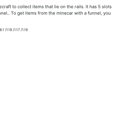
aft to collect items that lie on the rails. It has 5 slots
nnel.. To get items from the minecar with a funnel, you
.1 /1.18 /1.17 /1.16