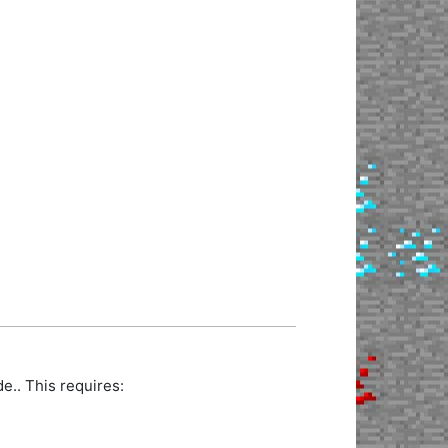
.. This requires: