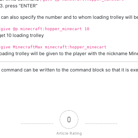
press “ENTER”
 can also specify the number and to whom loading trolley will b
/give @p minecraft:hopper_minecart 10
get 10 loading trolley
/give MinecraftMax minecraft:hopper_minecart
loading trolley will be given to the player with the nickname Mi
 command can be written to the command block so that it is exe
0
Article Rating