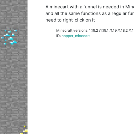
A minecart with a funnel is needed in Minecr
and all the same functions as a regular fu
need to right-click on it
Minecraft versions: 1.19.2 /1.19.1 /1.19 /1.18.2 /1.18
ID:
hopper_minecart