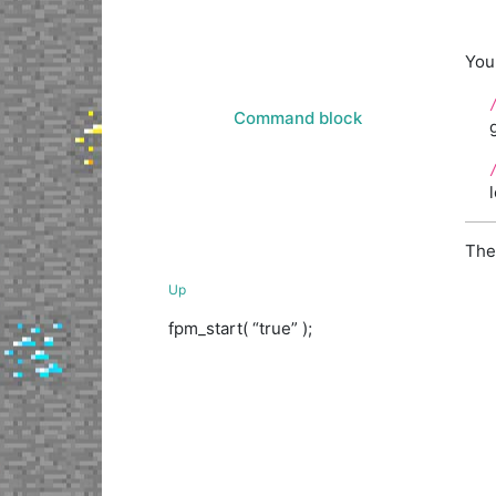
You
Command block
The
Up
fpm_start( “true” );