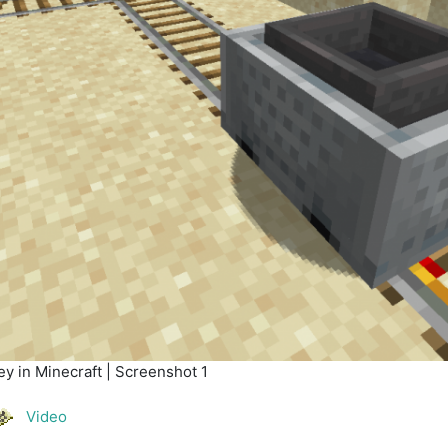
y in Minecraft | Screenshot 1
Video