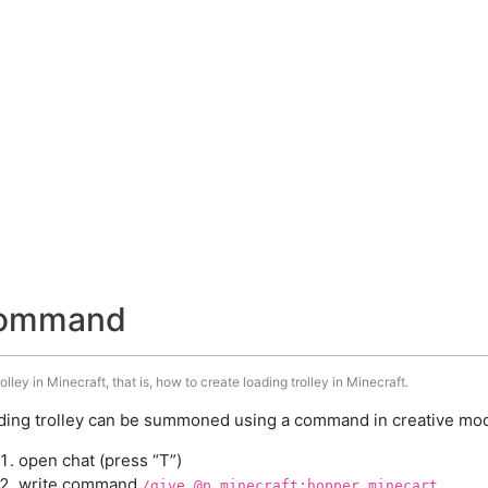
 command
ley in Minecraft, that is, how to create loading trolley in Minecraft.
ding trolley can be summoned using a command in creative mode
open chat (press “T”)
write command
/give @p minecraft:hopper_minecart