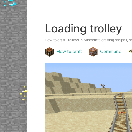
Loading trolley
How to craft Trolleys in Minecraft: crafting recipes, r
How to craft
Command