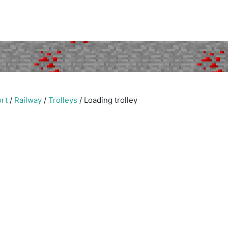
rt
/
Railway
/
Trolleys
/
Loading trolley