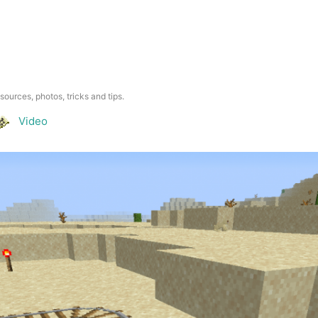
esources, photos, tricks and tips.
Video