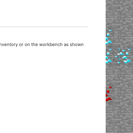
 inventory or on the workbench as shown