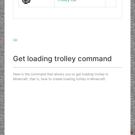
Up
Get loading trolley command
Here is the command that allows you to get loading trolley in
Minecraft, that is, how to create loading trolley in Minecraft.