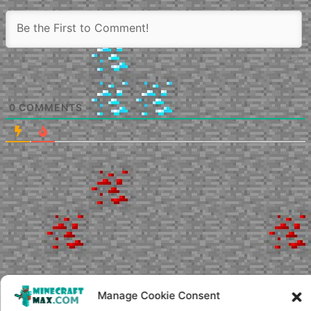
0
COMMENTS
Manage Cookie Consent