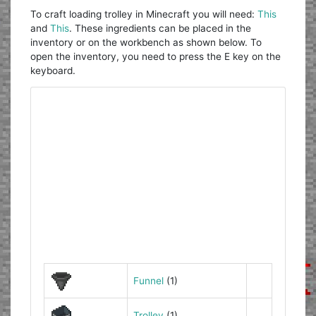
To craft loading trolley in Minecraft you will need:
This
and
This
. These ingredients can be placed in the
inventory or on the workbench as shown below. To
open the inventory, you need to press the E key on the
keyboard.
Funnel
(1)
Trolley
(1)