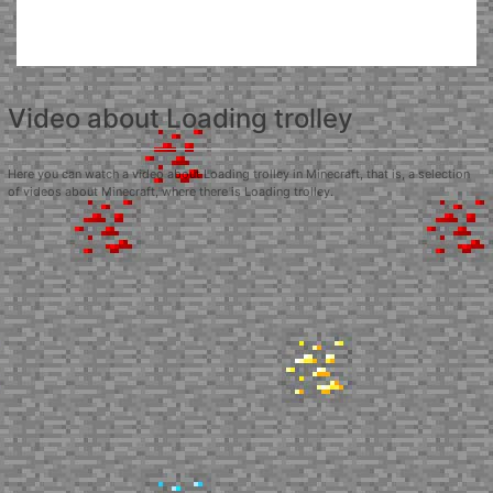
Video about Loading trolley
Here you can watch a video about Loading trolley in Minecraft, that is, a selection
of videos about Minecraft, where there is Loading trolley.