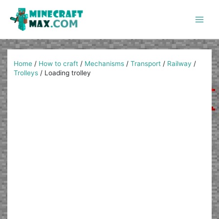
Skip
to
content
Main
Men
Home
/
How to craft
/
Mechanisms
/
Transport
/
Railway
/
Trolleys
/
Loading trolley