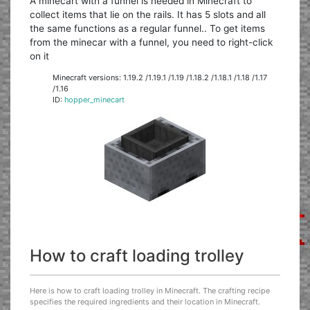
A minecart with a funnel is needed in Minecraft to
collect items that lie on the rails. It has 5 slots and all
the same functions as a regular funnel.. To get items
from the minecar with a funnel, you need to right-click
on it
Minecraft versions: 1.19.2 /1.19.1 /1.19 /1.18.2 /1.18.1 /1.18 /1.17
/1.16
ID:
hopper_minecart
How to craft loading trolley
Here is how to craft loading trolley in Minecraft. The crafting recipe
specifies the required ingredients and their location in Minecraft.