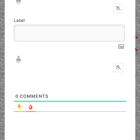
Label
Nickname*
Email*
0
COMMENTS