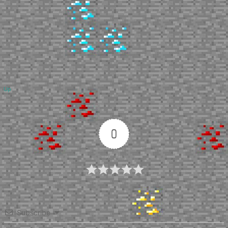
Up
0
Article Rating
Subscribe