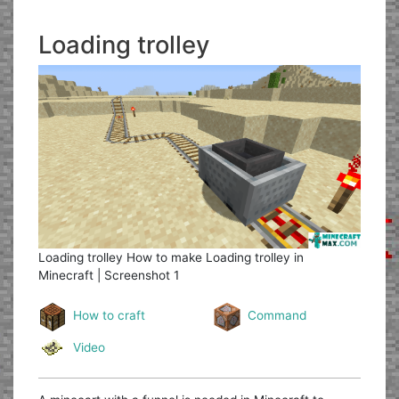
Loading trolley
Loading trolley
How to make Loading trolley in
Minecraft | Screenshot 1
How to craft
Command
Video