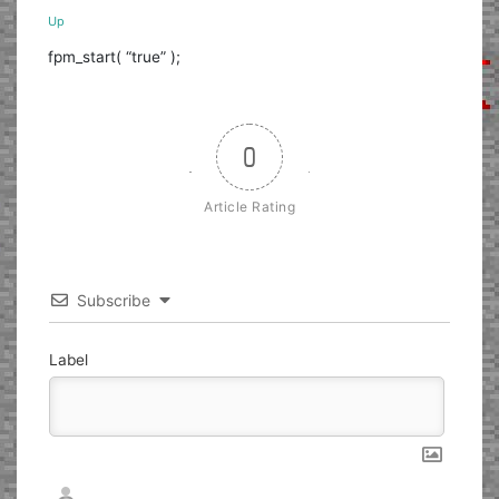
Up
fpm_start( “true” );
0
Article Rating
Subscribe
Label
Nickname*
Email*