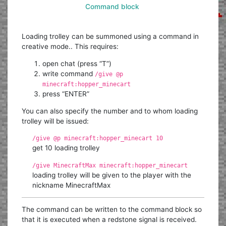
Command block
Loading trolley can be summoned using a command in
creative mode.. This requires:
open chat (press “T”)
write command
/give @p
minecraft:hopper_minecart
press “ENTER”
You can also specify the number and to whom loading
trolley will be issued:
/give @p minecraft:hopper_minecart 10
get 10 loading trolley
/give MinecraftMax minecraft:hopper_minecart
loading trolley will be given to the player with the
nickname MinecraftMax
The command can be written to the command block so
that it is executed when a redstone signal is received.