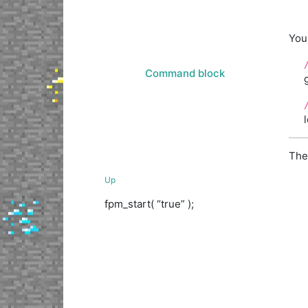
You
Command block
The
Up
fpm_start( “true” );