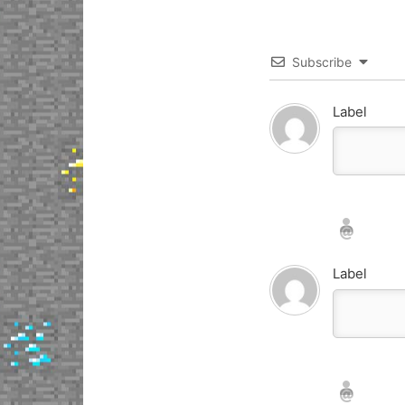
Subscribe
Label
Nickname*
Email*
Label
Nickname*
Email*