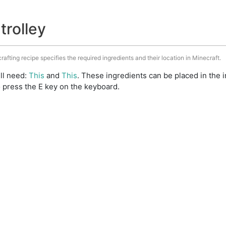
trolley
crafting recipe specifies the required ingredients and their location in Minecraft.
ill need:
This
and
This
. These ingredients can be placed in the
 press the E key on the keyboard.