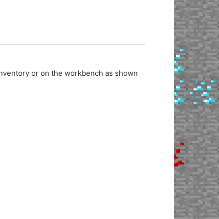
 inventory or on the workbench as shown