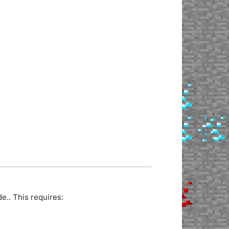
.. This requires: