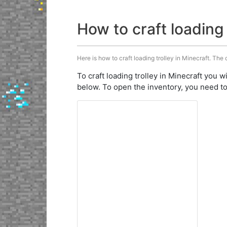
How to craft loading 
Here is how to craft loading trolley in Minecraft. The 
To craft loading trolley in Minecraft you w
below. To open the inventory, you need to