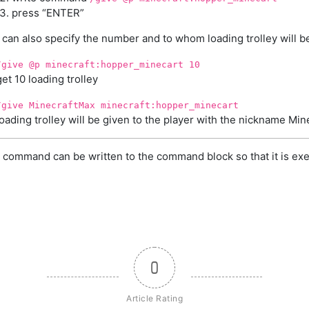
press “ENTER”
 can also specify the number and to whom loading trolley will b
/give @p minecraft:hopper_minecart 10
get 10 loading trolley
/give MinecraftMax minecraft:hopper_minecart
loading trolley will be given to the player with the nickname Mi
 command can be written to the command block so that it is exe
0
Article Rating