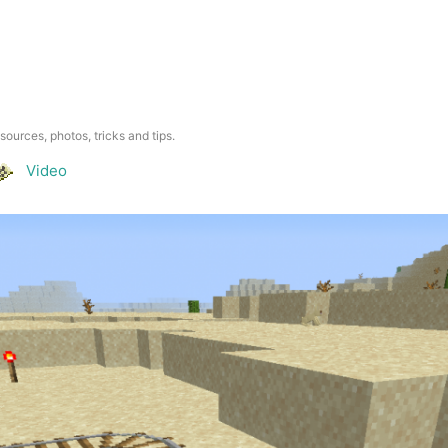
esources, photos, tricks and tips.
Video