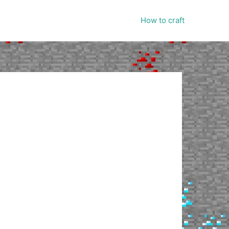
How to craft