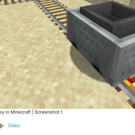
y in Minecraft | Screenshot 1
Video