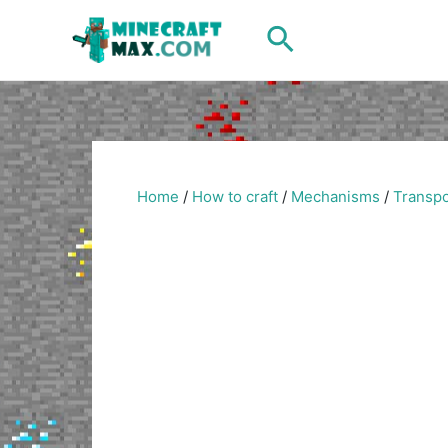
Skip
Search
to
content
Home
/
How to craft
/
Mechanisms
/
Transpo