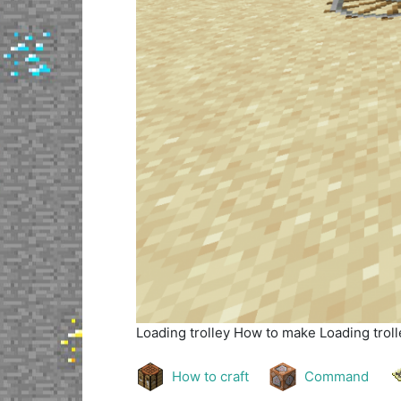
Loading trolley
How to make Loading trolle
How to craft
Command