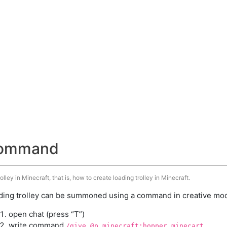
 command
ley in Minecraft, that is, how to create loading trolley in Minecraft.
ding trolley can be summoned using a command in creative mode
open chat (press “T”)
write command
/give @p minecraft:hopper_minecart