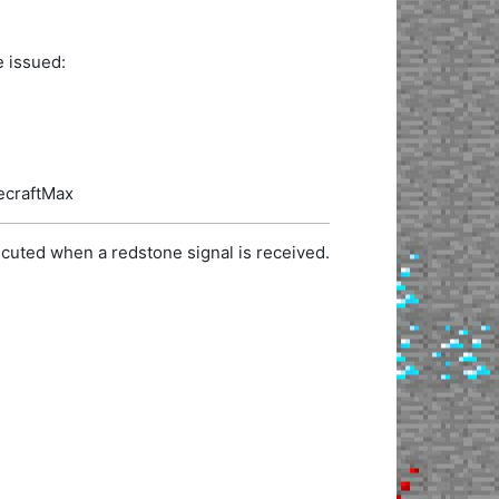
e issued:
necraftMax
cuted when a redstone signal is received.