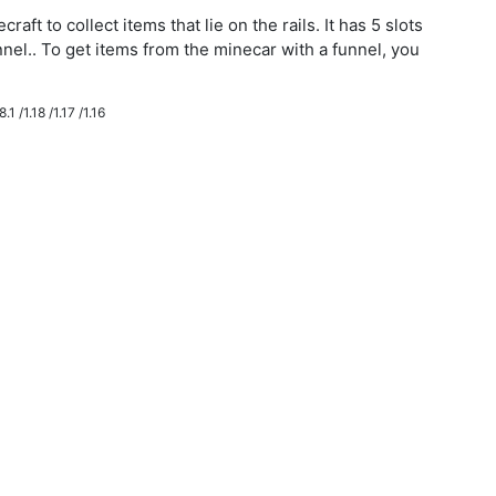
aft to collect items that lie on the rails. It has 5 slots
nnel.. To get items from the minecar with a funnel, you
.1 /1.18 /1.17 /1.16