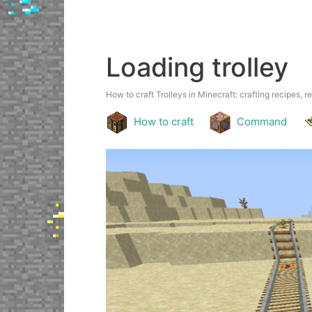
Loading trolley
How to craft Trolleys in Minecraft: crafting recipes, r
How to craft
Command