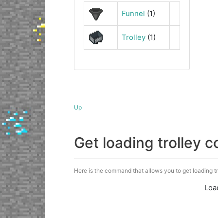
Funnel
(1)
Trolley
(1)
Up
Get loading trolley
Here is the command that allows you to get loading trol
Loa