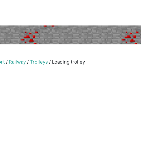
rt
/
Railway
/
Trolleys
/
Loading trolley