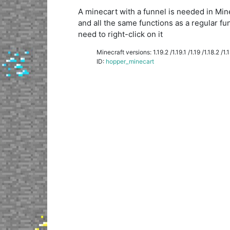
A minecart with a funnel is needed in Minecr
and all the same functions as a regular fu
need to right-click on it
Minecraft versions: 1.19.2 /1.19.1 /1.19 /1.18.2 /1.18
ID:
hopper_minecart