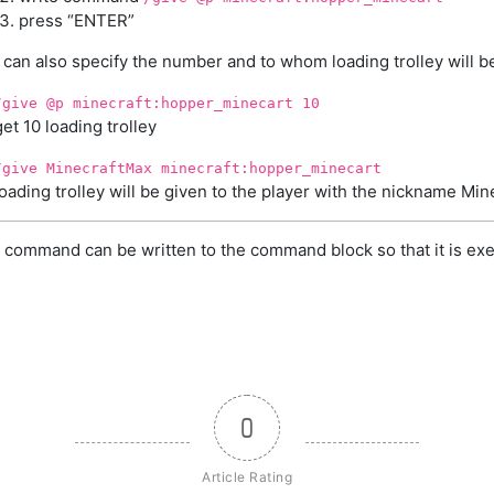
press “ENTER”
 can also specify the number and to whom loading trolley will b
/give @p minecraft:hopper_minecart 10
get 10 loading trolley
/give MinecraftMax minecraft:hopper_minecart
loading trolley will be given to the player with the nickname Mi
 command can be written to the command block so that it is exe
0
Article Rating