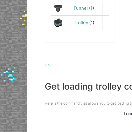
Funnel
(1)
Trolley
(1)
Up
Get loading trolley
Here is the command that allows you to get loading trol
Loa