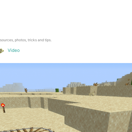
esources, photos, tricks and tips.
Video