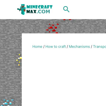
Skip
Search
to
content
Home
/
How to craft
/
Mechanisms
/
Transpo