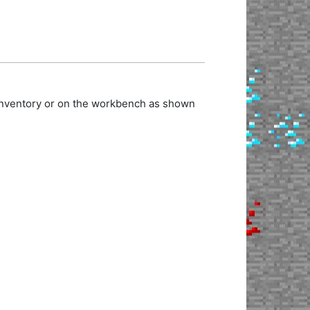
 inventory or on the workbench as shown