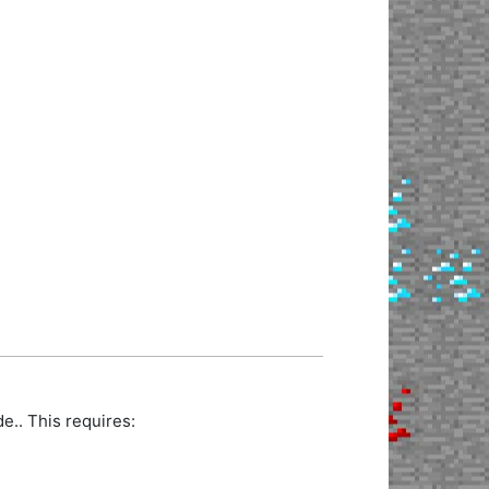
.. This requires: