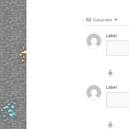
Subscribe
Label
Nickname*
Email*
Label
Nickname*
Email*