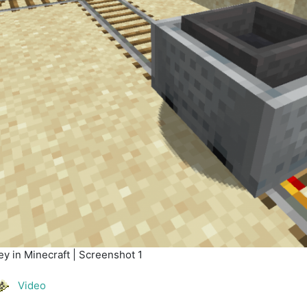
y in Minecraft | Screenshot 1
Video