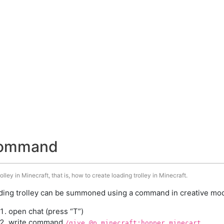
 command
ley in Minecraft, that is, how to create loading trolley in Minecraft.
ding trolley can be summoned using a command in creative mode
open chat (press “T”)
write command
/give @p minecraft:hopper_minecart