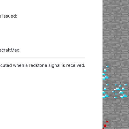
e issued:
necraftMax
cuted when a redstone signal is received.