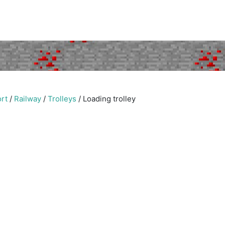
rt
/
Railway
/
Trolleys
/
Loading trolley