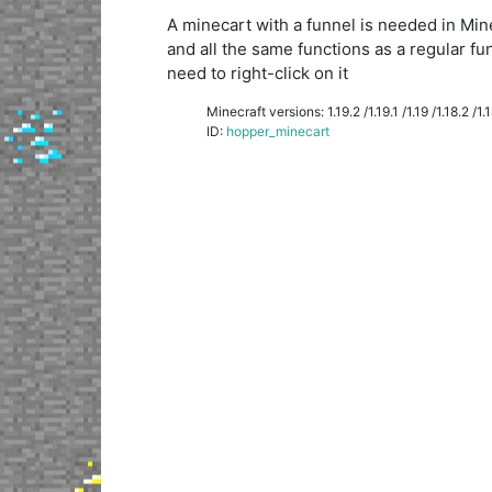
A minecart with a funnel is needed in Minecr
and all the same functions as a regular fu
need to right-click on it
Minecraft versions: 1.19.2 /1.19.1 /1.19 /1.18.2 /1.18
ID:
hopper_minecart