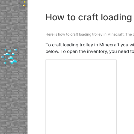
How to craft loading 
Here is how to craft loading trolley in Minecraft. The 
To craft loading trolley in Minecraft you w
below. To open the inventory, you need to