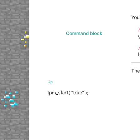
You
Command block
The
Up
fpm_start( “true” );