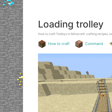
Loading trolley
How to craft Trolleys in Minecraft: crafting recipes, r
How to craft
Command