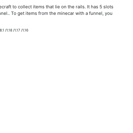
aft to collect items that lie on the rails. It has 5 slots
nnel.. To get items from the minecar with a funnel, you
.1 /1.18 /1.17 /1.16