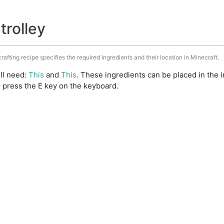
trolley
crafting recipe specifies the required ingredients and their location in Minecraft.
ill need:
This
and
This
. These ingredients can be placed in the
 press the E key on the keyboard.