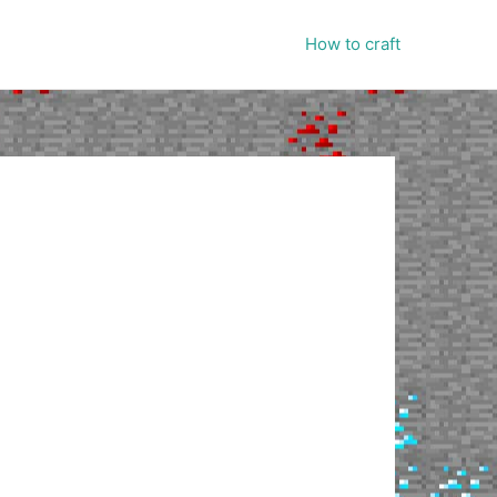
How to craft