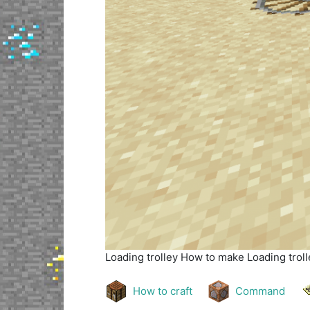
Loading trolley
How to make Loading trolle
How to craft
Command