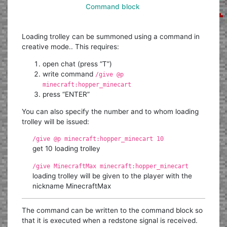
Command block
Loading trolley can be summoned using a command in
creative mode.. This requires:
open chat (press “T”)
write command
/give @p
minecraft:hopper_minecart
press “ENTER”
You can also specify the number and to whom loading
trolley will be issued:
/give @p minecraft:hopper_minecart 10
get 10 loading trolley
/give MinecraftMax minecraft:hopper_minecart
loading trolley will be given to the player with the
nickname MinecraftMax
The command can be written to the command block so
that it is executed when a redstone signal is received.