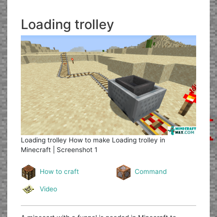
Loading trolley
Loading trolley
How to make Loading trolley in
Minecraft | Screenshot 1
How to craft
Command
Video