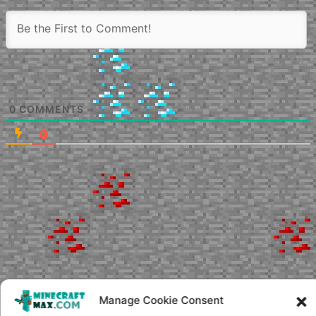
0
COMMENTS
Manage Cookie Consent