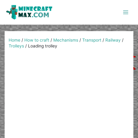
Skip
to
content
Main
Men
Home
/
How to craft
/
Mechanisms
/
Transport
/
Railway
/
Trolleys
/
Loading trolley