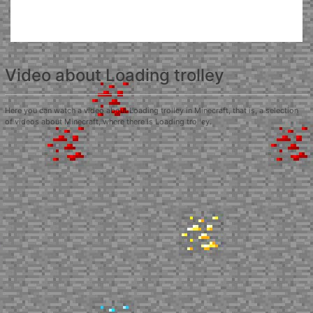
Video about Loading trolley
Here you can watch a video about Loading trolley in Minecraft, that is, a selection
of videos about Minecraft, where there is Loading trolley.