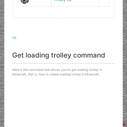
Up
Get loading trolley command
Here is the command that allows you to get loading trolley in
Minecraft, that is, how to create loading trolley in Minecraft.