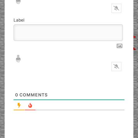
Label
Nickname*
Email*
0
COMMENTS