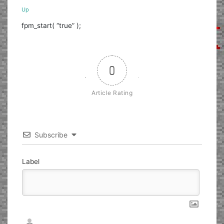
Up
fpm_start( “true” );
0
Article Rating
Subscribe
Label
Nickname*
Email*