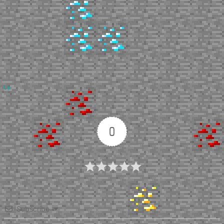
Up
0
Article Rating
Subscribe