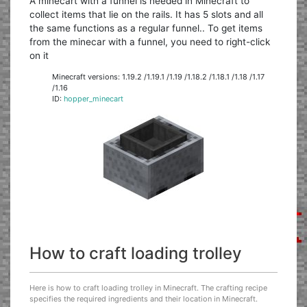
A minecart with a funnel is needed in Minecraft to
collect items that lie on the rails. It has 5 slots and all
the same functions as a regular funnel.. To get items
from the minecar with a funnel, you need to right-click
on it
Minecraft versions: 1.19.2 /1.19.1 /1.19 /1.18.2 /1.18.1 /1.18 /1.17
/1.16
ID:
hopper_minecart
How to craft loading trolley
Here is how to craft loading trolley in Minecraft. The crafting recipe
specifies the required ingredients and their location in Minecraft.