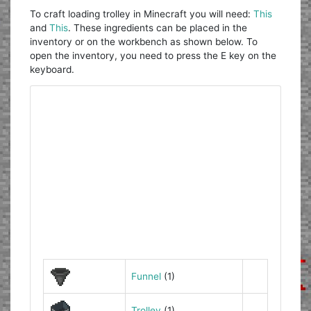
To craft loading trolley in Minecraft you will need:
This
and
This
. These ingredients can be placed in the
inventory or on the workbench as shown below. To
open the inventory, you need to press the E key on the
keyboard.
Funnel
(1)
Trolley
(1)