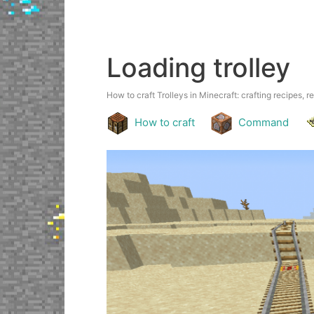
Loading trolley
How to craft Trolleys in Minecraft: crafting recipes, r
How to craft
Command