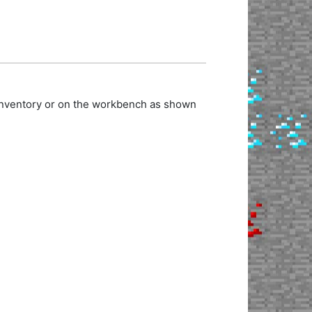
 inventory or on the workbench as shown