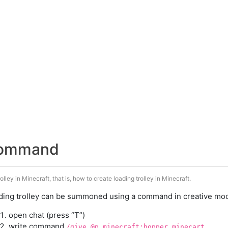
 command
ley in Minecraft, that is, how to create loading trolley in Minecraft.
ding trolley can be summoned using a command in creative mode
open chat (press “T”)
write command
/give @p minecraft:hopper_minecart