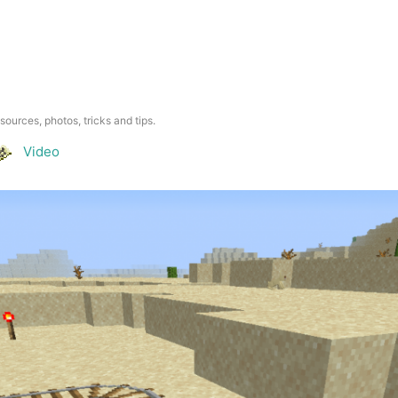
esources, photos, tricks and tips.
Video