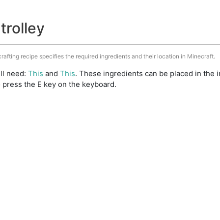
trolley
crafting recipe specifies the required ingredients and their location in Minecraft.
ill need:
This
and
This
. These ingredients can be placed in the
 press the E key on the keyboard.