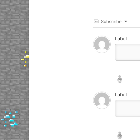
Subscribe
Label
Nickname*
Email*
Label
Nickname*
Email*