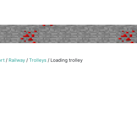
rt
/
Railway
/
Trolleys
/
Loading trolley