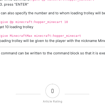
press “ENTER”
 can also specify the number and to whom loading trolley will b
/give @p minecraft:hopper_minecart 10
get 10 loading trolley
/give MinecraftMax minecraft:hopper_minecart
loading trolley will be given to the player with the nickname Mi
 command can be written to the command block so that it is exe
0
Article Rating