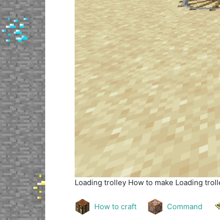
Loading trolley
How to make Loading trolle
How to craft
Command