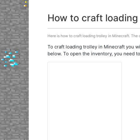
How to craft loading 
Here is how to craft loading trolley in Minecraft. The 
To craft loading trolley in Minecraft you w
below. To open the inventory, you need to