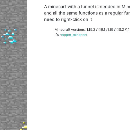
A minecart with a funnel is needed in Minecr
and all the same functions as a regular fu
need to right-click on it
Minecraft versions: 1.19.2 /1.19.1 /1.19 /1.18.2 /1.18
ID:
hopper_minecart