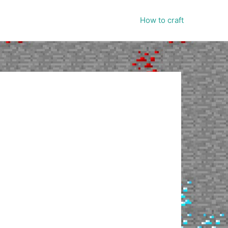
How to craft