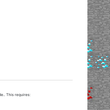
.. This requires: