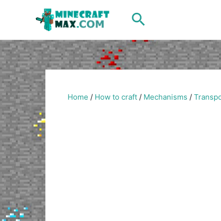
Skip
Search
to
content
Home
/
How to craft
/
Mechanisms
/
Transpo