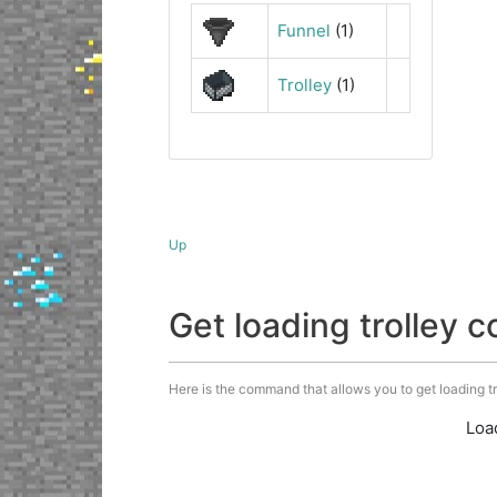
Funnel
(1)
Trolley
(1)
Up
Get loading trolley
Here is the command that allows you to get loading trol
Loa