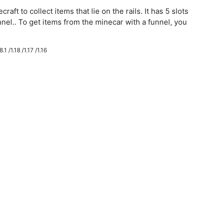
aft to collect items that lie on the rails. It has 5 slots
nnel.. To get items from the minecar with a funnel, you
.1 /1.18 /1.17 /1.16