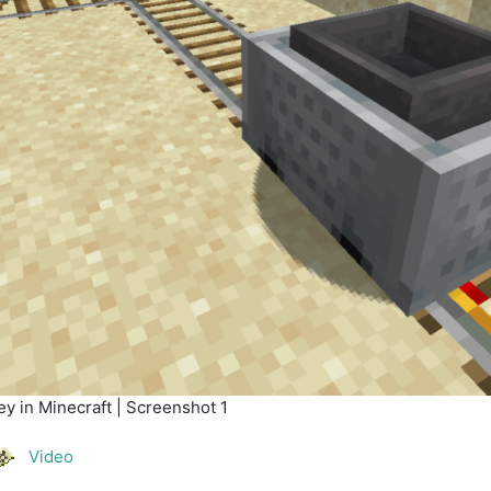
y in Minecraft | Screenshot 1
Video