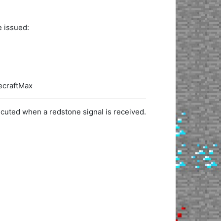
e issued:
necraftMax
cuted when a redstone signal is received.