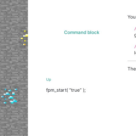
You
Command block
The
Up
fpm_start( “true” );