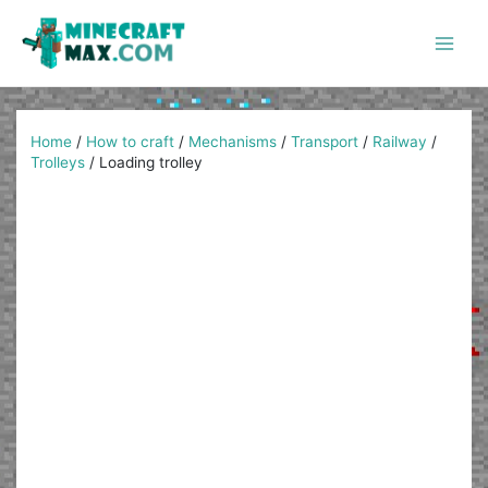
Skip
to
content
Main
Men
Home
/
How to craft
/
Mechanisms
/
Transport
/
Railway
/
Trolleys
/
Loading trolley