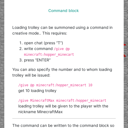
Command block
Loading trolley can be summoned using a command in
creative mode.. This requires:
open chat (press “T”)
write command
/give @p
minecraft:hopper_minecart
press “ENTER”
You can also specify the number and to whom loading
trolley will be issued:
/give @p minecraft:hopper_minecart 10
get 10 loading trolley
/give MinecraftMax minecraft:hopper_minecart
loading trolley will be given to the player with the
nickname MinecraftMax
The command can be written to the command block so