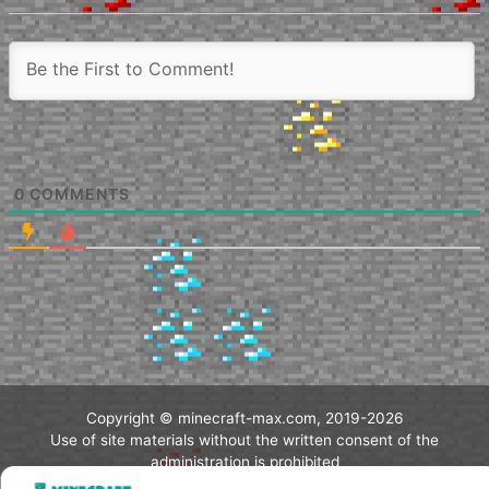
0
COMMENTS
Copyright © minecraft-max.com, 2019-2026
Use of site materials without the written consent of the
administration is prohibited