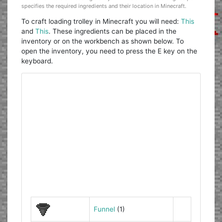
specifies the required ingredients and their location in Minecraft.
To craft loading trolley in Minecraft you will need:
This
and
This
. These ingredients can be placed in the
inventory or on the workbench as shown below. To
open the inventory, you need to press the E key on the
keyboard.
Funnel
(1)