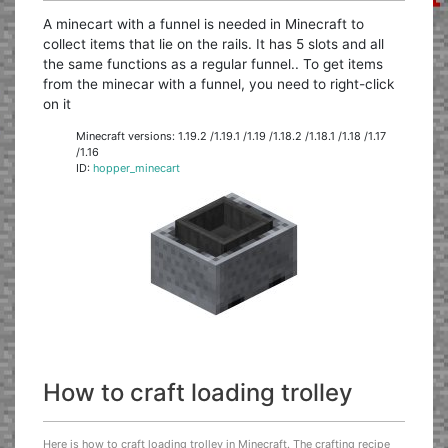
A minecart with a funnel is needed in Minecraft to
collect items that lie on the rails. It has 5 slots and all
the same functions as a regular funnel.. To get items
from the minecar with a funnel, you need to right-click
on it
Minecraft versions: 1.19.2 /1.19.1 /1.19 /1.18.2 /1.18.1 /1.18 /1.17
/1.16
ID:
hopper_minecart
How to craft loading trolley
Here is how to craft loading trolley in Minecraft. The crafting recipe