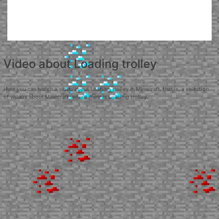
Video about Loading trolley
Here you can watch a video about Loading trolley in Minecraft, that is, a selection
of videos about Minecraft, where there is Loading trolley.