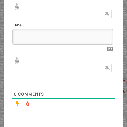
Nickname*
Email*
Label
Nickname*
Email*
0
COMMENTS