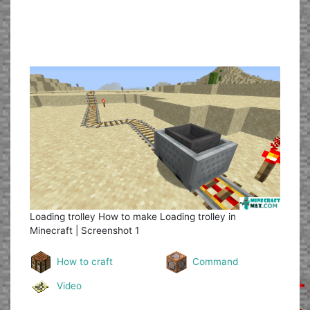
Loading trolley
How to make Loading trolley in
Minecraft | Screenshot 1
How to craft
Command
Video