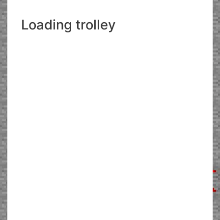
Loading trolley