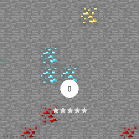
Up
0
Article Rating
Subscribe