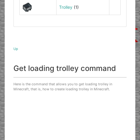
Trolley
(1)
Up
Get loading trolley command
Here is the command that allows you to get loading trolley in
Minecraft, that is, how to create loading trolley in Minecraft.