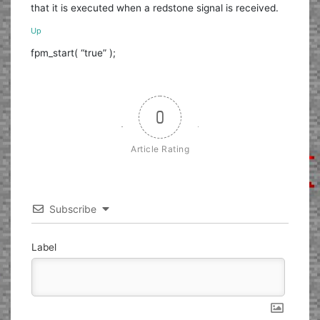
that it is executed when a redstone signal is received.
Up
fpm_start( “true” );
0
Article Rating
Subscribe
Label