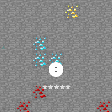
Up
0
Article Rating
Subscribe