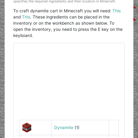
specifies the required ingredients and their location in Minecraft.
To craft dynamite cart in Minecraft you will need:
This
and
This
. These ingredients can be placed in the
inventory or on the workbench as shown below. To
open the inventory, you need to press the E key on the
keyboard.
Dynamite
(1)