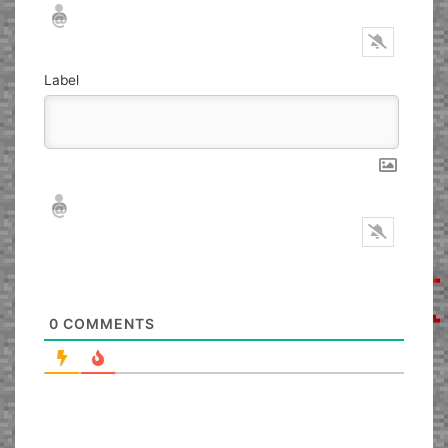
Nickname*
Email*
Label
Nickname*
Email*
0
COMMENTS