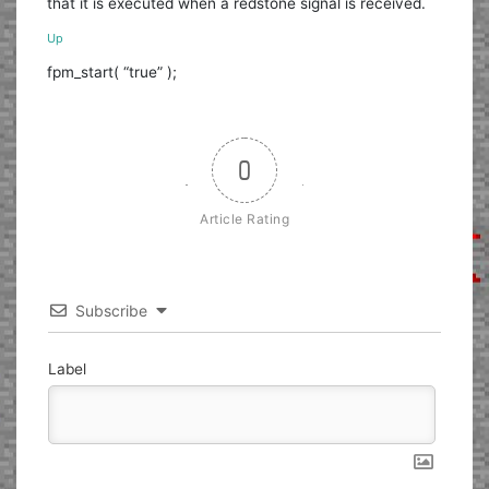
that it is executed when a redstone signal is received.
Up
fpm_start( “true” );
0
Article Rating
Subscribe
Label