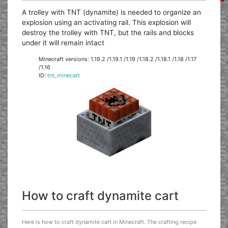
A trolley with TNT (dynamite) is needed to organize an
explosion using an activating rail. This explosion will
destroy the trolley with TNT, but the rails and blocks
under it will remain intact
Minecraft versions: 1.19.2 /1.19.1 /1.19 /1.18.2 /1.18.1 /1.18 /1.17
/1.16
ID:
tnt_minecart
How to craft dynamite cart
Here is how to craft dynamite cart in Minecraft. The crafting recipe