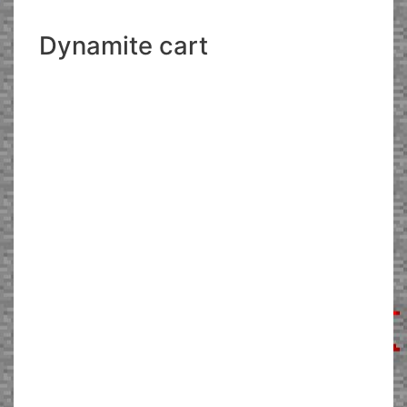
Dynamite cart