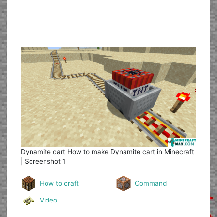
Dynamite cart
How to make Dynamite cart in Minecraft
| Screenshot 1
How to craft
Command
Video