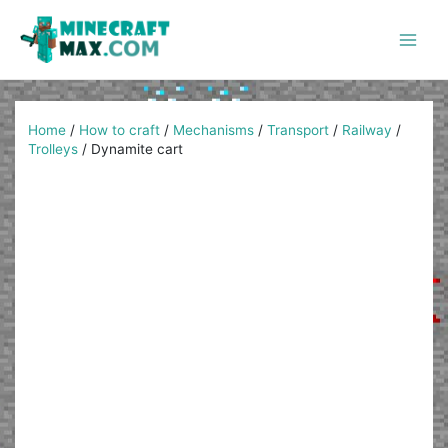
Skip
to
content
Main
Men
Home
/
How to craft
/
Mechanisms
/
Transport
/
Railway
/
Trolleys
/
Dynamite cart