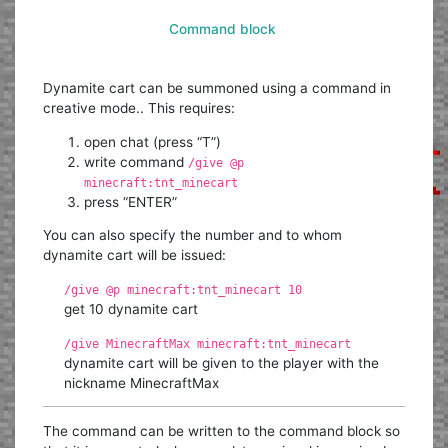
Command block
Dynamite cart can be summoned using a command in
creative mode.. This requires:
open chat (press “T”)
write command
/give @p
minecraft:tnt_minecart
press “ENTER”
You can also specify the number and to whom
dynamite cart will be issued:
/give @p minecraft:tnt_minecart 10
get 10 dynamite cart
/give MinecraftMax minecraft:tnt_minecart
dynamite cart will be given to the player with the
nickname MinecraftMax
The command can be written to the command block so