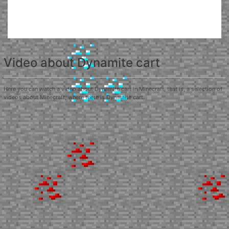
Video about Dynamite cart
Here you can watch a video about Dynamite cart in Minecraft, that is, a selection of
videos about Minecraft, where there is Dynamite cart.