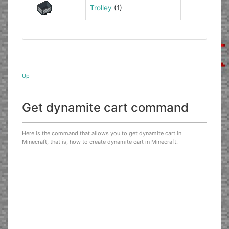
Trolley
(1)
Up
Get dynamite cart command
Here is the command that allows you to get dynamite cart in
Minecraft, that is, how to create dynamite cart in Minecraft.