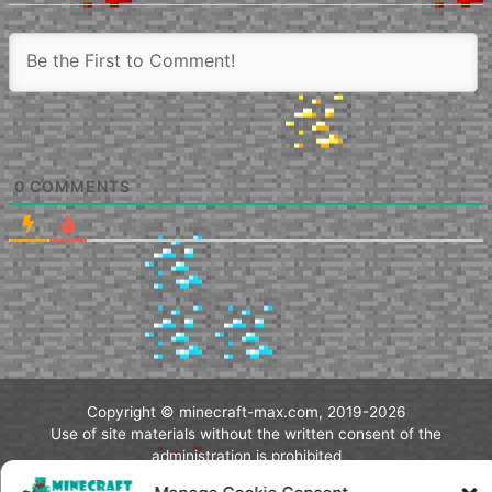
0
COMMENTS
Copyright © minecraft-max.com, 2019-2026
Use of site materials without the written consent of the
administration is prohibited
About Us