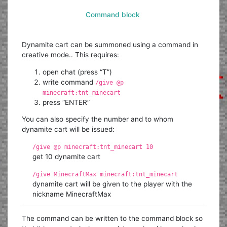
Command block
Dynamite cart can be summoned using a command in
creative mode.. This requires:
open chat (press “T”)
write command
/give @p
minecraft:tnt_minecart
press “ENTER”
You can also specify the number and to whom
dynamite cart will be issued:
/give @p minecraft:tnt_minecart 10
get 10 dynamite cart
/give MinecraftMax minecraft:tnt_minecart
dynamite cart will be given to the player with the
nickname MinecraftMax
The command can be written to the command block so