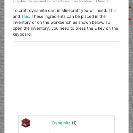
specifies the required ingredients and their location in Minecraft.
To craft dynamite cart in Minecraft you will need:
This
and
This
. These ingredients can be placed in the
inventory or on the workbench as shown below. To
open the inventory, you need to press the E key on the
keyboard.
Dynamite
(1)