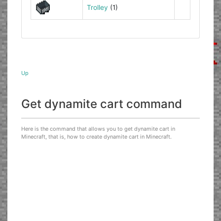
Trolley
(1)
Up
Get dynamite cart command
Here is the command that allows you to get dynamite cart in
Minecraft, that is, how to create dynamite cart in Minecraft.