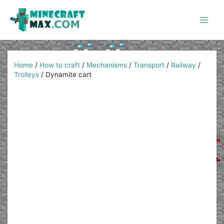
Skip
to
content
Main
Men
Home
/
How to craft
/
Mechanisms
/
Transport
/
Railway
/
Trolleys
/
Dynamite cart