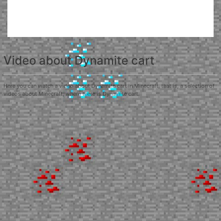
Video about Dynamite cart
Here you can watch a video about Dynamite cart in Minecraft, that is, a selection of
videos about Minecraft, where there is Dynamite cart.