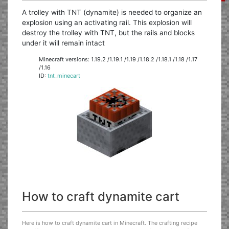
A trolley with TNT (dynamite) is needed to organize an
explosion using an activating rail. This explosion will
destroy the trolley with TNT, but the rails and blocks
under it will remain intact
Minecraft versions: 1.19.2 /1.19.1 /1.19 /1.18.2 /1.18.1 /1.18 /1.17
/1.16
ID:
tnt_minecart
How to craft dynamite cart
Here is how to craft dynamite cart in Minecraft. The crafting recipe