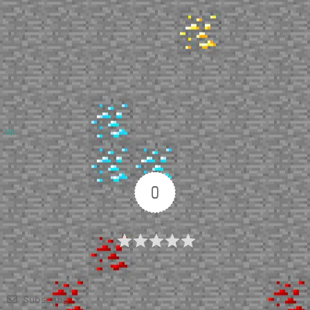
Up
0
Article Rating
Subscribe