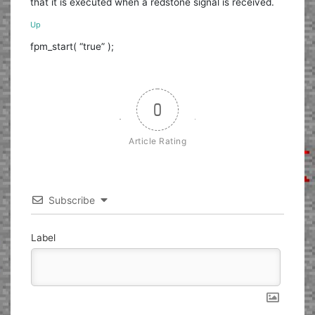
that it is executed when a redstone signal is received.
Up
fpm_start( “true” );
0
Article Rating
Subscribe
Label