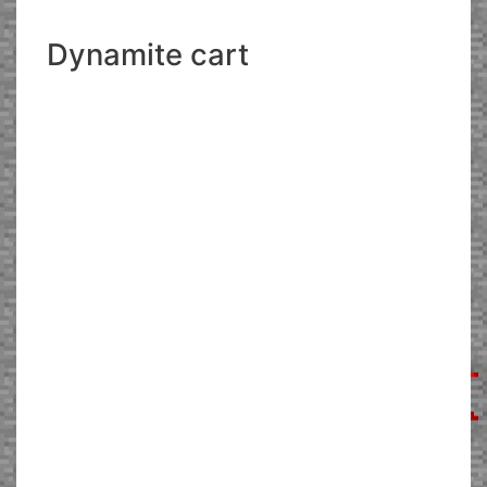
Dynamite cart