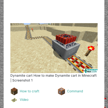
Dynamite cart
How to make Dynamite cart in Minecraft
| Screenshot 1
How to craft
Command
Video