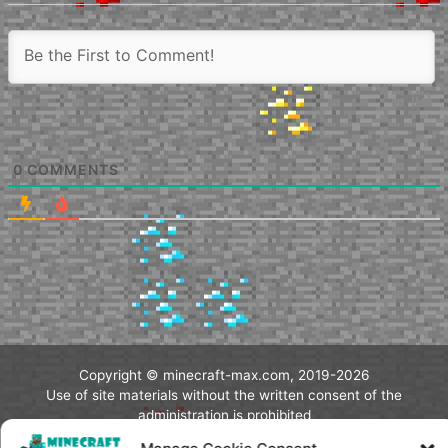
0
COMMENTS
Copyright © minecraft-max.com, 2019-2026
Use of site materials without the written consent of the
administration is prohibited
About Us