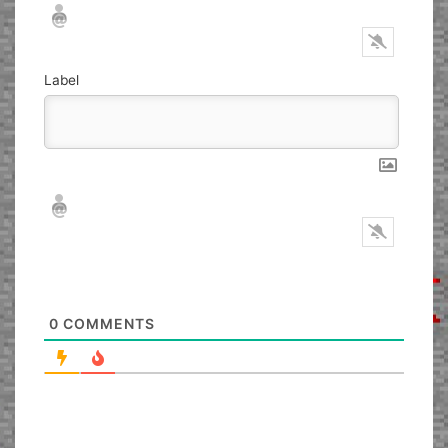
Nickname*
Email*
Label
Nickname*
Email*
0
COMMENTS