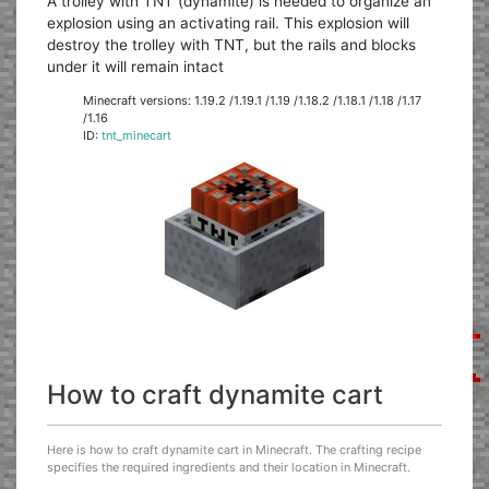
A trolley with TNT (dynamite) is needed to organize an
explosion using an activating rail. This explosion will
destroy the trolley with TNT, but the rails and blocks
under it will remain intact
Minecraft versions: 1.19.2 /1.19.1 /1.19 /1.18.2 /1.18.1 /1.18 /1.17
/1.16
ID:
tnt_minecart
How to craft dynamite cart
Here is how to craft dynamite cart in Minecraft. The crafting recipe
specifies the required ingredients and their location in Minecraft.