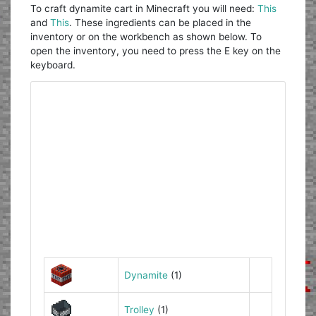
To craft dynamite cart in Minecraft you will need:
This
and
This
. These ingredients can be placed in the
inventory or on the workbench as shown below. To
open the inventory, you need to press the E key on the
keyboard.
Dynamite
(1)
Trolley
(1)