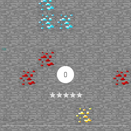
Up
0
Article Rating
Subscribe