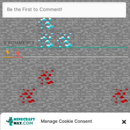
0
COMMENTS
Manage Cookie Consent