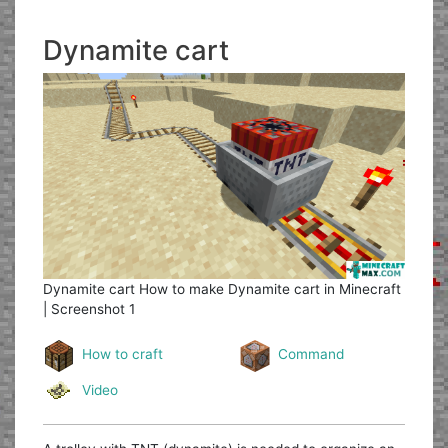
Dynamite cart
Dynamite cart
How to make Dynamite cart in Minecraft
| Screenshot 1
How to craft
Command
Video