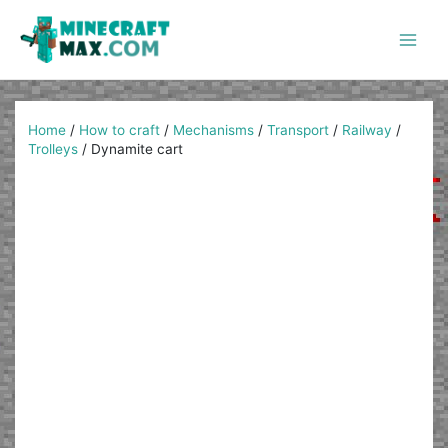
Skip
to
content
Main
Men
Home
/
How to craft
/
Mechanisms
/
Transport
/
Railway
/
Trolleys
/
Dynamite cart