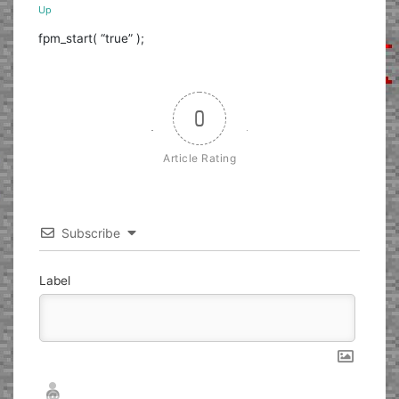
Up
fpm_start( “true” );
0
Article Rating
Subscribe
Label
Nickname*
Email*