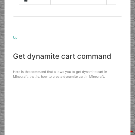
Up
Get dynamite cart command
Here is the command that allows you to get dynamite cart in
Minecraft, that is, how to create dynamite cart in Minecraft.