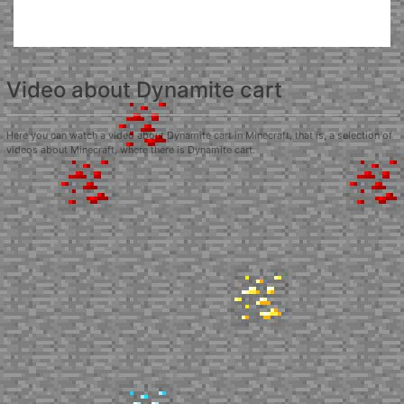
Video about Dynamite cart
Here you can watch a video about Dynamite cart in Minecraft, that is, a selection of
videos about Minecraft, where there is Dynamite cart.