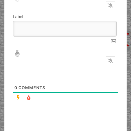
Label
Nickname*
Email*
0
COMMENTS