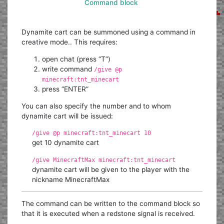
Command block
Dynamite cart can be summoned using a command in
creative mode.. This requires:
open chat (press “T”)
write command
/give @p
minecraft:tnt_minecart
press “ENTER”
You can also specify the number and to whom
dynamite cart will be issued:
/give @p minecraft:tnt_minecart 10
get 10 dynamite cart
/give MinecraftMax minecraft:tnt_minecart
dynamite cart will be given to the player with the
nickname MinecraftMax
The command can be written to the command block so
that it is executed when a redstone signal is received.