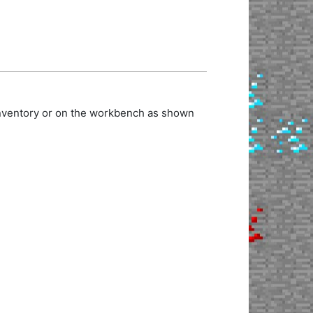
 inventory or on the workbench as shown