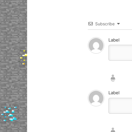
Subscribe
Label
Nickname*
Email*
Label
Nickname*
Email*