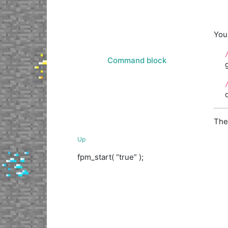
You
Command block
The
Up
fpm_start( “true” );