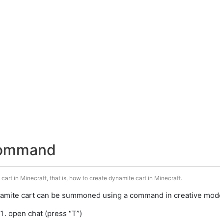
command
art in Minecraft, that is, how to create dynamite cart in Minecraft.
amite cart can be summoned using a command in creative mode.
open chat (press “T”)