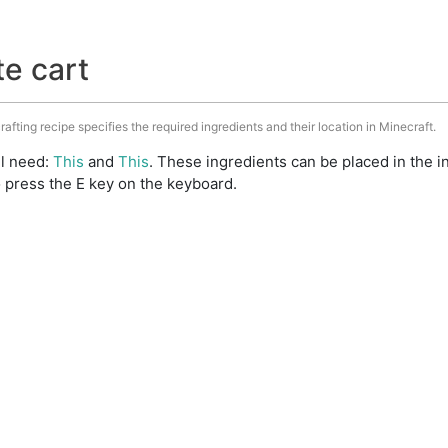
te cart
rafting recipe specifies the required ingredients and their location in Minecraft.
ll need:
This
and
This
. These ingredients can be placed in the
 press the E key on the keyboard.