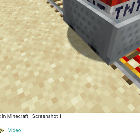
in Minecraft | Screenshot 1
Video