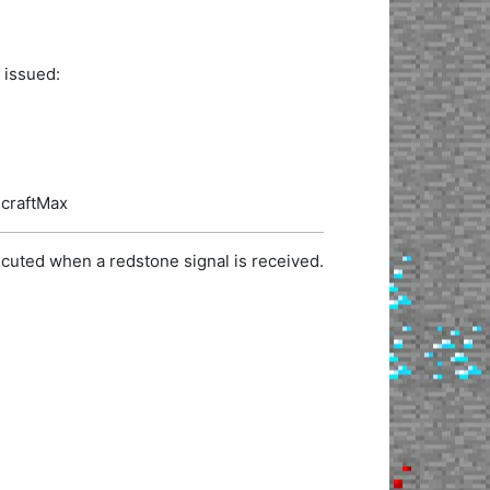
 issued:
ecraftMax
cuted when a redstone signal is received.