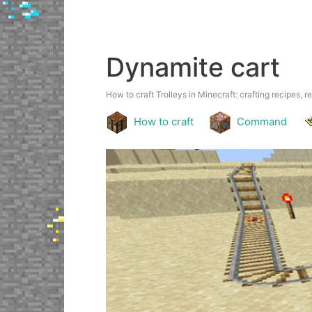
Dynamite cart
How to craft Trolleys in Minecraft: crafting recipes, r
How to craft
Command