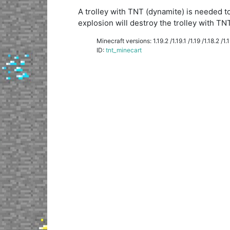
A trolley with TNT (dynamite) is needed to
explosion will destroy the trolley with TNT
Minecraft versions: 1.19.2 /1.19.1 /1.19 /1.18.2 /1.18
ID:
tnt_minecart