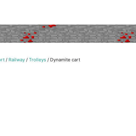
rt
/
Railway
/
Trolleys
/
Dynamite cart