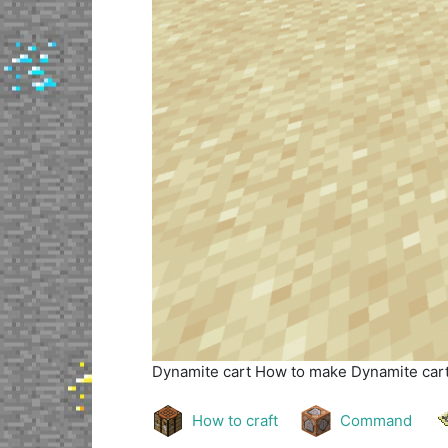
Dynamite cart
How to make Dynamite cart 
How to craft
Command