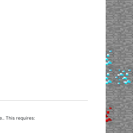
. This requires: