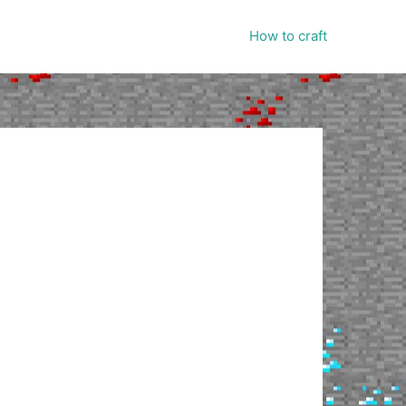
How to craft