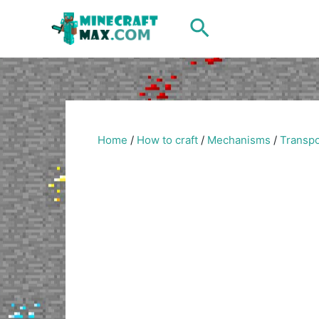
Skip
Search
to
content
Home
/
How to craft
/
Mechanisms
/
Transpo