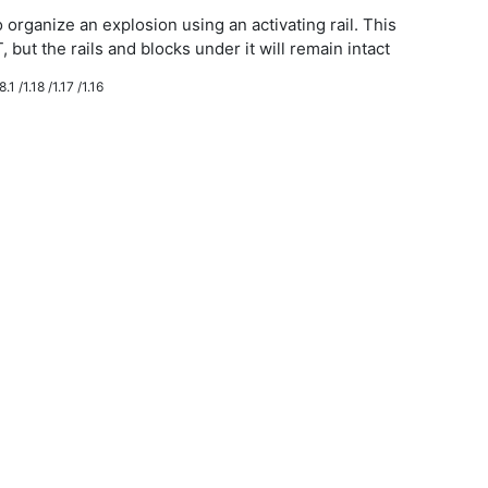
 organize an explosion using an activating rail. This
, but the rails and blocks under it will remain intact
.1 /1.18 /1.17 /1.16