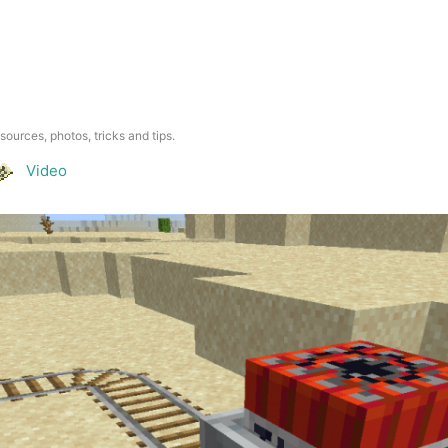
esources, photos, tricks and tips.
Video