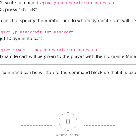
write command
/give @p minecraft:tnt_minecart
press “ENTER”
 can also specify the number and to whom dynamite cart will be
/give @p minecraft:tnt_minecart 10
get 10 dynamite cart
/give MinecraftMax minecraft:tnt_minecart
dynamite cart will be given to the player with the nickname Min
 command can be written to the command block so that it is exe
0
Article Rating