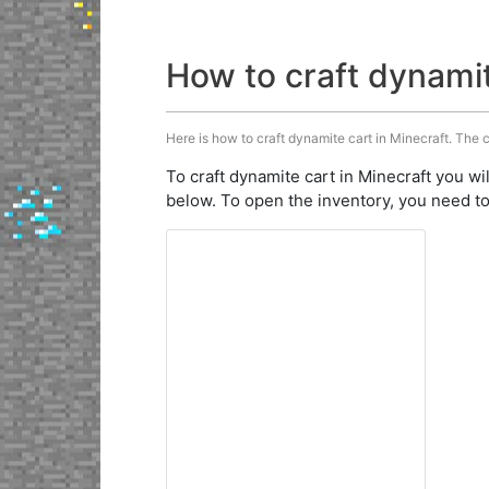
How to craft dynami
Here is how to craft dynamite cart in Minecraft. The c
To craft dynamite cart in Minecraft you wi
below. To open the inventory, you need to