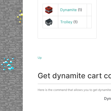
Dynamite
(1)
Trolley
(1)
Up
Get dynamite cart 
Here is the command that allows you to get dynamite c
Dyn