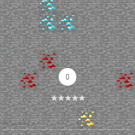
Up
0
Article Rating
Subscribe