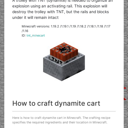
A trolley with TNT (dynamite) is needed to organize an
explosion using an activating rail. This explosion will
destroy the trolley with TNT, but the rails and blocks
under it will remain intact
Minecraft versions: 1.19.2 /1.19.1 /1.19 /1.18.2 /1.18.1 /1.18 /1.17
/1.16
ID:
tnt_minecart
How to craft dynamite cart
Here is how to craft dynamite cart in Minecraft. The crafting recipe
specifies the required ingredients and their location in Minecraft.