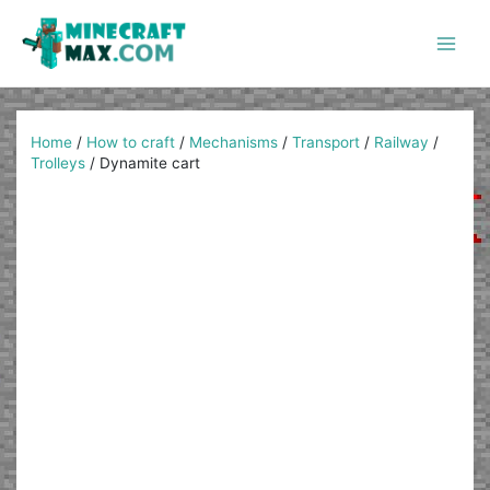
Skip
to
content
Main
Men
Home
/
How to craft
/
Mechanisms
/
Transport
/
Railway
/
Trolleys
/
Dynamite cart