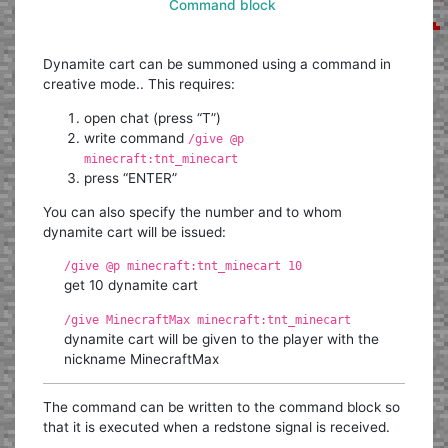
Command block
Dynamite cart can be summoned using a command in
creative mode.. This requires:
open chat (press “T”)
write command
/give @p
minecraft:tnt_minecart
press “ENTER”
You can also specify the number and to whom
dynamite cart will be issued:
/give @p minecraft:tnt_minecart 10
get 10 dynamite cart
/give MinecraftMax minecraft:tnt_minecart
dynamite cart will be given to the player with the
nickname MinecraftMax
The command can be written to the command block so
that it is executed when a redstone signal is received.