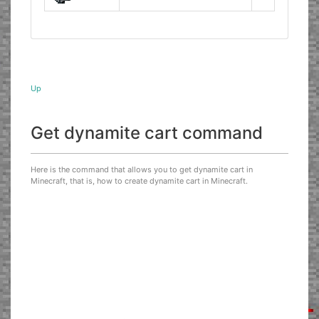
Up
Get dynamite cart command
Here is the command that allows you to get dynamite cart in
Minecraft, that is, how to create dynamite cart in Minecraft.