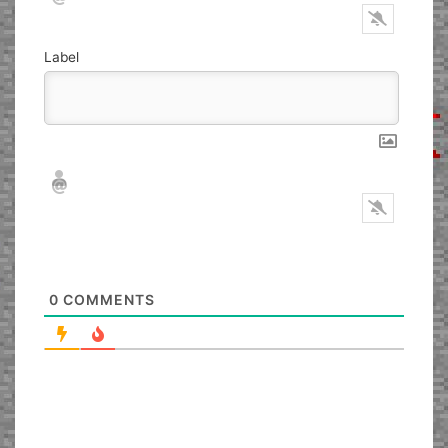
Label
Nickname*
Email*
0
COMMENTS