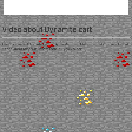
Video about Dynamite cart
Here you can watch a video about Dynamite cart in Minecraft, that is, a selection of
videos about Minecraft, where there is Dynamite cart.