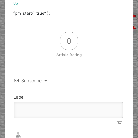
Up
fpm_start( “true” );
0
Article Rating
Subscribe
Label
Nickname*
Email*