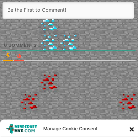
0
COMMENTS
Manage Cookie Consent