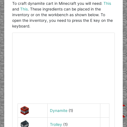
To craft dynamite cart in Minecraft you will need:
This
and
This
. These ingredients can be placed in the
inventory or on the workbench as shown below. To
open the inventory, you need to press the E key on the
keyboard.
Dynamite
(1)
Trolley
(1)