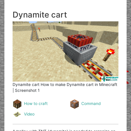
Dynamite cart
Dynamite cart
How to make Dynamite cart in Minecraft
| Screenshot 1
How to craft
Command
Video