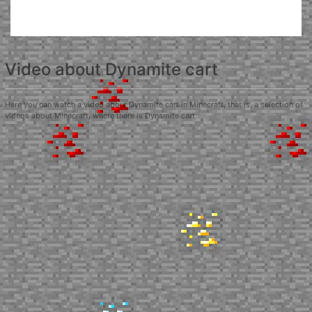
Video about Dynamite cart
Here you can watch a video about Dynamite cart in Minecraft, that is, a selection of
videos about Minecraft, where there is Dynamite cart.