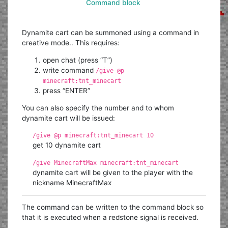
Command block
Dynamite cart can be summoned using a command in
creative mode.. This requires:
open chat (press “T”)
write command
/give @p
minecraft:tnt_minecart
press “ENTER”
You can also specify the number and to whom
dynamite cart will be issued:
/give @p minecraft:tnt_minecart 10
get 10 dynamite cart
/give MinecraftMax minecraft:tnt_minecart
dynamite cart will be given to the player with the
nickname MinecraftMax
The command can be written to the command block so
that it is executed when a redstone signal is received.