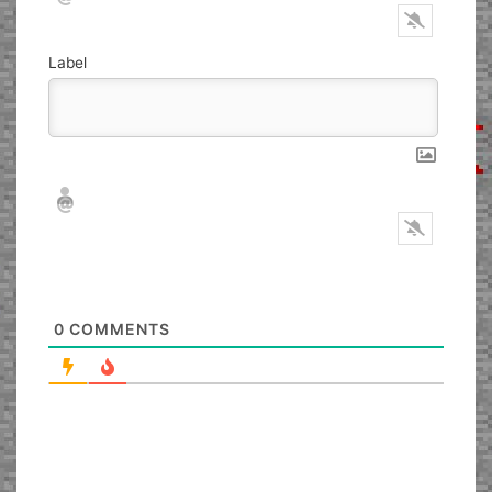
Label
Nickname*
Email*
0
COMMENTS