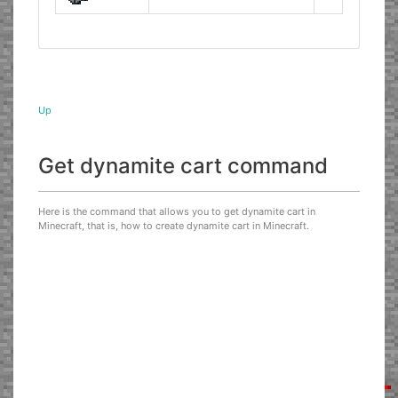
Up
Get dynamite cart command
Here is the command that allows you to get dynamite cart in
Minecraft, that is, how to create dynamite cart in Minecraft.