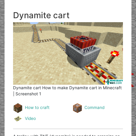
Dynamite cart
Dynamite cart
How to make Dynamite cart in Minecraft
| Screenshot 1
How to craft
Command
Video