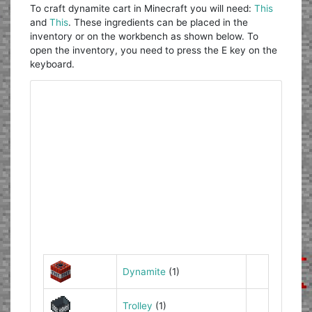
To craft dynamite cart in Minecraft you will need:
This
and
This
. These ingredients can be placed in the
inventory or on the workbench as shown below. To
open the inventory, you need to press the E key on the
keyboard.
Dynamite
(1)
Trolley
(1)