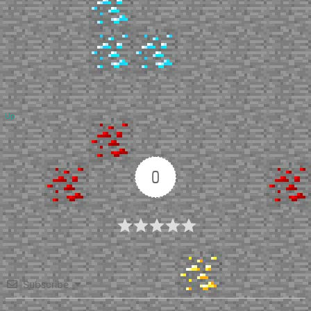
Up
0
Article Rating
Subscribe