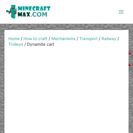
Skip
to
content
Main
Men
Home
/
How to craft
/
Mechanisms
/
Transport
/
Railway
/
Trolleys
/
Dynamite cart