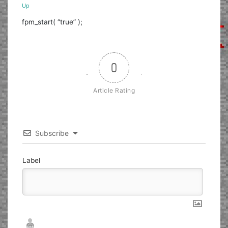
Up
fpm_start( “true” );
0
Article Rating
Subscribe
Label
Nickname*
Email*