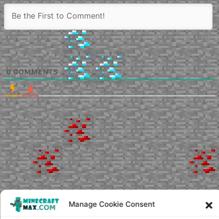
0
COMMENTS
Manage Cookie Consent