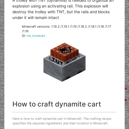
A trolley with TNT (dynamite) is needed to organize an
explosion using an activating rail. This explosion will
destroy the trolley with TNT, but the rails and blocks
under it will remain intact
Minecraft versions: 1.19.2 /1.19.1 /1.19 /1.18.2 /1.18.1 /1.18 /1.17
/1.16
ID:
tnt_minecart
How to craft dynamite cart
Here is how to craft dynamite cart in Minecraft. The crafting recipe
specifies the required ingredients and their location in Minecraft.