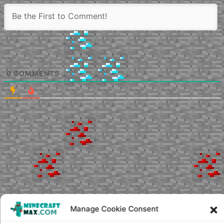
0
COMMENTS
Manage Cookie Consent