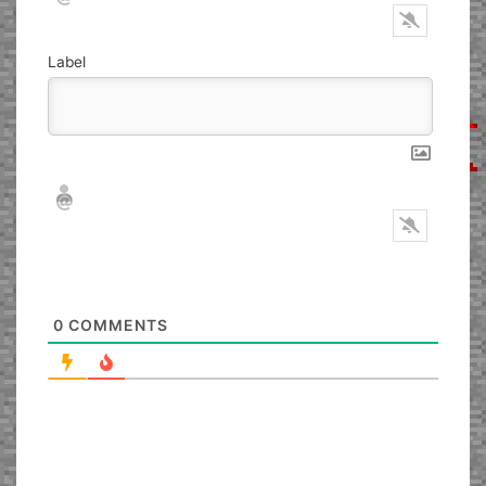
Label
Nickname*
Email*
0
COMMENTS