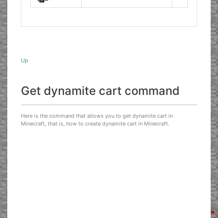
Up
Get dynamite cart command
Here is the command that allows you to get dynamite cart in
Minecraft, that is, how to create dynamite cart in Minecraft.