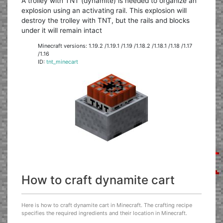
A trolley with TNT (dynamite) is needed to organize an
explosion using an activating rail. This explosion will
destroy the trolley with TNT, but the rails and blocks
under it will remain intact
Minecraft versions: 1.19.2 /1.19.1 /1.19 /1.18.2 /1.18.1 /1.18 /1.17
/1.16
ID:
tnt_minecart
How to craft dynamite cart
Here is how to craft dynamite cart in Minecraft. The crafting recipe
specifies the required ingredients and their location in Minecraft.