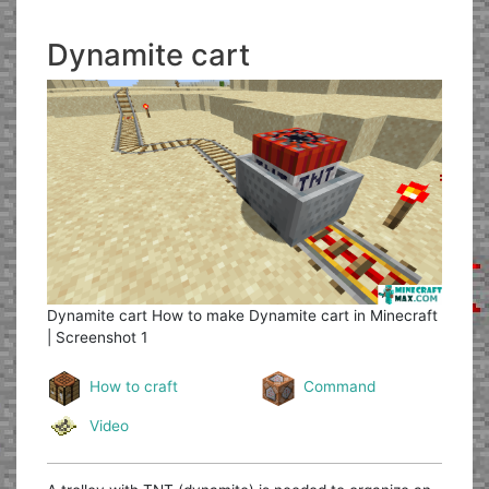
Dynamite cart
Dynamite cart
How to make Dynamite cart in Minecraft
| Screenshot 1
How to craft
Command
Video