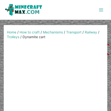
Skip
to
content
Main
Men
Home
/
How to craft
/
Mechanisms
/
Transport
/
Railway
/
Trolleys
/
Dynamite cart