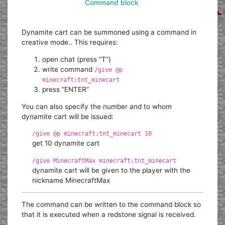
Command block
Dynamite cart can be summoned using a command in
creative mode.. This requires:
open chat (press “T”)
write command
/give @p
minecraft:tnt_minecart
press “ENTER”
You can also specify the number and to whom
dynamite cart will be issued:
/give @p minecraft:tnt_minecart 10
get 10 dynamite cart
/give MinecraftMax minecraft:tnt_minecart
dynamite cart will be given to the player with the
nickname MinecraftMax
The command can be written to the command block so
that it is executed when a redstone signal is received.