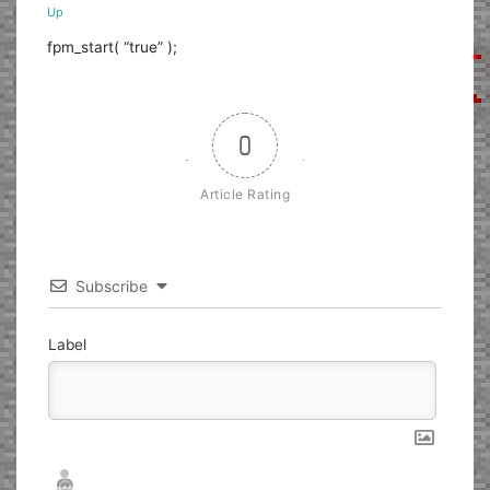
Up
fpm_start( “true” );
0
Article Rating
Subscribe
Label
Nickname*
Email*