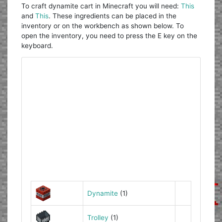
To craft dynamite cart in Minecraft you will need:
This
and
This
. These ingredients can be placed in the
inventory or on the workbench as shown below. To
open the inventory, you need to press the E key on the
keyboard.
Dynamite
(1)
Trolley
(1)