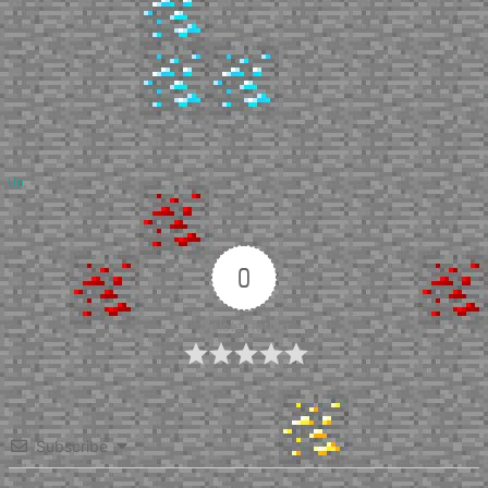
Up
0
Article Rating
Subscribe