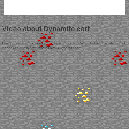
Video about Dynamite cart
Here you can watch a video about Dynamite cart in Minecraft, that is, a selection of
videos about Minecraft, where there is Dynamite cart.