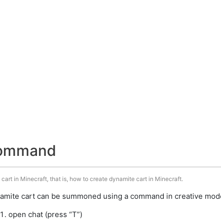
command
art in Minecraft, that is, how to create dynamite cart in Minecraft.
amite cart can be summoned using a command in creative mode.
open chat (press “T”)