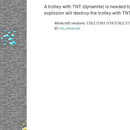
A trolley with TNT (dynamite) is needed to
explosion will destroy the trolley with TNT
Minecraft versions: 1.19.2 /1.19.1 /1.19 /1.18.2 /1.18
ID:
tnt_minecart