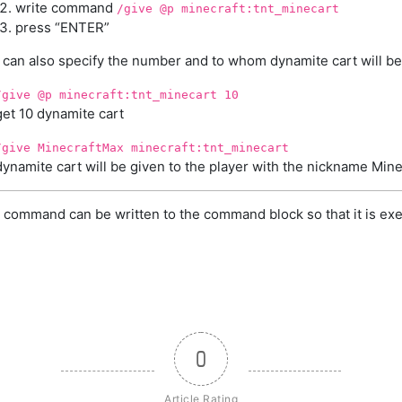
write command
/give @p minecraft:tnt_minecart
press “ENTER”
 can also specify the number and to whom dynamite cart will be
/give @p minecraft:tnt_minecart 10
get 10 dynamite cart
/give MinecraftMax minecraft:tnt_minecart
dynamite cart will be given to the player with the nickname Min
 command can be written to the command block so that it is exe
0
Article Rating