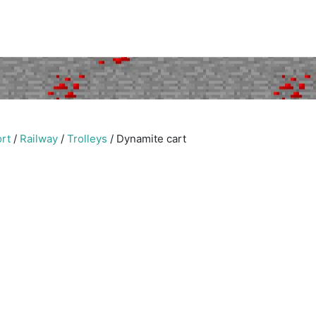
rt
/
Railway
/
Trolleys
/
Dynamite cart