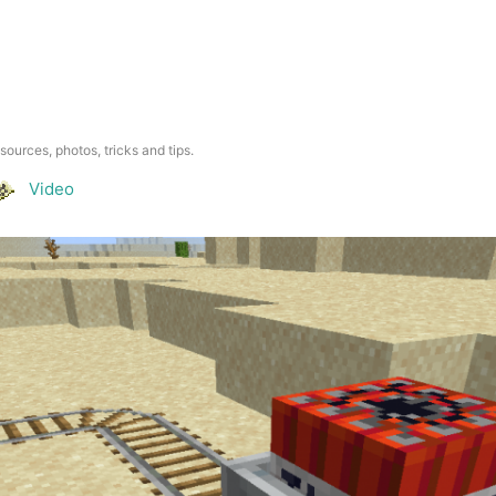
esources, photos, tricks and tips.
Video