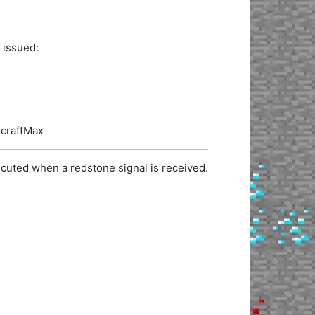
 issued:
ecraftMax
cuted when a redstone signal is received.