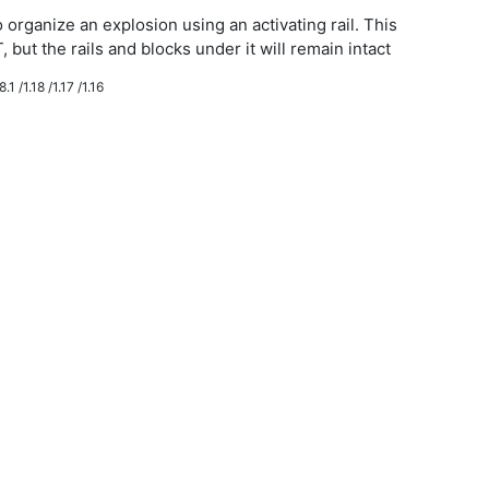
 organize an explosion using an activating rail. This
, but the rails and blocks under it will remain intact
.1 /1.18 /1.17 /1.16