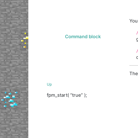
You
Command block
The
Up
fpm_start( “true” );