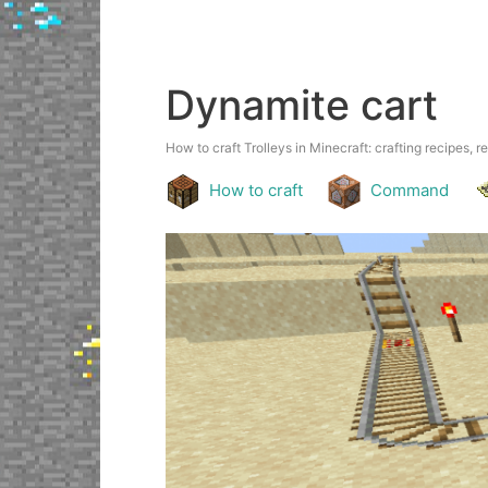
Dynamite cart
How to craft Trolleys in Minecraft: crafting recipes, r
How to craft
Command