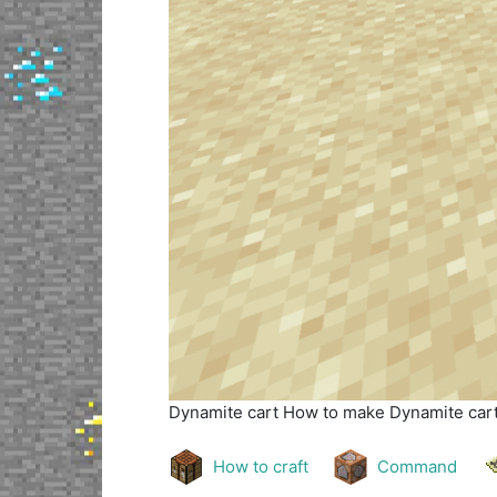
Dynamite cart
How to make Dynamite cart 
How to craft
Command