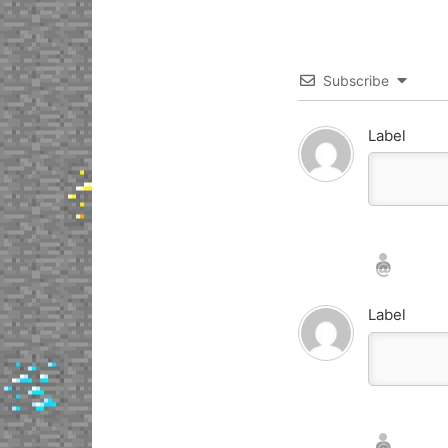
Subscribe
Label
Nickname*
Email*
Label
Nickname*
Email*