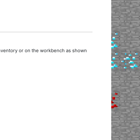
 inventory or on the workbench as shown