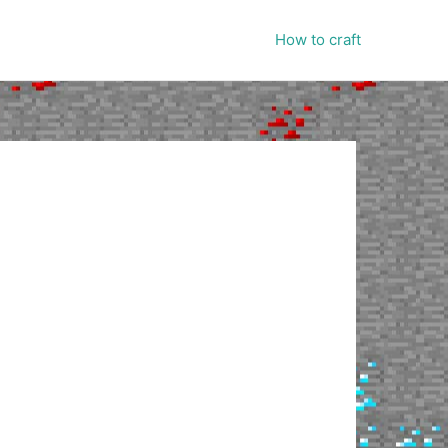
How to craft