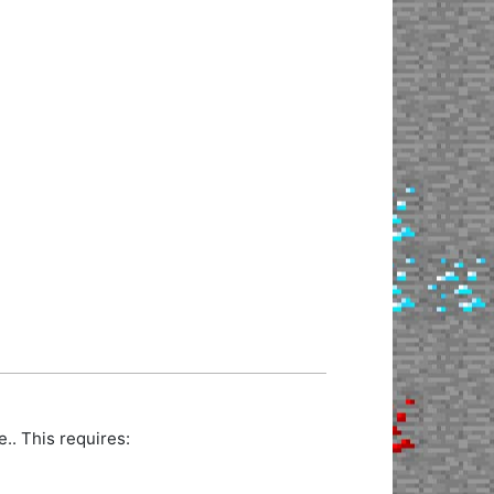
. This requires: