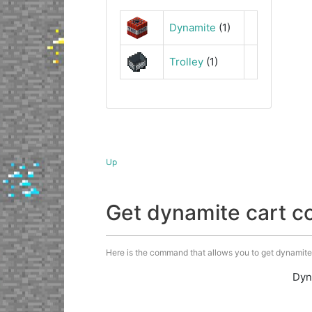
Dynamite
(1)
Trolley
(1)
Up
Get dynamite cart 
Here is the command that allows you to get dynamite c
Dyn