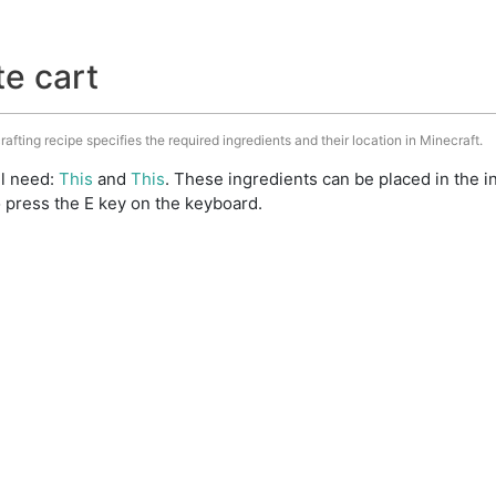
te cart
rafting recipe specifies the required ingredients and their location in Minecraft.
ll need:
This
and
This
. These ingredients can be placed in the
 press the E key on the keyboard.