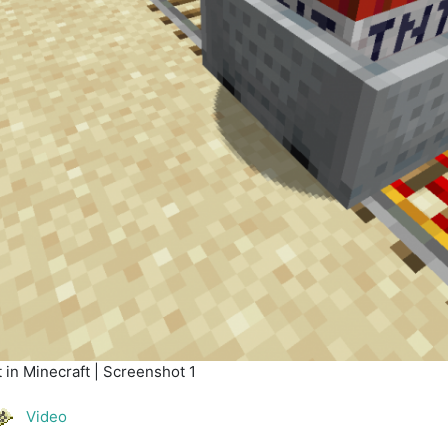
in Minecraft | Screenshot 1
Video