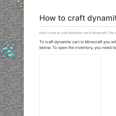
How to craft dynami
Here is how to craft dynamite cart in Minecraft. The c
To craft dynamite cart in Minecraft you wi
below. To open the inventory, you need to