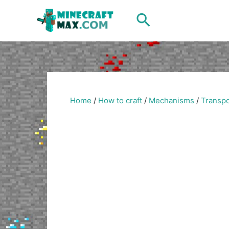
Skip
Search
to
content
Home
/
How to craft
/
Mechanisms
/
Transpo