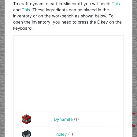
To craft dynamite cart in Minecraft you will need:
This
and
This
. These ingredients can be placed in the
inventory or on the workbench as shown below. To
open the inventory, you need to press the E key on the
keyboard.
Dynamite
(1)
Trolley
(1)