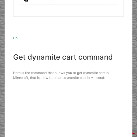
Up
Get dynamite cart command
Here is the command that allows you to get dynamite cart in
Minecraft, that is, how to create dynamite cart in Minecraft.