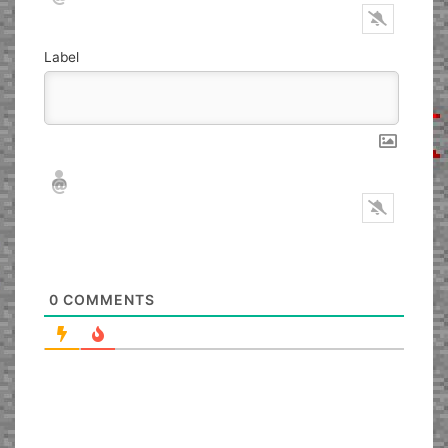
Label
Nickname*
Email*
0
COMMENTS