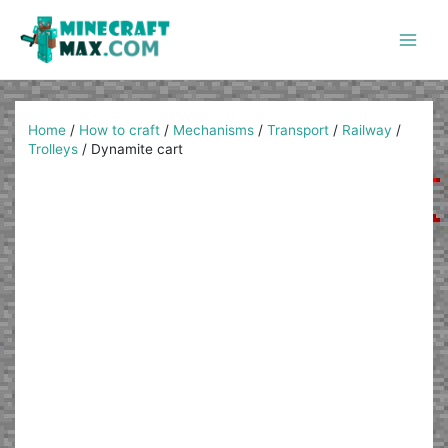
Skip
to
content
Main
Men
Home
/
How to craft
/
Mechanisms
/
Transport
/
Railway
/
Trolleys
/
Dynamite cart