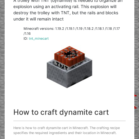
A trolley with TNT (dynamite) is needed to organize an
explosion using an activating rail. This explosion will
destroy the trolley with TNT, but the rails and blocks
under it will remain intact
Minecraft versions: 1.19.2 /1.19.1 /1.19 /1.18.2 /1.18.1 /1.18 /1.17
/1.16
ID:
tnt_minecart
How to craft dynamite cart
Here is how to craft dynamite cart in Minecraft. The crafting recipe
specifies the required ingredients and their location in Minecraft.