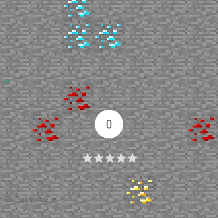
Up
0
Article Rating
Subscribe