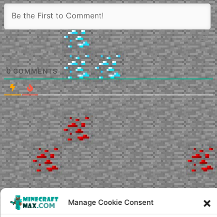
0
COMMENTS
Manage Cookie Consent