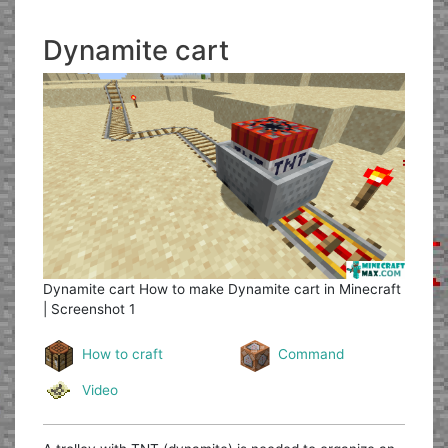
Dynamite cart
Dynamite cart
How to make Dynamite cart in Minecraft
| Screenshot 1
How to craft
Command
Video