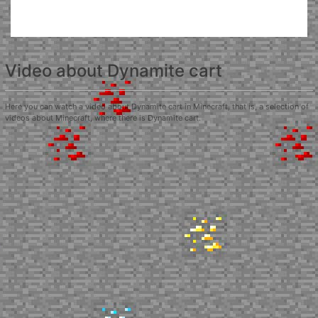
Video about Dynamite cart
Here you can watch a video about Dynamite cart in Minecraft, that is, a selection of
videos about Minecraft, where there is Dynamite cart.