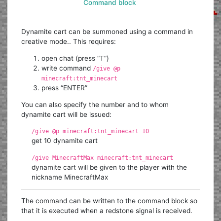
Command block
Dynamite cart can be summoned using a command in
creative mode.. This requires:
open chat (press “T”)
write command
/give @p
minecraft:tnt_minecart
press “ENTER”
You can also specify the number and to whom
dynamite cart will be issued:
/give @p minecraft:tnt_minecart 10
get 10 dynamite cart
/give MinecraftMax minecraft:tnt_minecart
dynamite cart will be given to the player with the
nickname MinecraftMax
The command can be written to the command block so
that it is executed when a redstone signal is received.