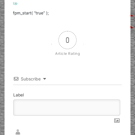
Up
fpm_start( “true” );
0
Article Rating
Subscribe
Label
Nickname*
Email*