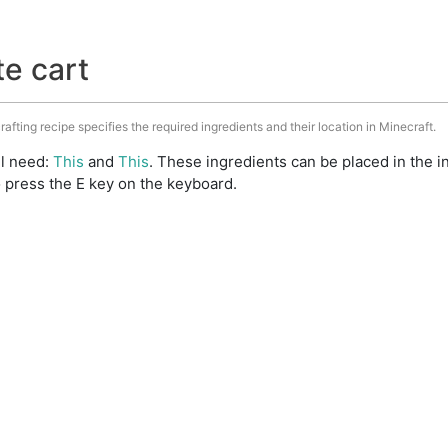
te cart
rafting recipe specifies the required ingredients and their location in Minecraft.
ll need:
This
and
This
. These ingredients can be placed in the
 press the E key on the keyboard.