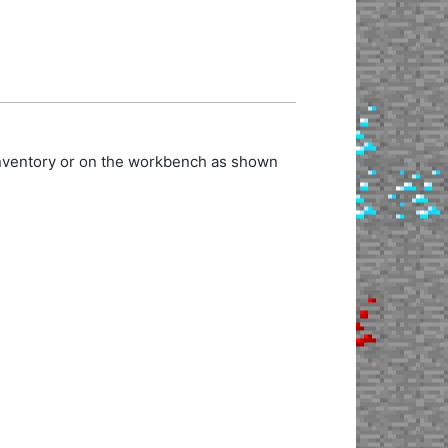
 inventory or on the workbench as shown