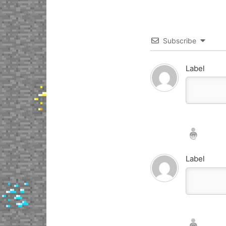
Subscribe
Label
Nickname*
Email*
Label
Nickname*
Email*