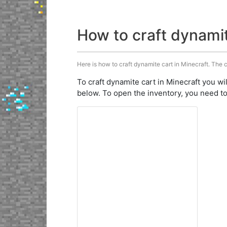
How to craft dynami
Here is how to craft dynamite cart in Minecraft. The c
To craft dynamite cart in Minecraft you wi
below. To open the inventory, you need to