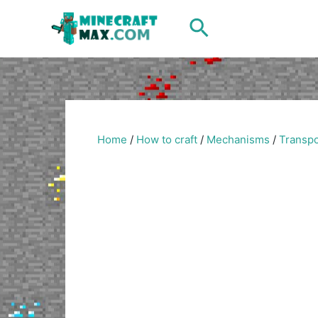
Skip
Search
to
content
Home
/
How to craft
/
Mechanisms
/
Transpo