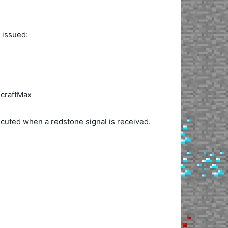
 issued:
ecraftMax
cuted when a redstone signal is received.