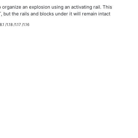
 organize an explosion using an activating rail. This
, but the rails and blocks under it will remain intact
.1 /1.18 /1.17 /1.16