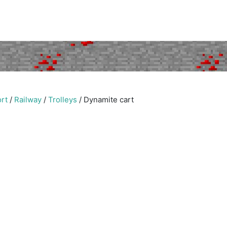
rt
/
Railway
/
Trolleys
/
Dynamite cart