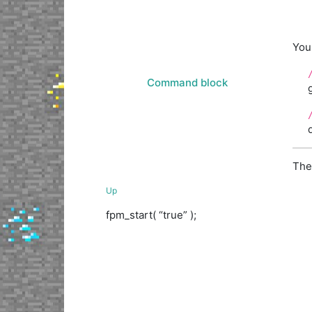
You
Command block
The
Up
fpm_start( “true” );