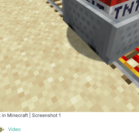
in Minecraft | Screenshot 1
Video