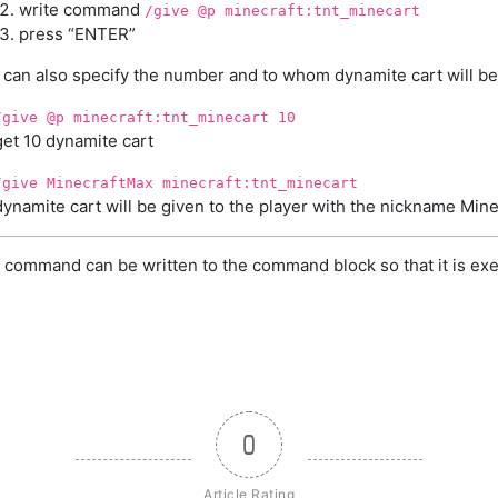
write command
/give @p minecraft:tnt_minecart
press “ENTER”
 can also specify the number and to whom dynamite cart will be
/give @p minecraft:tnt_minecart 10
get 10 dynamite cart
/give MinecraftMax minecraft:tnt_minecart
dynamite cart will be given to the player with the nickname Min
 command can be written to the command block so that it is exe
0
Article Rating