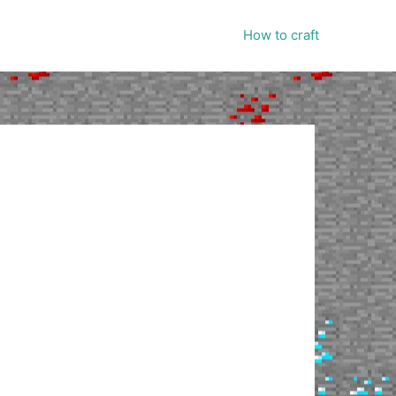
How to craft