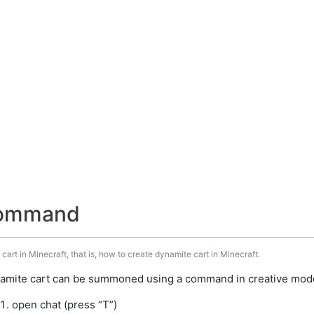
command
art in Minecraft, that is, how to create dynamite cart in Minecraft.
amite cart can be summoned using a command in creative mode.
open chat (press “T”)