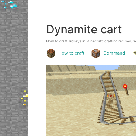
Dynamite cart
How to craft Trolleys in Minecraft: crafting recipes, r
How to craft
Command