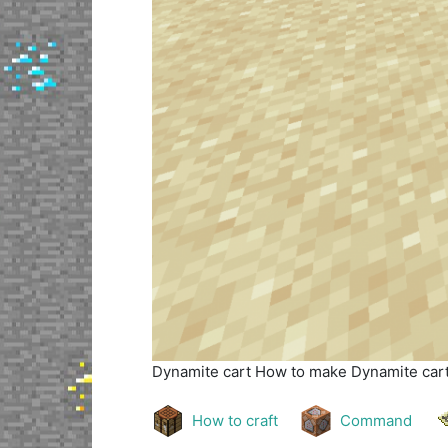
Dynamite cart
How to make Dynamite cart 
How to craft
Command