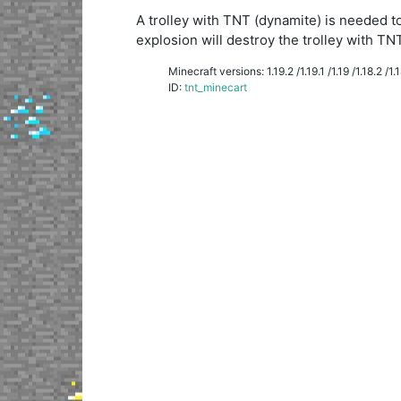
A trolley with TNT (dynamite) is needed to
explosion will destroy the trolley with TNT
Minecraft versions: 1.19.2 /1.19.1 /1.19 /1.18.2 /1.18
ID:
tnt_minecart