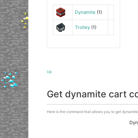
Dynamite
(1)
Trolley
(1)
Up
Get dynamite cart 
Here is the command that allows you to get dynamite c
Dyn