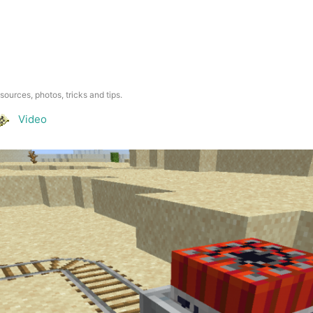
esources, photos, tricks and tips.
Video