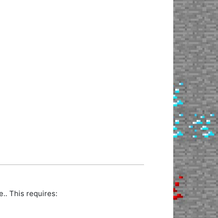
. This requires: