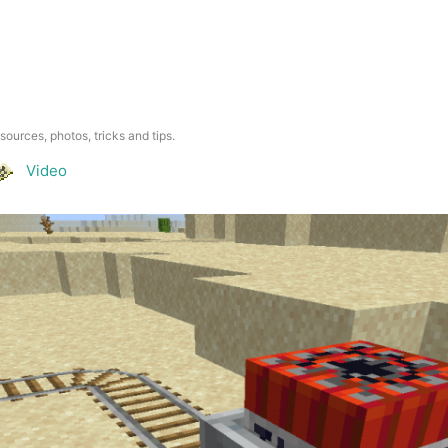
esources, photos, tricks and tips.
Video