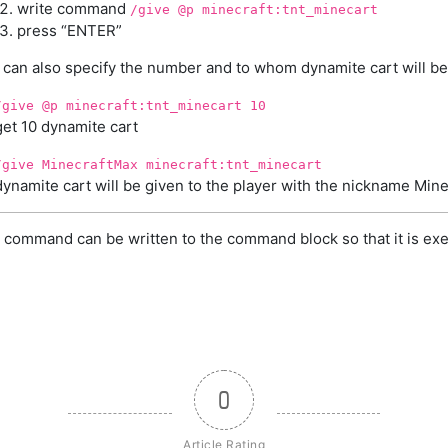
write command
/give @p minecraft:tnt_minecart
press “ENTER”
 can also specify the number and to whom dynamite cart will be
/give @p minecraft:tnt_minecart 10
get 10 dynamite cart
/give MinecraftMax minecraft:tnt_minecart
dynamite cart will be given to the player with the nickname Min
 command can be written to the command block so that it is exe
0
Article Rating