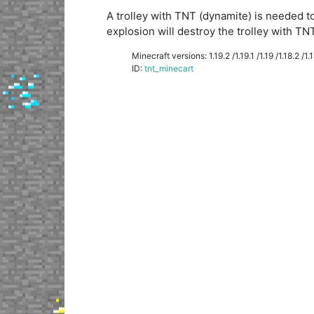
A trolley with TNT (dynamite) is needed to
explosion will destroy the trolley with TNT
Minecraft versions: 1.19.2 /1.19.1 /1.19 /1.18.2 /1.18
ID:
tnt_minecart