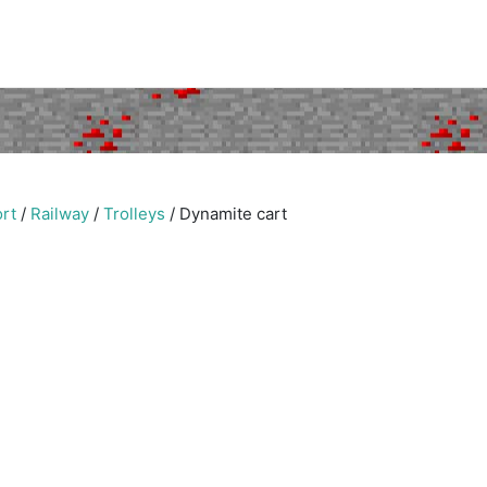
rt
/
Railway
/
Trolleys
/
Dynamite cart