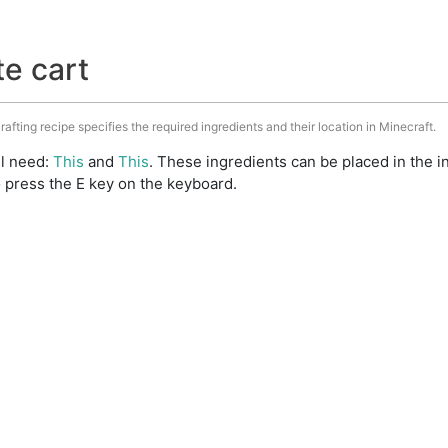
te cart
rafting recipe specifies the required ingredients and their location in Minecraft.
ll need:
This
and
This
. These ingredients can be placed in the
 press the E key on the keyboard.