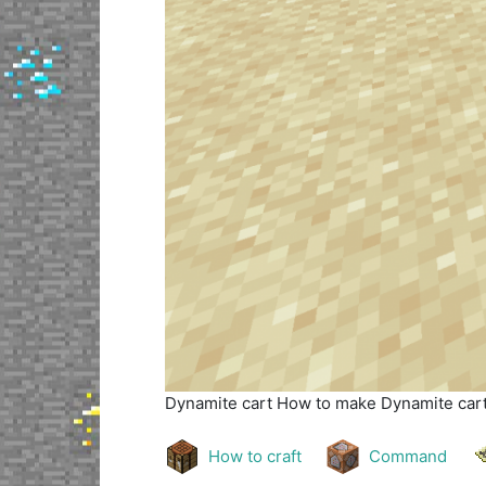
Dynamite cart
How to make Dynamite cart 
How to craft
Command