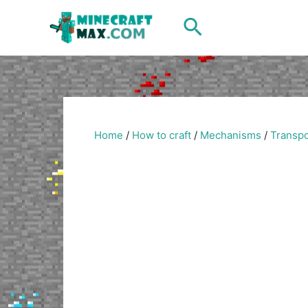
Skip
Search
to
content
Home
/
How to craft
/
Mechanisms
/
Transpo