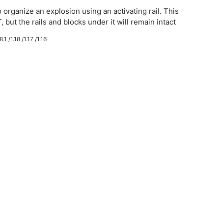
 organize an explosion using an activating rail. This
, but the rails and blocks under it will remain intact
.1 /1.18 /1.17 /1.16