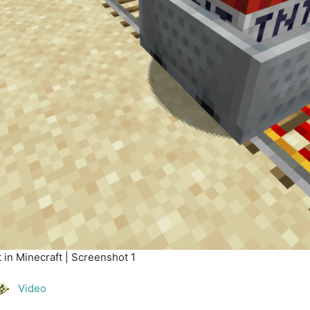
in Minecraft | Screenshot 1
Video