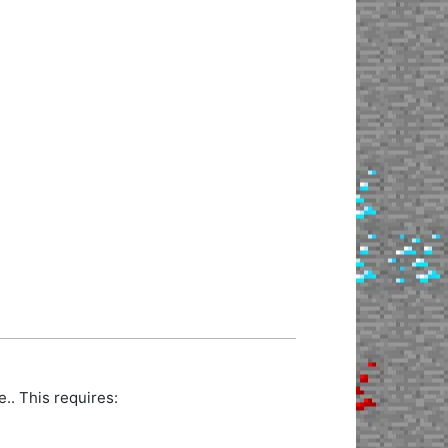
. This requires: