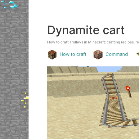
Dynamite cart
How to craft Trolleys in Minecraft: crafting recipes, r
How to craft
Command