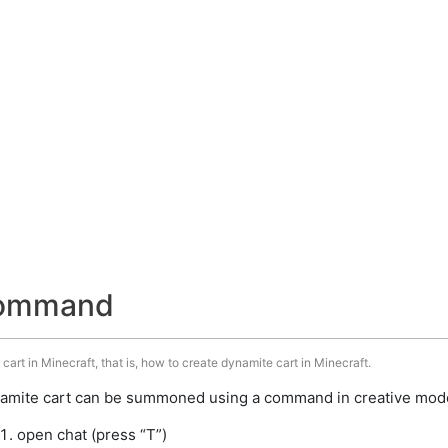
command
art in Minecraft, that is, how to create dynamite cart in Minecraft.
amite cart can be summoned using a command in creative mode.
open chat (press “T”)