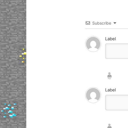
Subscribe
Label
Nickname*
Email*
Label
Nickname*
Email*