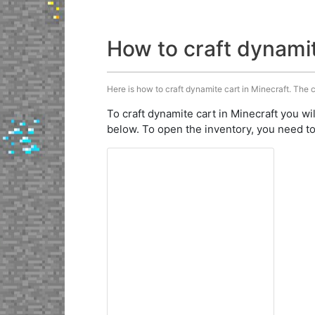
How to craft dynami
Here is how to craft dynamite cart in Minecraft. The c
To craft dynamite cart in Minecraft you wi
below. To open the inventory, you need to