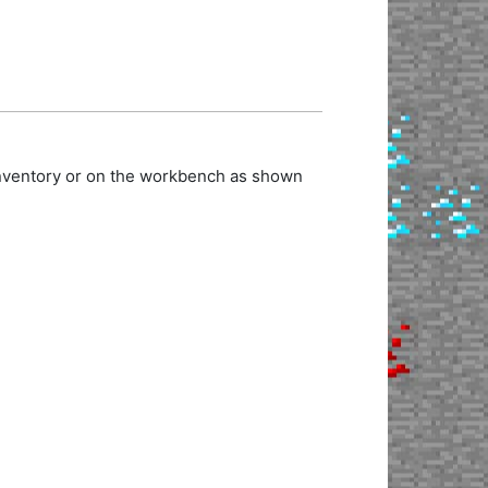
 inventory or on the workbench as shown