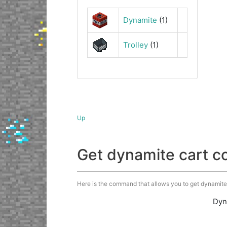
Dynamite
(1)
Trolley
(1)
Up
Get dynamite cart 
Here is the command that allows you to get dynamite c
Dyn