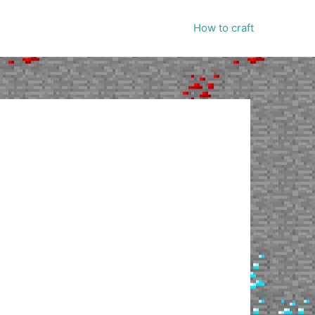
How to craft