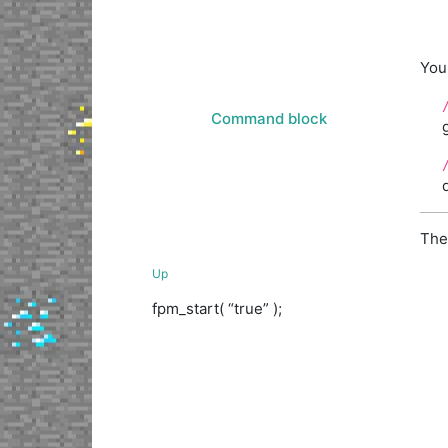
You
Command block
The
Up
fpm_start( “true” );