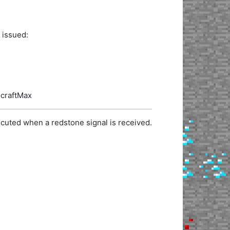
 issued:
ecraftMax
cuted when a redstone signal is received.