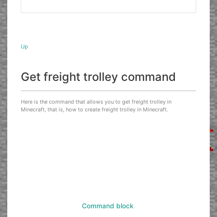
Up
Get freight trolley command
Here is the command that allows you to get freight trolley in
Minecraft, that is, how to create freight trolley in Minecraft.
Command block