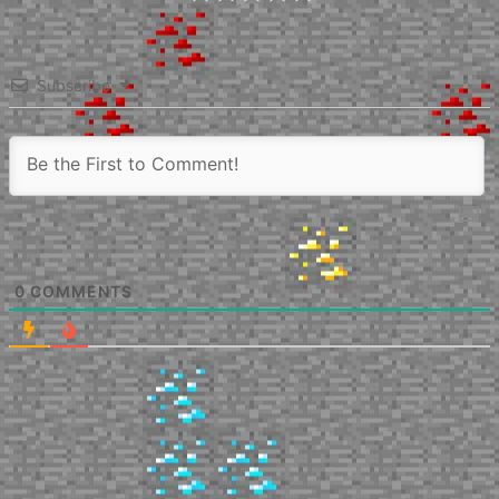
Subscribe
0
COMMENTS