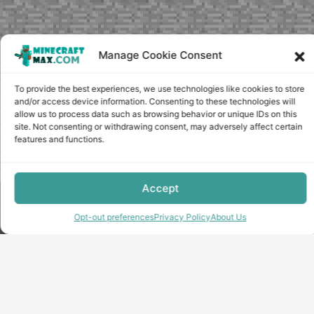
Manage Cookie Consent
To provide the best experiences, we use technologies like cookies to store
and/or access device information. Consenting to these technologies will
allow us to process data such as browsing behavior or unique IDs on this
site. Not consenting or withdrawing consent, may adversely affect certain
features and functions.
Accept
Copyright © minecraft-max.com, 2019-2026
Use of site materials without the written consent of the
Opt-out preferences
Privacy Policy
About Us
administration is prohibited
About Us
Privacy Policy
Terms & conditions
Cookie Policy
Terms and Conditions