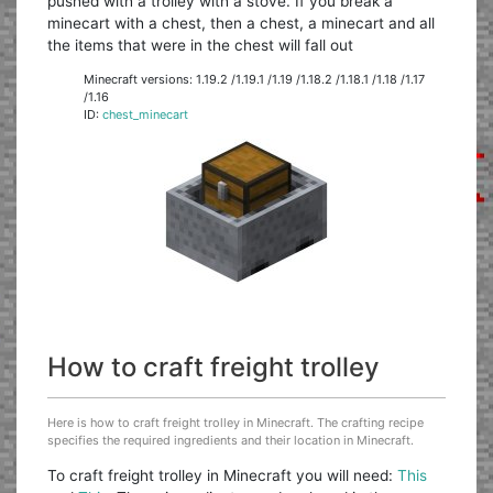
pushed with a trolley with a stove. If you break a
minecart with a chest, then a chest, a minecart and all
the items that were in the chest will fall out
Minecraft versions: 1.19.2 /1.19.1 /1.19 /1.18.2 /1.18.1 /1.18 /1.17
/1.16
ID:
chest_minecart
How to craft freight trolley
Here is how to craft freight trolley in Minecraft. The crafting recipe
specifies the required ingredients and their location in Minecraft.
To craft freight trolley in Minecraft you will need:
This