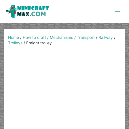
Skip
to
content
Main
Men
Home
/
How to craft
/
Mechanisms
/
Transport
/
Railway
/
Trolleys
/
Freight trolley