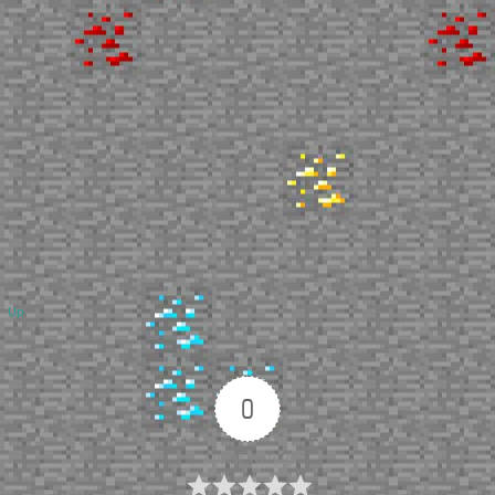
Up
0
Article Rating