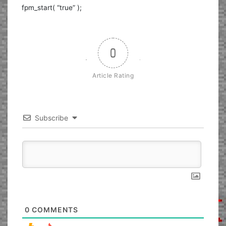
fpm_start( “true” );
0
Article Rating
Subscribe
0
COMMENTS