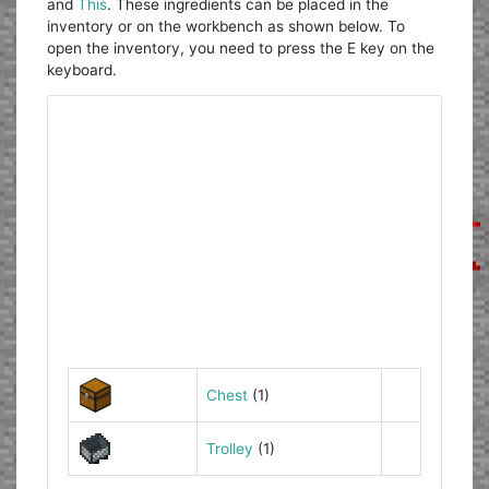
and
This
. These ingredients can be placed in the
inventory or on the workbench as shown below. To
open the inventory, you need to press the E key on the
keyboard.
Chest
(1)
Trolley
(1)