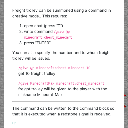
Freight trolley can be summoned using a command in
creative mode.. This requires:
open chat (press “T”)
write command
/give @p
minecraft:chest_minecart
press “ENTER”
You can also specify the number and to whom freight
trolley will be issued:
/give @p minecraft:chest_minecart 10
get 10 freight trolley
/give MinecraftMax minecraft:chest_minecart
freight trolley will be given to the player with the
nickname MinecraftMax
The command can be written to the command block so
that it is executed when a redstone signal is received.
Up