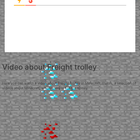
Video about Freight trolley
Here you can watch a video about Freight trolley in Minecraft, that is, a selection of
videos about Minecraft, where there is Freight trolley.