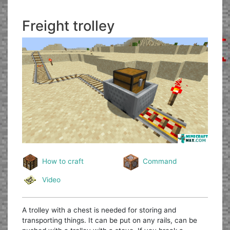
Freight trolley
How to craft
Command
Video
A trolley with a chest is needed for storing and
transporting things. It can be put on any rails, can be