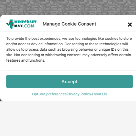
Manage Cookie Consent
To provide the best experiences, we use technologies like cookies to store
and/or access device information. Consenting to these technologies will
allow us to process data such as browsing behavior or unique IDs on this
site. Not consenting or withdrawing consent, may adversely affect certain
features and functions.
Accept
Copyright © minecraft-max.com, 2019-2026
Use of site materials without the written consent of the
Opt-out preferences
Privacy Policy
About Us
administration is prohibited
About Us
Privacy Policy
Terms & conditions
Cookie Policy
Terms and Conditions