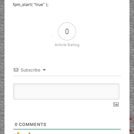
fpm_start( “true” );
0
Article Rating
Subscribe
0
COMMENTS