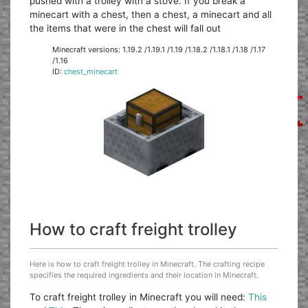
pushed with a trolley with a stove. If you break a
minecart with a chest, then a chest, a minecart and all
the items that were in the chest will fall out
Minecraft versions: 1.19.2 /1.19.1 /1.19 /1.18.2 /1.18.1 /1.18 /1.17
/1.16
ID:
chest_minecart
How to craft freight trolley
Here is how to craft freight trolley in Minecraft. The crafting recipe
specifies the required ingredients and their location in Minecraft.
To craft freight trolley in Minecraft you will need:
This