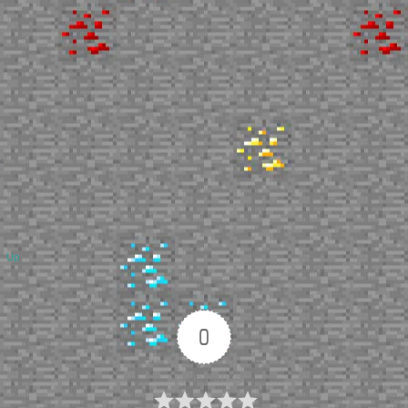
Up
0
Article Rating