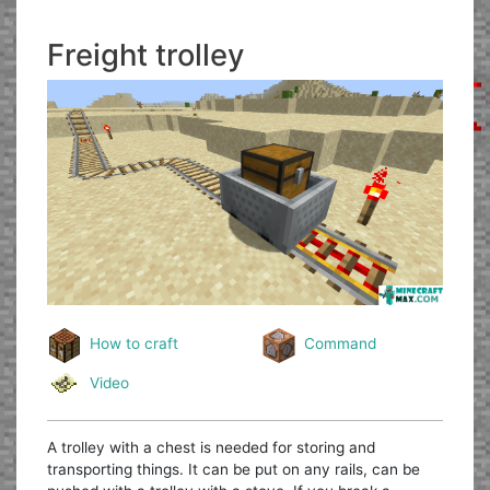
Freight trolley
How to craft
Command
Video
A trolley with a chest is needed for storing and
transporting things. It can be put on any rails, can be