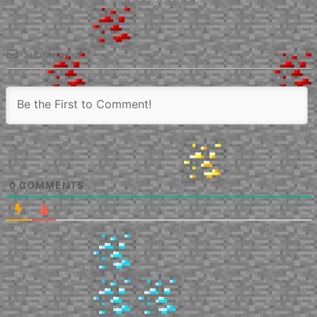
Subscribe
0
COMMENTS