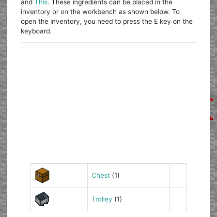
and
This
. These ingredients can be placed in the
inventory or on the workbench as shown below. To
open the inventory, you need to press the E key on the
keyboard.
Chest
(1)
Trolley
(1)