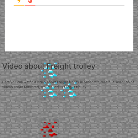
Video about Freight trolley
Here you can watch a video about Freight trolley in Minecraft, that is, a selection of
videos about Minecraft, where there is Freight trolley.