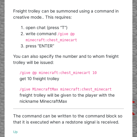
Freight trolley can be summoned using a command in
creative mode.. This requires:
open chat (press “T”)
write command
/give @p
minecraft:chest_minecart
press “ENTER”
You can also specify the number and to whom freight
trolley will be issued:
/give @p minecraft:chest_minecart 10
get 10 freight trolley
/give MinecraftMax minecraft:chest_minecart
freight trolley will be given to the player with the
nickname MinecraftMax
The command can be written to the command block so
that it is executed when a redstone signal is received.
Up