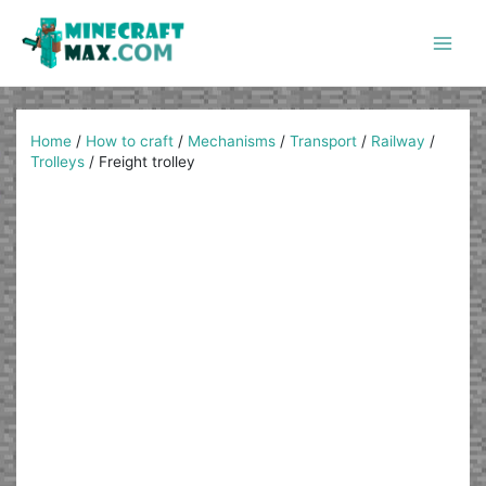
Skip
to
content
Main
Men
Home
/
How to craft
/
Mechanisms
/
Transport
/
Railway
/
Trolleys
/
Freight trolley