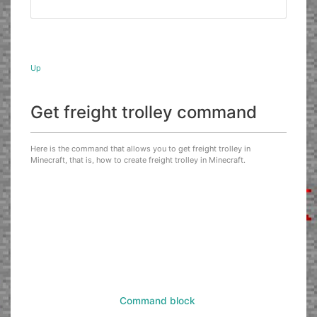
Up
Get freight trolley command
Here is the command that allows you to get freight trolley in
Minecraft, that is, how to create freight trolley in Minecraft.
Command block