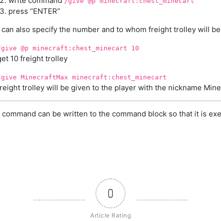
write command
/give @p minecraft:chest_minecart
press “ENTER”
can also specify the number and to whom freight trolley will be
/give @p minecraft:chest_minecart 10
get 10 freight trolley
/give MinecraftMax minecraft:chest_minecart
freight trolley will be given to the player with the nickname Min
 command can be written to the command block so that it is exe
0
Article Rating