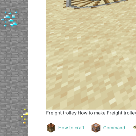
Freight trolley
How to make Freight trolley
How to craft
Command