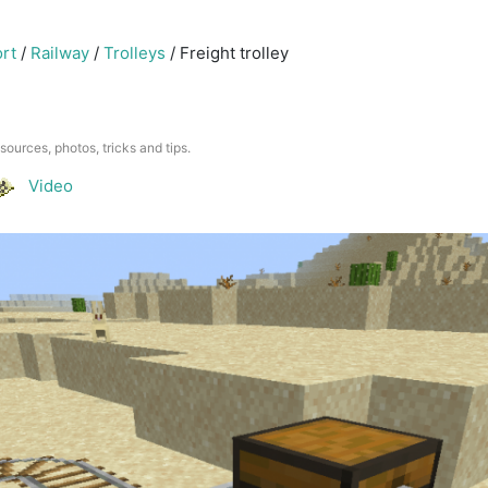
rt
/
Railway
/
Trolleys
/
Freight trolley
esources, photos, tricks and tips.
Video