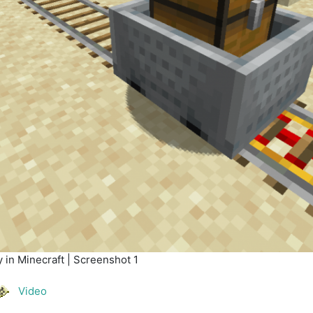
 in Minecraft | Screenshot 1
Video