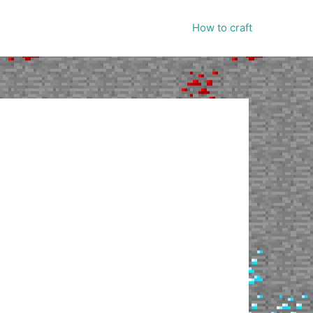
How to craft