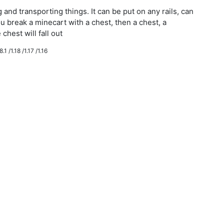
g and transporting things. It can be put on any rails, can
ou break a minecart with a chest, then a chest, a
chest will fall out
.1 /1.18 /1.17 /1.16