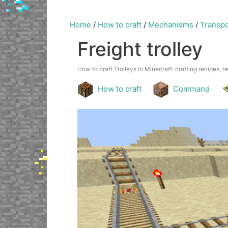
Home
/
How to craft
/
Mechanisms
/
Transpo
Freight trolley
How to craft Trolleys in Minecraft: crafting recipes, r
How to craft
Command