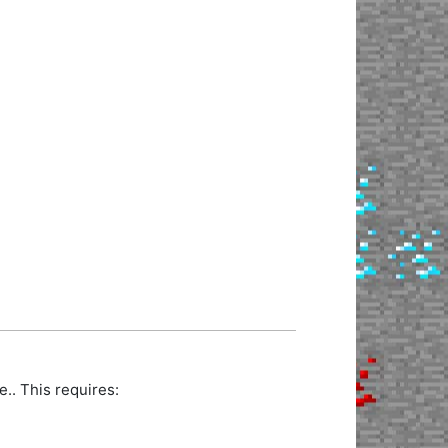
.. This requires: