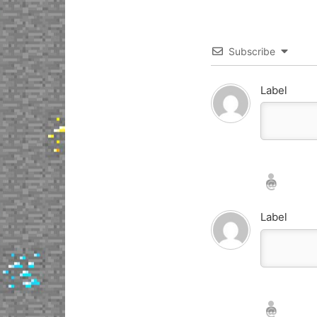
Subscribe
Label
Nickname*
Email*
Label
Nickname*
Email*