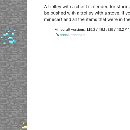
A trolley with a chest is needed for storin
be pushed with a trolley with a stove. If y
minecart and all the items that were in the 
Minecraft versions: 1.19.2 /1.19.1 /1.19 /1.18.2 /1.18
ID:
chest_minecart