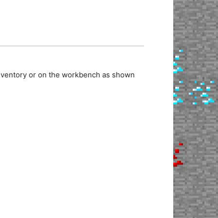
inventory or on the workbench as shown