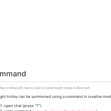
 command
ley in Minecraft, that is, how to create freight trolley in Minecraft.
ight trolley can be summoned using a command in creative mode
open chat (press “T”)