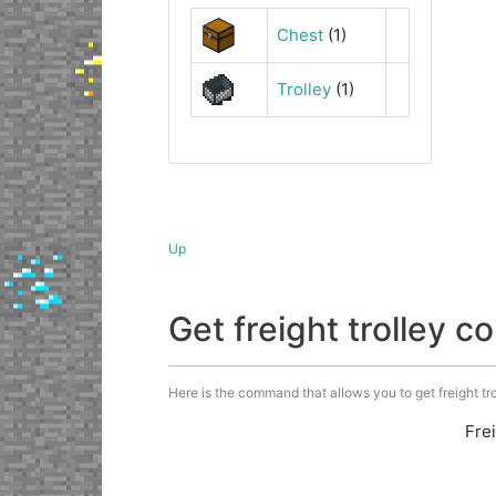
Chest
(1)
Trolley
(1)
Up
Get freight trolley
Here is the command that allows you to get freight trol
Fre