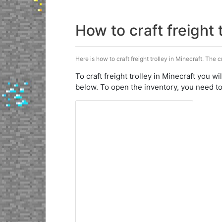
How to craft freight 
Here is how to craft freight trolley in Minecraft. The c
To craft freight trolley in Minecraft you wi
below. To open the inventory, you need to