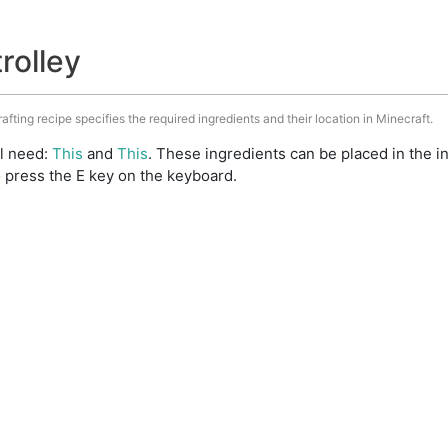
trolley
rafting recipe specifies the required ingredients and their location in Minecraft.
ll need:
This
and
This
. These ingredients can be placed in the 
 press the E key on the keyboard.