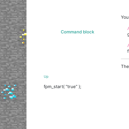
You 
Command block
The
Up
fpm_start( “true” );