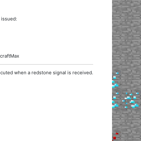
 issued:
ecraftMax
cuted when a redstone signal is received.