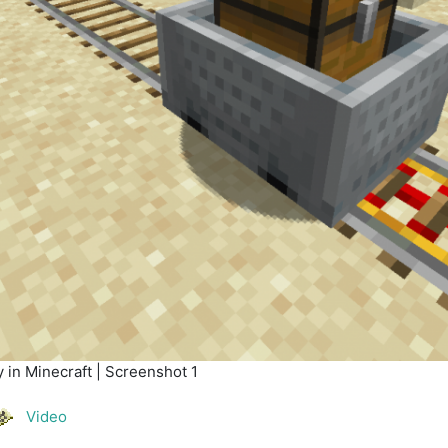
 in Minecraft | Screenshot 1
Video