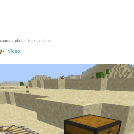
esources, photos, tricks and tips.
Video