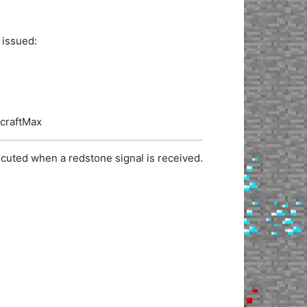
 issued:
ecraftMax
cuted when a redstone signal is received.