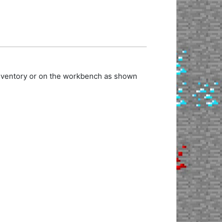
inventory or on the workbench as shown