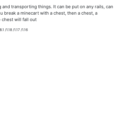
g and transporting things. It can be put on any rails, can
ou break a minecart with a chest, then a chest, a
chest will fall out
.1 /1.18 /1.17 /1.16