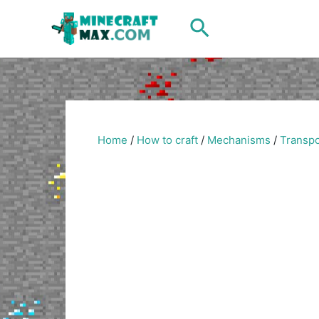
Skip
Search
to
content
Home
/
How to craft
/
Mechanisms
/
Transpo