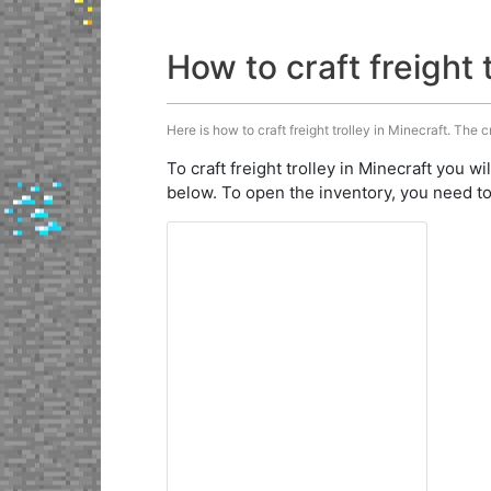
How to craft freight 
Here is how to craft freight trolley in Minecraft. The c
To craft freight trolley in Minecraft you wi
below. To open the inventory, you need to