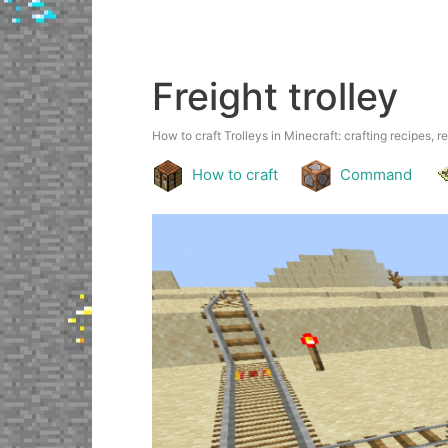
Freight trolley
How to craft Trolleys in Minecraft: crafting recipes, r
How to craft
Command