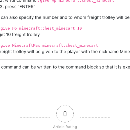
write command
/give @p minecraft:chest_minecart
press “ENTER”
can also specify the number and to whom freight trolley will be
/give @p minecraft:chest_minecart 10
get 10 freight trolley
/give MinecraftMax minecraft:chest_minecart
freight trolley will be given to the player with the nickname Min
 command can be written to the command block so that it is exe
0
Article Rating