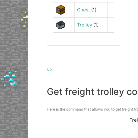
Chest
(1)
Trolley
(1)
Up
Get freight trolley
Here is the command that allows you to get freight trol
Fre