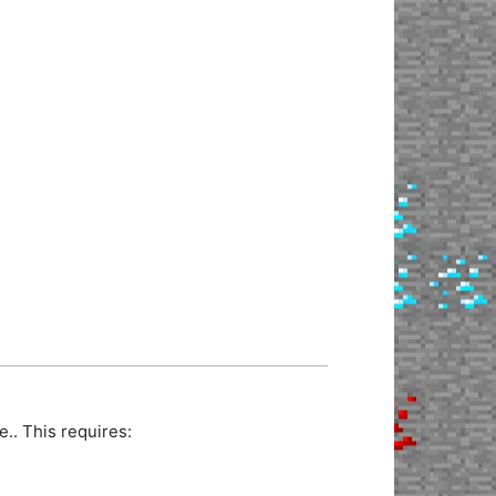
.. This requires: