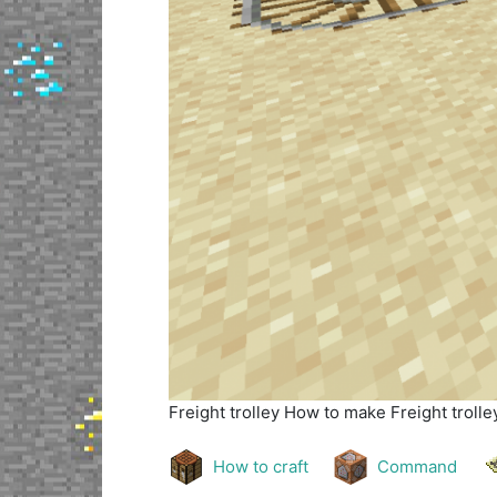
Freight trolley
How to make Freight trolley
How to craft
Command