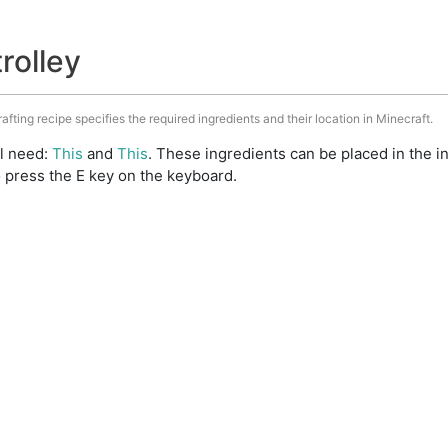
trolley
rafting recipe specifies the required ingredients and their location in Minecraft.
ll need:
This
and
This
. These ingredients can be placed in the 
 press the E key on the keyboard.