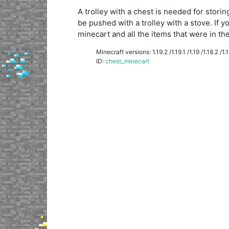
A trolley with a chest is needed for storin
be pushed with a trolley with a stove. If y
minecart and all the items that were in the 
Minecraft versions: 1.19.2 /1.19.1 /1.19 /1.18.2 /1.18
ID:
chest_minecart