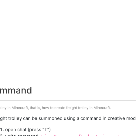
 command
ley in Minecraft, that is, how to create freight trolley in Minecraft.
ight trolley can be summoned using a command in creative mode
open chat (press “T”)