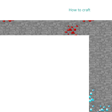
How to craft