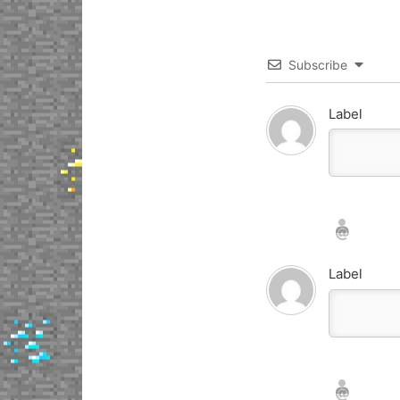
Subscribe
Label
Nickname*
Email*
Label
Nickname*
Email*