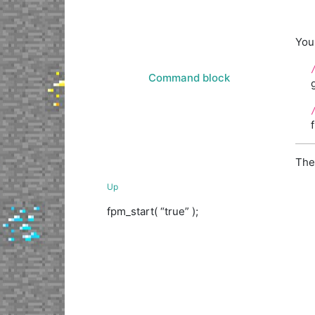
You 
Command block
The
Up
fpm_start( “true” );