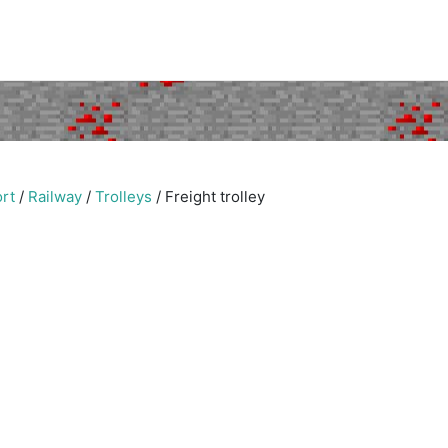
rt
/
Railway
/
Trolleys
/
Freight trolley