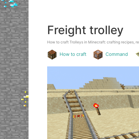
Freight trolley
How to craft Trolleys in Minecraft: crafting recipes, r
How to craft
Command