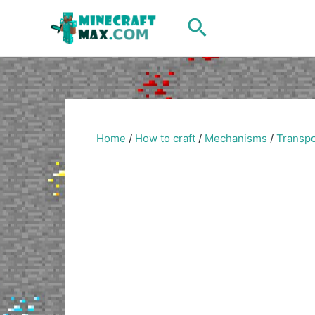
Skip
Search
to
content
Home
/
How to craft
/
Mechanisms
/
Transpo