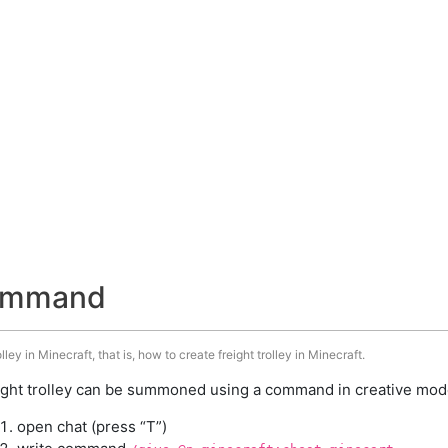
 command
ley in Minecraft, that is, how to create freight trolley in Minecraft.
ight trolley can be summoned using a command in creative mode
open chat (press “T”)