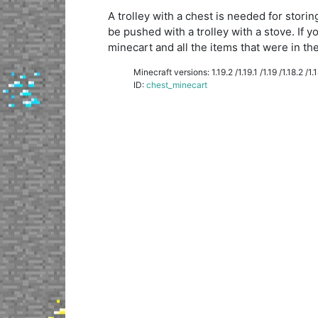
A trolley with a chest is needed for storin
be pushed with a trolley with a stove. If y
minecart and all the items that were in the 
Minecraft versions: 1.19.2 /1.19.1 /1.19 /1.18.2 /1.18
ID:
chest_minecart