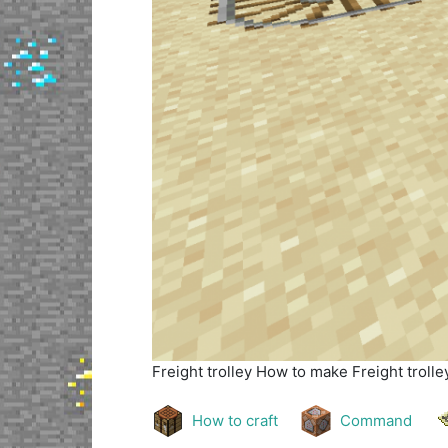
Freight trolley
How to make Freight trolley
How to craft
Command