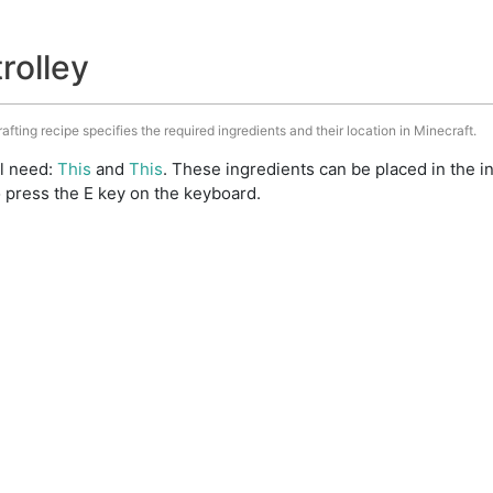
trolley
rafting recipe specifies the required ingredients and their location in Minecraft.
ll need:
This
and
This
. These ingredients can be placed in the 
 press the E key on the keyboard.