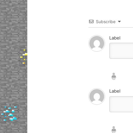
Subscribe
Label
Nickname*
Email*
Label
Nickname*
Email*