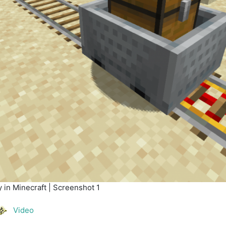
 in Minecraft | Screenshot 1
Video