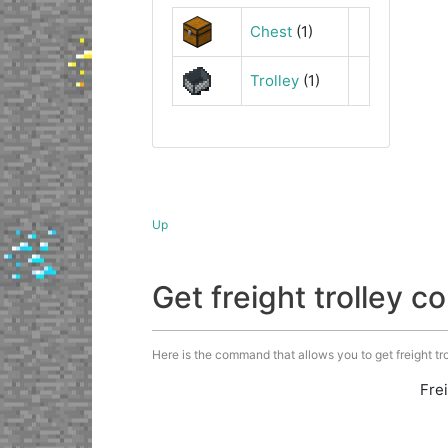
Chest
(1)
Trolley
(1)
Up
Get freight trolley
Here is the command that allows you to get freight trol
Fre