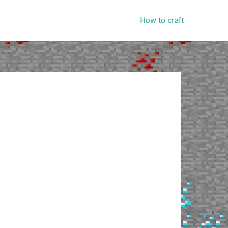
How to craft