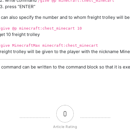
write command
/give @p minecraft:chest_minecart
press “ENTER”
can also specify the number and to whom freight trolley will be
/give @p minecraft:chest_minecart 10
get 10 freight trolley
/give MinecraftMax minecraft:chest_minecart
freight trolley will be given to the player with the nickname Min
 command can be written to the command block so that it is exe
0
Article Rating