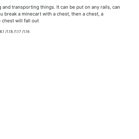
g and transporting things. It can be put on any rails, can
ou break a minecart with a chest, then a chest, a
chest will fall out
.1 /1.18 /1.17 /1.16