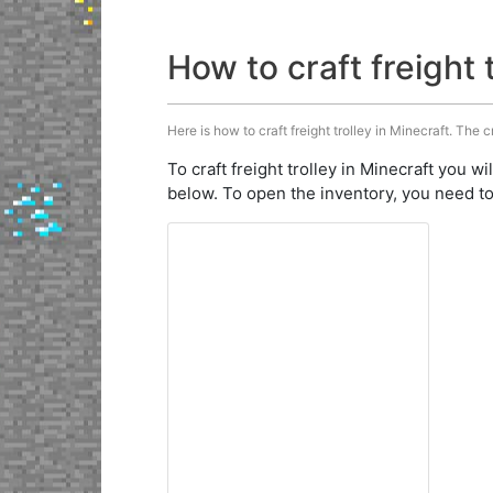
How to craft freight 
Here is how to craft freight trolley in Minecraft. The c
To craft freight trolley in Minecraft you wi
below. To open the inventory, you need to