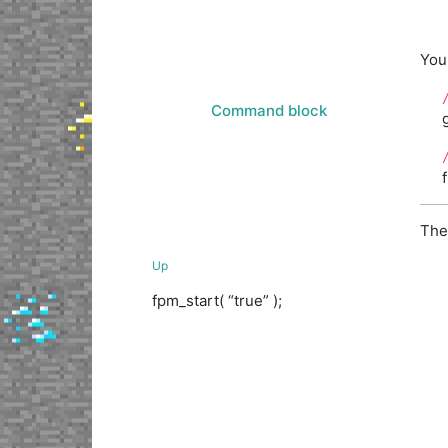
You 
Command block
The
Up
fpm_start( “true” );