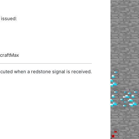
 issued:
ecraftMax
cuted when a redstone signal is received.