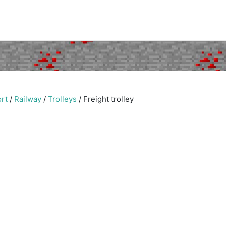
rt
/
Railway
/
Trolleys
/
Freight trolley