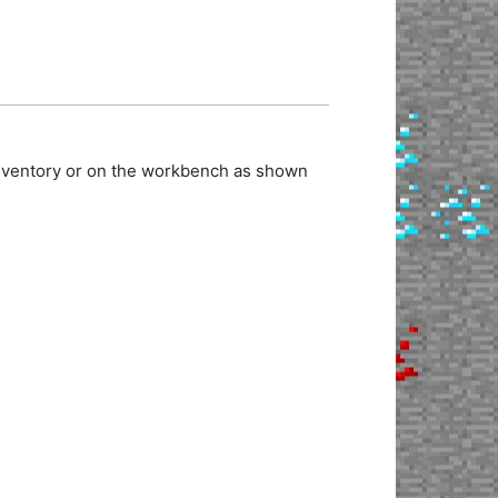
inventory or on the workbench as shown