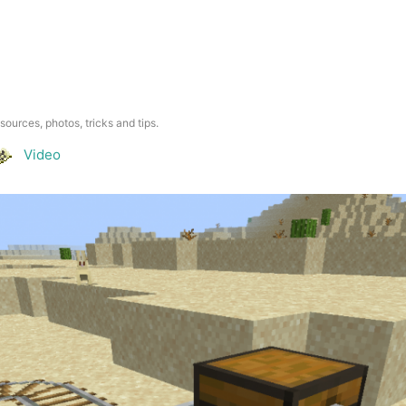
esources, photos, tricks and tips.
Video