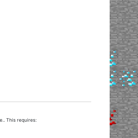
.. This requires: