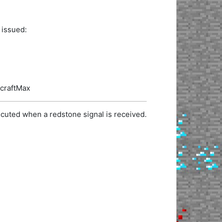
 issued:
ecraftMax
cuted when a redstone signal is received.