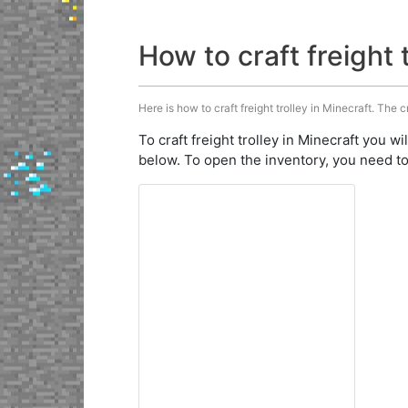
How to craft freight 
Here is how to craft freight trolley in Minecraft. The c
To craft freight trolley in Minecraft you wi
below. To open the inventory, you need to