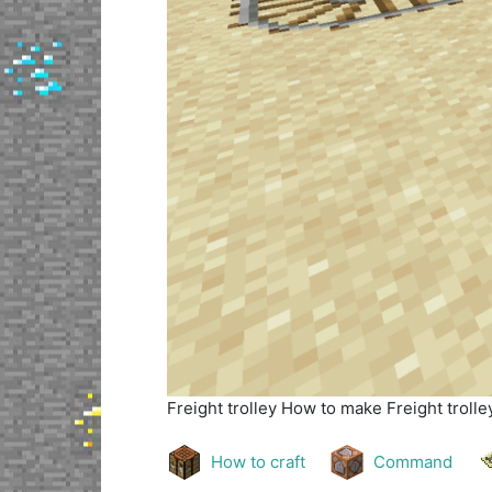
Freight trolley
How to make Freight trolley
How to craft
Command