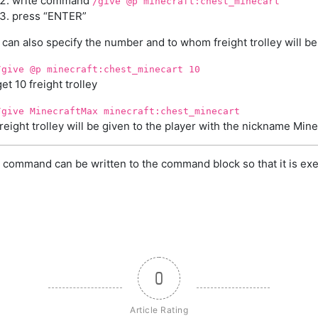
write command
/give @p minecraft:chest_minecart
press “ENTER”
can also specify the number and to whom freight trolley will be
/give @p minecraft:chest_minecart 10
get 10 freight trolley
/give MinecraftMax minecraft:chest_minecart
freight trolley will be given to the player with the nickname Min
 command can be written to the command block so that it is exe
0
Article Rating