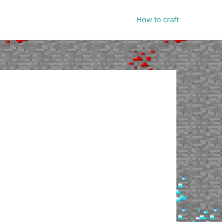
How to craft