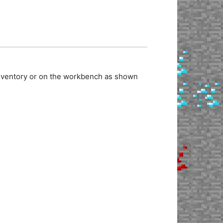
inventory or on the workbench as shown