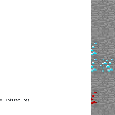
.. This requires: