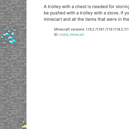
A trolley with a chest is needed for storin
be pushed with a trolley with a stove. If y
minecart and all the items that were in the 
Minecraft versions: 1.19.2 /1.19.1 /1.19 /1.18.2 /1.18
ID:
chest_minecart