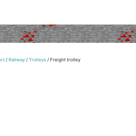
rt
/
Railway
/
Trolleys
/
Freight trolley