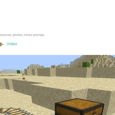
esources, photos, tricks and tips.
Video