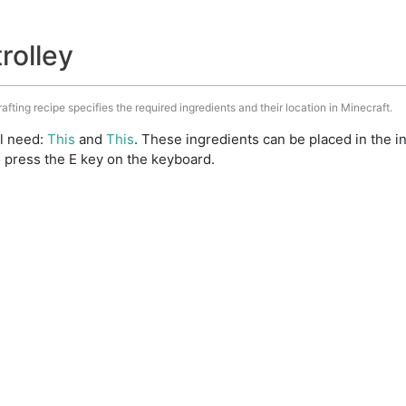
trolley
rafting recipe specifies the required ingredients and their location in Minecraft.
ll need:
This
and
This
. These ingredients can be placed in the 
 press the E key on the keyboard.