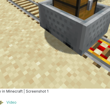
 in Minecraft | Screenshot 1
Video