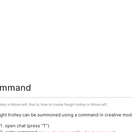
 command
ley in Minecraft, that is, how to create freight trolley in Minecraft.
ight trolley can be summoned using a command in creative mode
open chat (press “T”)