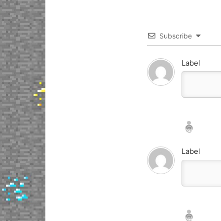
Subscribe
Label
Nickname*
Email*
Label
Nickname*
Email*