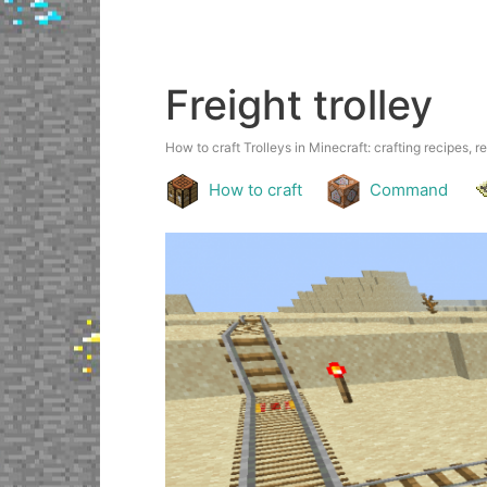
Freight trolley
How to craft Trolleys in Minecraft: crafting recipes, r
How to craft
Command