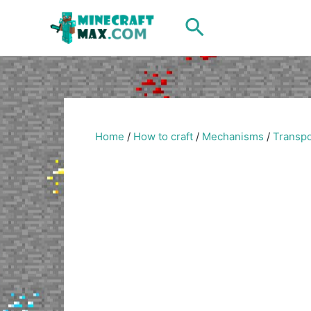
Skip
Search
to
content
Home
/
How to craft
/
Mechanisms
/
Transpo