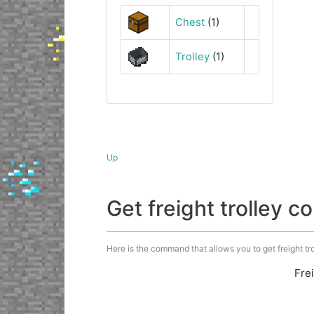
Chest
(1)
Trolley
(1)
Up
Get freight trolley
Here is the command that allows you to get freight trol
Fre