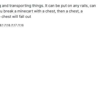
g and transporting things. It can be put on any rails, can
ou break a minecart with a chest, then a chest, a
chest will fall out
.1 /1.18 /1.17 /1.16