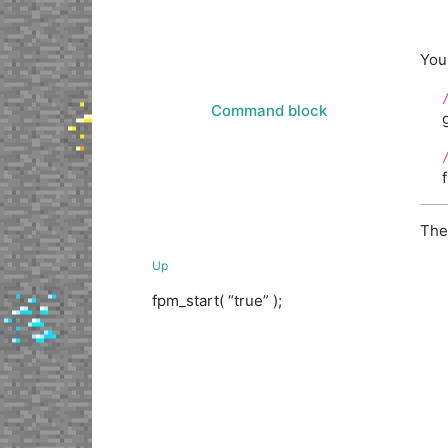
You 
Command block
The
Up
fpm_start( “true” );