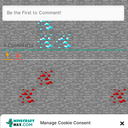
0
COMMENTS
Manage Cookie Consent