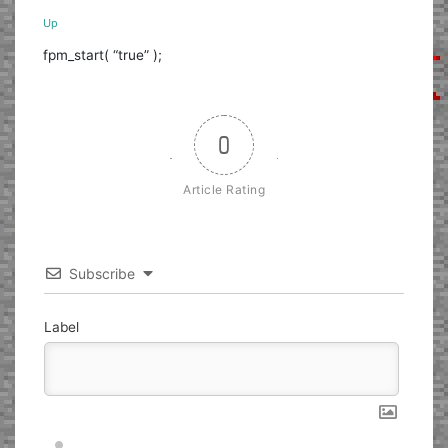
Up
fpm_start( “true” );
0
Article Rating
Subscribe
Label
Nickname*
Email*