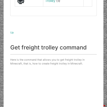
Trolley
(1)
Up
Get freight trolley command
Here is the command that allows you to get freight trolley in
Minecraft, that is, how to create freight trolley in Minecraft.