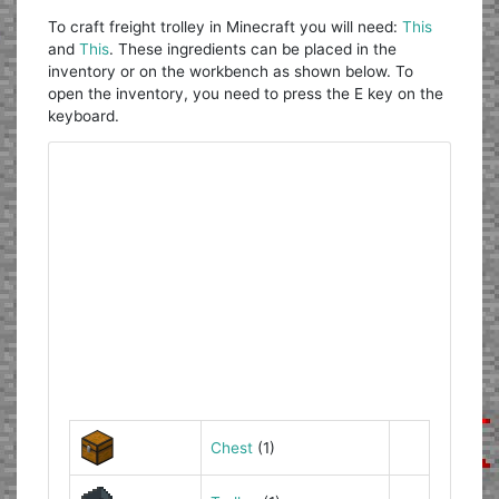
To craft freight trolley in Minecraft you will need:
This
and
This
. These ingredients can be placed in the
inventory or on the workbench as shown below. To
open the inventory, you need to press the E key on the
keyboard.
Chest
(1)