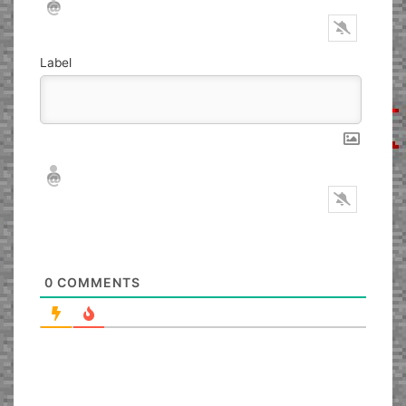
Label
Nickname*
Email*
0
COMMENTS