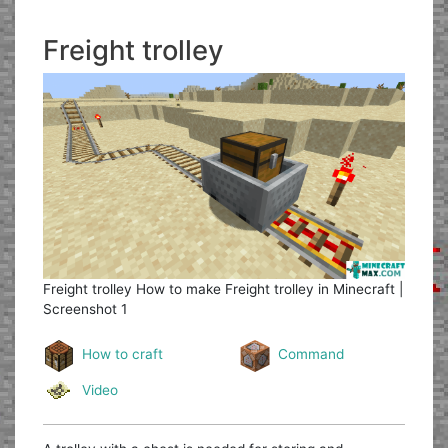
Freight trolley
Freight trolley
How to make Freight trolley in Minecraft |
Screenshot 1
How to craft
Command
Video