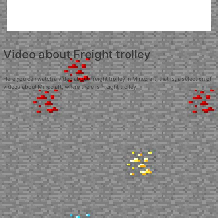
Video about Freight trolley
Here you can watch a video about Freight trolley in Minecraft, that is, a selection of
videos about Minecraft, where there is Freight trolley.