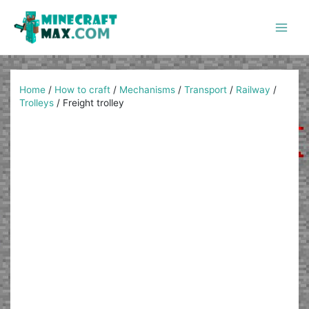
Skip
to
content
Main
Men
Home
/
How to craft
/
Mechanisms
/
Transport
/
Railway
/
Trolleys
/
Freight trolley