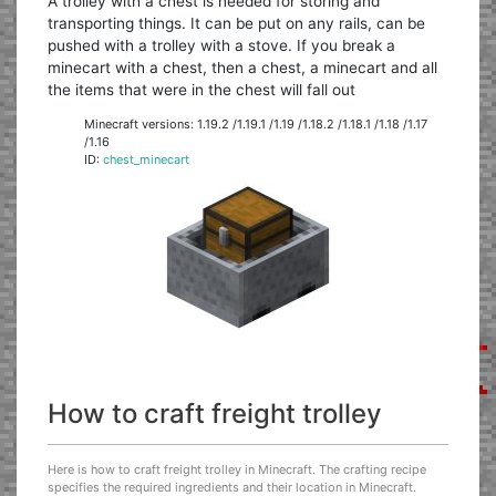
A trolley with a chest is needed for storing and
transporting things. It can be put on any rails, can be
pushed with a trolley with a stove. If you break a
minecart with a chest, then a chest, a minecart and all
the items that were in the chest will fall out
Minecraft versions: 1.19.2 /1.19.1 /1.19 /1.18.2 /1.18.1 /1.18 /1.17
/1.16
ID:
chest_minecart
How to craft freight trolley
Here is how to craft freight trolley in Minecraft. The crafting recipe
specifies the required ingredients and their location in Minecraft.