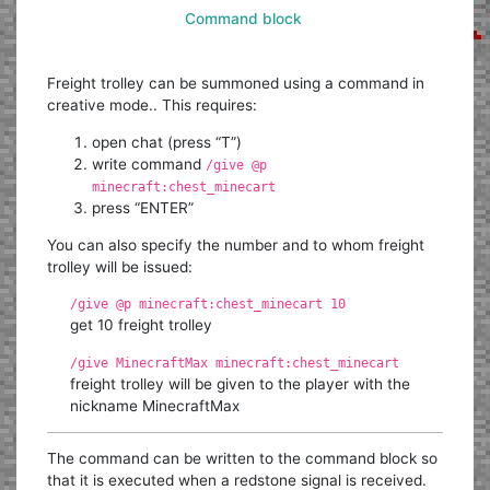
Command block
Freight trolley can be summoned using a command in
creative mode.. This requires:
open chat (press “T”)
write command
/give @p
minecraft:chest_minecart
press “ENTER”
You can also specify the number and to whom freight
trolley will be issued:
/give @p minecraft:chest_minecart 10
get 10 freight trolley
/give MinecraftMax minecraft:chest_minecart
freight trolley will be given to the player with the
nickname MinecraftMax
The command can be written to the command block so
that it is executed when a redstone signal is received.