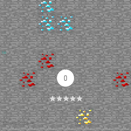
Up
0
Article Rating
Subscribe