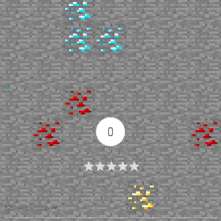
Up
0
Article Rating
Subscribe