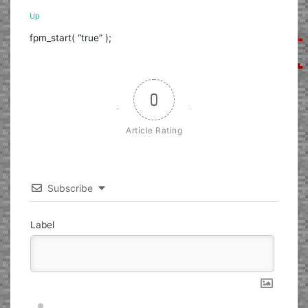
Up
fpm_start( “true” );
0
Article Rating
Subscribe
Label
Nickname*
Email*