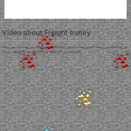
Video about Freight trolley
Here you can watch a video about Freight trolley in Minecraft, that is, a selection of
videos about Minecraft, where there is Freight trolley.