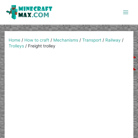
Skip
to
content
Main
Men
Home
/
How to craft
/
Mechanisms
/
Transport
/
Railway
/
Trolleys
/
Freight trolley