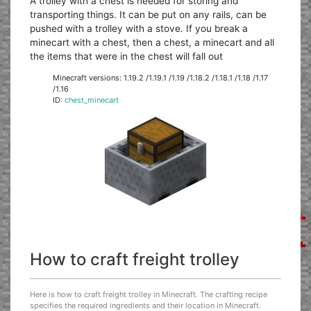
A trolley with a chest is needed for storing and
transporting things. It can be put on any rails, can be
pushed with a trolley with a stove. If you break a
minecart with a chest, then a chest, a minecart and all
the items that were in the chest will fall out
Minecraft versions: 1.19.2 /1.19.1 /1.19 /1.18.2 /1.18.1 /1.18 /1.17
/1.16
ID:
chest_minecart
How to craft freight trolley
Here is how to craft freight trolley in Minecraft. The crafting recipe
specifies the required ingredients and their location in Minecraft.