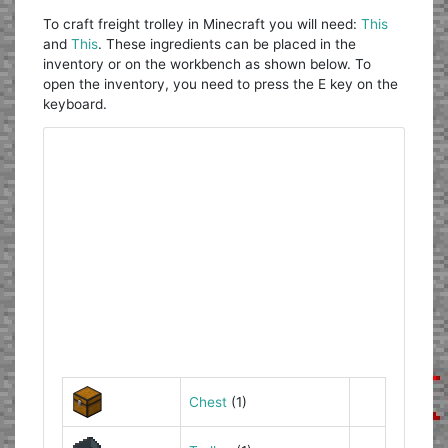
To craft freight trolley in Minecraft you will need:
This
and
This
. These ingredients can be placed in the
inventory or on the workbench as shown below. To
open the inventory, you need to press the E key on the
keyboard.
Chest
(1)