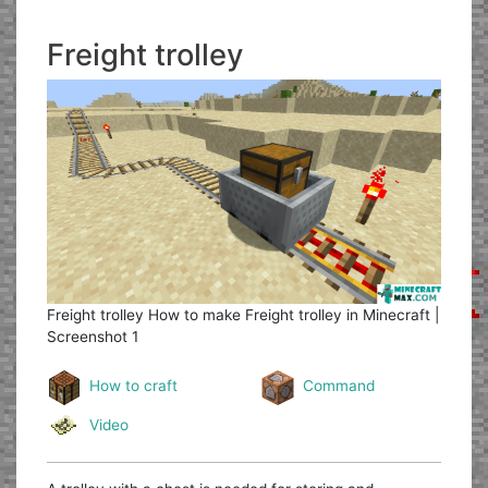
Freight trolley
Freight trolley
How to make Freight trolley in Minecraft |
Screenshot 1
How to craft
Command
Video