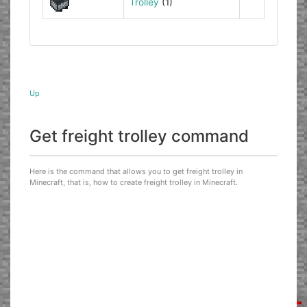
Trolley
(1)
Up
Get freight trolley command
Here is the command that allows you to get freight trolley in
Minecraft, that is, how to create freight trolley in Minecraft.