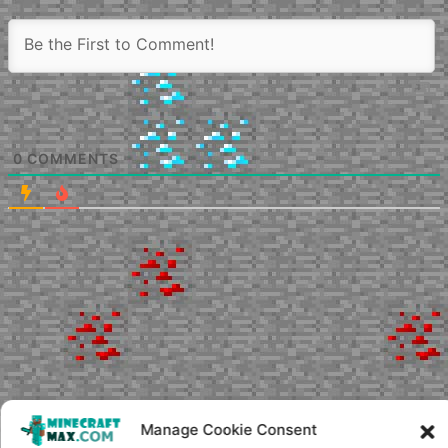
0
COMMENTS
Manage Cookie Consent