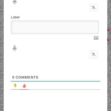
Label
Nickname*
Email*
0
COMMENTS