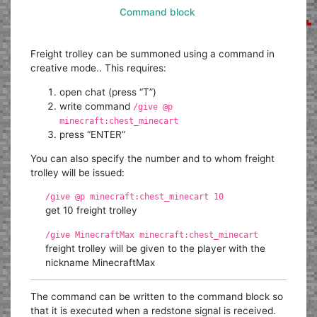
Command block
Freight trolley can be summoned using a command in
creative mode.. This requires:
open chat (press “T”)
write command
/give @p
minecraft:chest_minecart
press “ENTER”
You can also specify the number and to whom freight
trolley will be issued:
/give @p minecraft:chest_minecart 10
get 10 freight trolley
/give MinecraftMax minecraft:chest_minecart
freight trolley will be given to the player with the
nickname MinecraftMax
The command can be written to the command block so
that it is executed when a redstone signal is received.