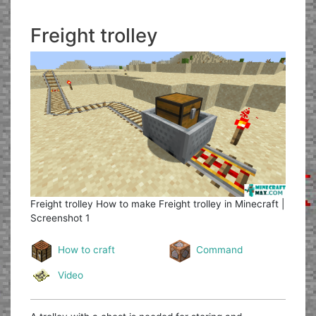
Freight trolley
Freight trolley
How to make Freight trolley in Minecraft |
Screenshot 1
How to craft
Command
Video