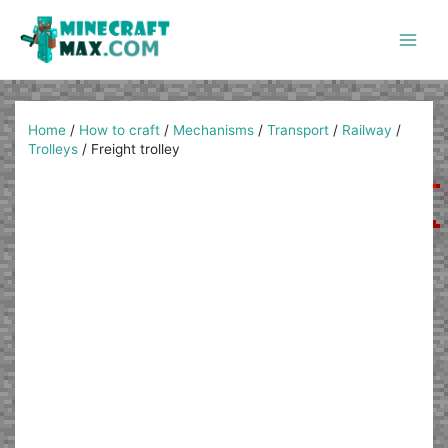
Skip
to
content
Main
Men
Home
/
How to craft
/
Mechanisms
/
Transport
/
Railway
/
Trolleys
/
Freight trolley