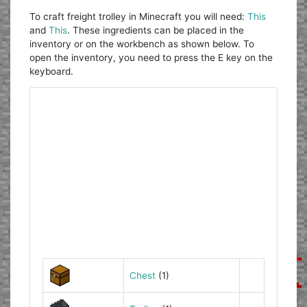
To craft freight trolley in Minecraft you will need:
This
and
This
. These ingredients can be placed in the
inventory or on the workbench as shown below. To
open the inventory, you need to press the E key on the
keyboard.
Chest
(1)