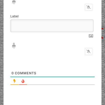
Label
Nickname*
Email*
0
COMMENTS