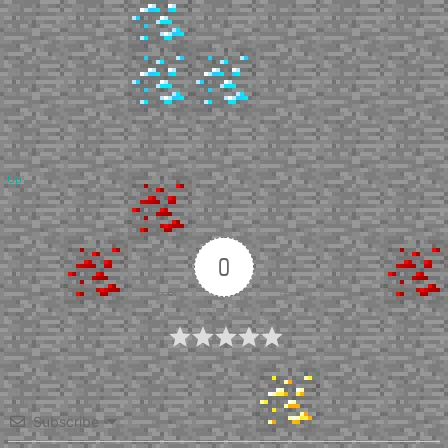
Up
0
Article Rating
Subscribe