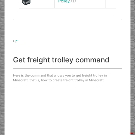
Trolley
(1)
Up
Get freight trolley command
Here is the command that allows you to get freight trolley in
Minecraft, that is, how to create freight trolley in Minecraft.