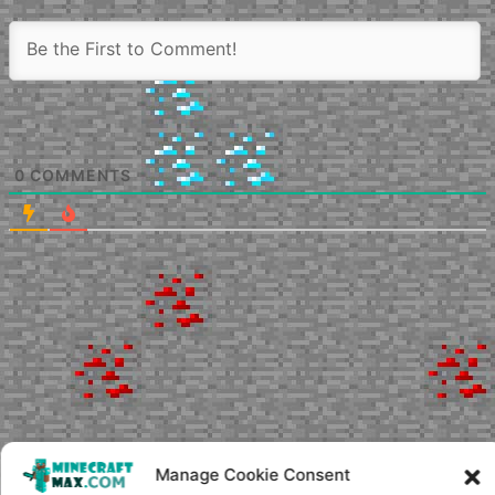
0
COMMENTS
Manage Cookie Consent