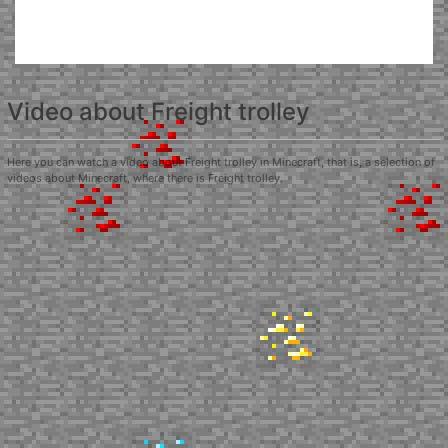
Video about Freight trolley
Here you can watch a video about Freight trolley in Minecraft, that is, a selection of
videos about Minecraft, where there is Freight trolley.