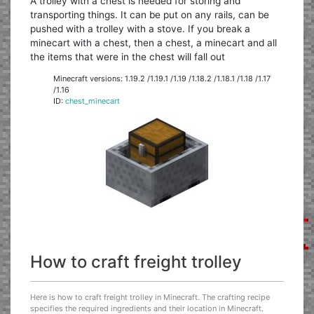
A trolley with a chest is needed for storing and
transporting things. It can be put on any rails, can be
pushed with a trolley with a stove. If you break a
minecart with a chest, then a chest, a minecart and all
the items that were in the chest will fall out
Minecraft versions: 1.19.2 /1.19.1 /1.19 /1.18.2 /1.18.1 /1.18 /1.17
/1.16
ID:
chest_minecart
How to craft freight trolley
Here is how to craft freight trolley in Minecraft. The crafting recipe
specifies the required ingredients and their location in Minecraft.