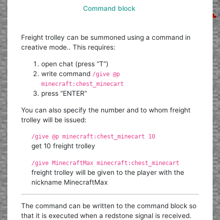
Command block
Freight trolley can be summoned using a command in
creative mode.. This requires:
open chat (press “T”)
write command
/give @p
minecraft:chest_minecart
press “ENTER”
You can also specify the number and to whom freight
trolley will be issued:
/give @p minecraft:chest_minecart 10
get 10 freight trolley
/give MinecraftMax minecraft:chest_minecart
freight trolley will be given to the player with the
nickname MinecraftMax
The command can be written to the command block so
that it is executed when a redstone signal is received.