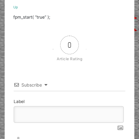
Up
fpm_start( “true” );
0
Article Rating
Subscribe
Label
Nickname*
Email*