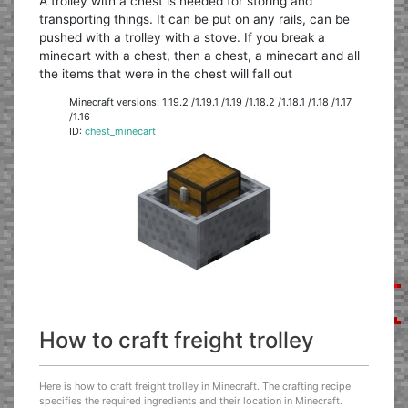
A trolley with a chest is needed for storing and
transporting things. It can be put on any rails, can be
pushed with a trolley with a stove. If you break a
minecart with a chest, then a chest, a minecart and all
the items that were in the chest will fall out
Minecraft versions: 1.19.2 /1.19.1 /1.19 /1.18.2 /1.18.1 /1.18 /1.17
/1.16
ID:
chest_minecart
How to craft freight trolley
Here is how to craft freight trolley in Minecraft. The crafting recipe
specifies the required ingredients and their location in Minecraft.