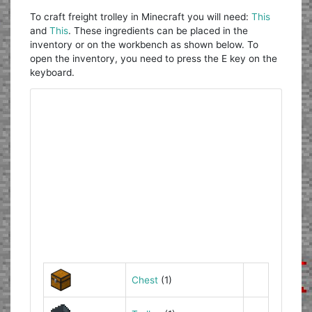
To craft freight trolley in Minecraft you will need:
This
and
This
. These ingredients can be placed in the
inventory or on the workbench as shown below. To
open the inventory, you need to press the E key on the
keyboard.
Chest
(1)