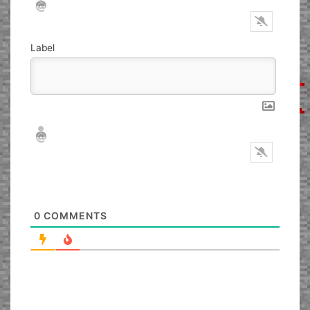
Label
Nickname*
Email*
0
COMMENTS