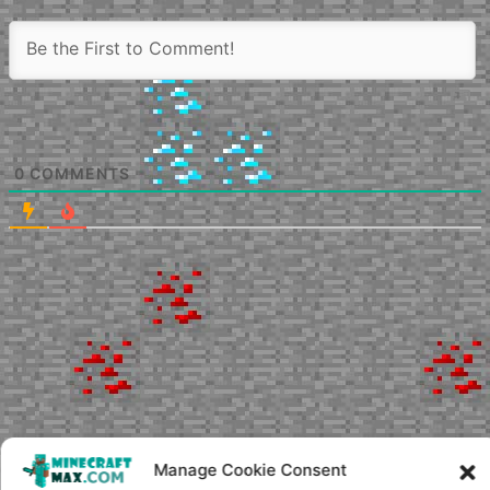
0
COMMENTS
Manage Cookie Consent