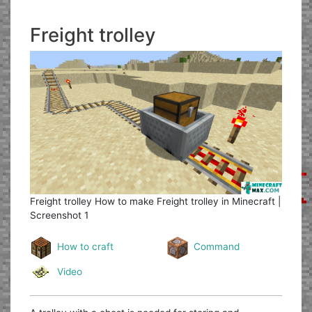
Freight trolley
Freight trolley
How to make Freight trolley in Minecraft |
Screenshot 1
How to craft
Command
Video