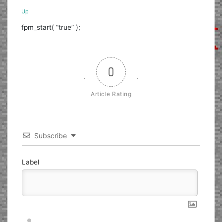
Up
fpm_start( “true” );
0
Article Rating
Subscribe
Label
Nickname*
Email*