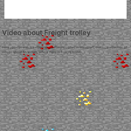
Video about Freight trolley
Here you can watch a video about Freight trolley in Minecraft, that is, a selection of
videos about Minecraft, where there is Freight trolley.