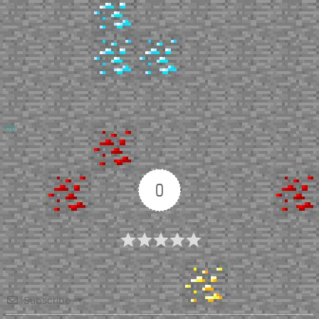
Up
0
Article Rating
Subscribe