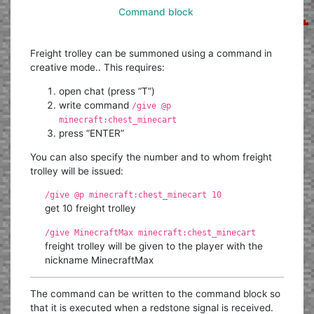
Command block
Freight trolley can be summoned using a command in
creative mode.. This requires:
open chat (press “T”)
write command
/give @p
minecraft:chest_minecart
press “ENTER”
You can also specify the number and to whom freight
trolley will be issued:
/give @p minecraft:chest_minecart 10
get 10 freight trolley
/give MinecraftMax minecraft:chest_minecart
freight trolley will be given to the player with the
nickname MinecraftMax
The command can be written to the command block so
that it is executed when a redstone signal is received.