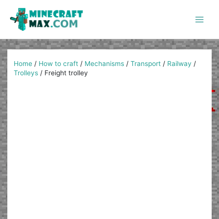
Skip
to
content
Main
Men
Home
/
How to craft
/
Mechanisms
/
Transport
/
Railway
/
Trolleys
/
Freight trolley