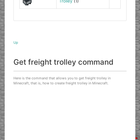
Trolley
(1)
Up
Get freight trolley command
Here is the command that allows you to get freight trolley in
Minecraft, that is, how to create freight trolley in Minecraft.