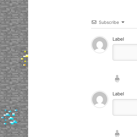
Subscribe
Label
Nickname*
Email*
Label
Nickname*
Email*