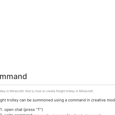
 command
ley in Minecraft, that is, how to create freight trolley in Minecraft.
ight trolley can be summoned using a command in creative mode
open chat (press “T”)