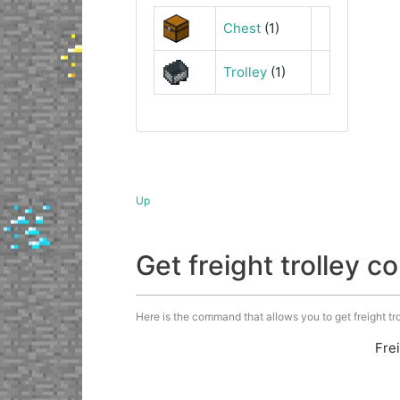
Chest
(1)
Trolley
(1)
Up
Get freight trolley
Here is the command that allows you to get freight trol
Fre