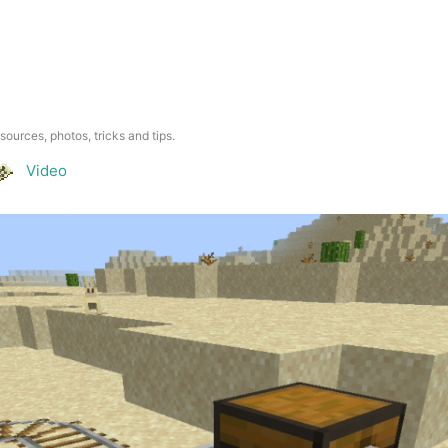
esources, photos, tricks and tips.
Video