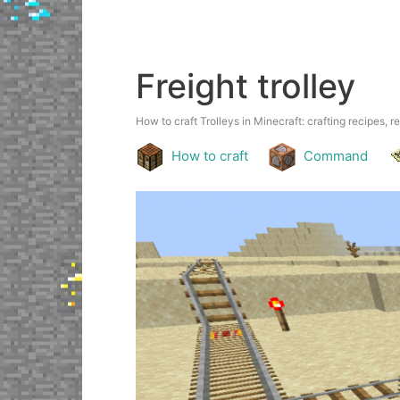
Freight trolley
How to craft Trolleys in Minecraft: crafting recipes, r
How to craft
Command