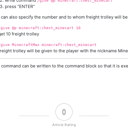
write command
/give @p minecraft:chest_minecart
press “ENTER”
can also specify the number and to whom freight trolley will be
/give @p minecraft:chest_minecart 10
get 10 freight trolley
/give MinecraftMax minecraft:chest_minecart
freight trolley will be given to the player with the nickname Min
 command can be written to the command block so that it is exe
0
Article Rating