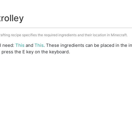
trolley
rafting recipe specifies the required ingredients and their location in Minecraft.
ll need:
This
and
This
. These ingredients can be placed in the 
 press the E key on the keyboard.