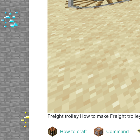
Freight trolley
How to make Freight trolley
How to craft
Command