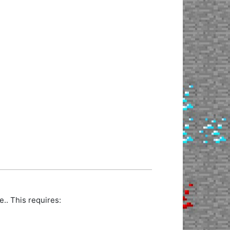
.. This requires: