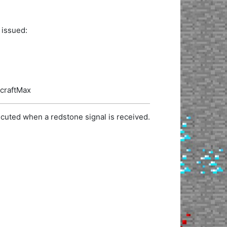
 issued:
ecraftMax
cuted when a redstone signal is received.