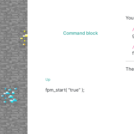
You 
Command block
The
Up
fpm_start( “true” );