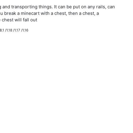
g and transporting things. It can be put on any rails, can
ou break a minecart with a chest, then a chest, a
chest will fall out
.1 /1.18 /1.17 /1.16