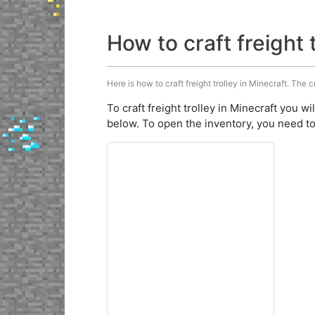
How to craft freight 
Here is how to craft freight trolley in Minecraft. The c
To craft freight trolley in Minecraft you wi
below. To open the inventory, you need to