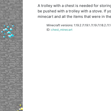
A trolley with a chest is needed for storin
be pushed with a trolley with a stove. If y
minecart and all the items that were in the 
Minecraft versions: 1.19.2 /1.19.1 /1.19 /1.18.2 /1.18
ID:
chest_minecart