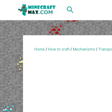
Skip
Search
to
content
Home
/
How to craft
/
Mechanisms
/
Transpo