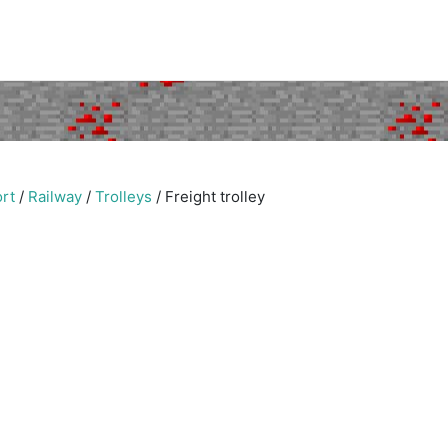
rt
/
Railway
/
Trolleys
/
Freight trolley