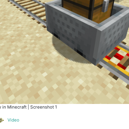
 in Minecraft | Screenshot 1
Video