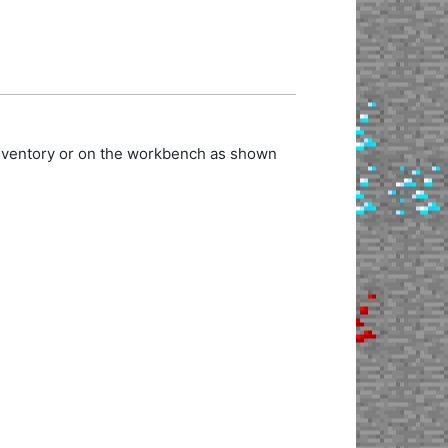
inventory or on the workbench as shown