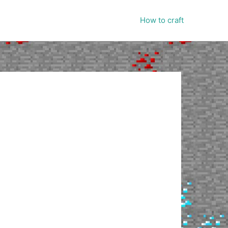
How to craft