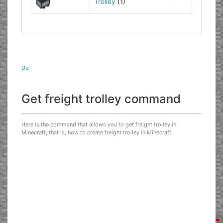
Trolley
(1)
Up
Get freight trolley command
Here is the command that allows you to get freight trolley in
Minecraft, that is, how to create freight trolley in Minecraft.