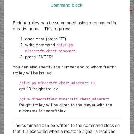
Command block
Freight trolley can be summoned using a command in
creative mode.. This requires:
open chat (press “T”)
write command
/give @p
minecraft:chest_minecart
press “ENTER”
You can also specify the number and to whom freight
trolley will be issued:
/give @p minecraft:chest_minecart 10
get 10 freight trolley
/give MinecraftMax minecraft:chest_minecart
freight trolley will be given to the player with the
nickname MinecraftMax
The command can be written to the command block so
that it is executed when a redstone signal is received.