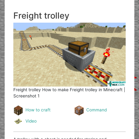
Freight trolley
Freight trolley
How to make Freight trolley in Minecraft |
Screenshot 1
How to craft
Command
Video