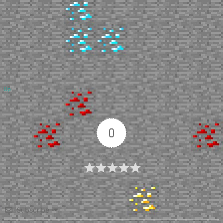
Up
0
Article Rating
Subscribe