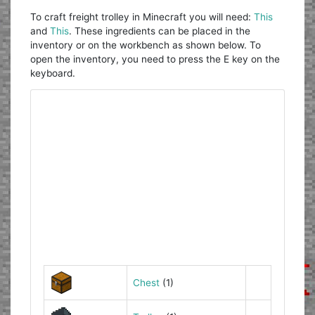
To craft freight trolley in Minecraft you will need:
This
and
This
. These ingredients can be placed in the
inventory or on the workbench as shown below. To
open the inventory, you need to press the E key on the
keyboard.
Chest
(1)