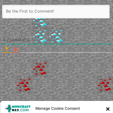
0
COMMENTS
Manage Cookie Consent