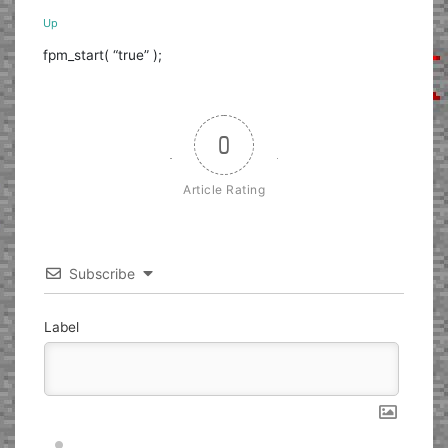
Up
fpm_start( “true” );
0
Article Rating
Subscribe
Label
Nickname*
Email*