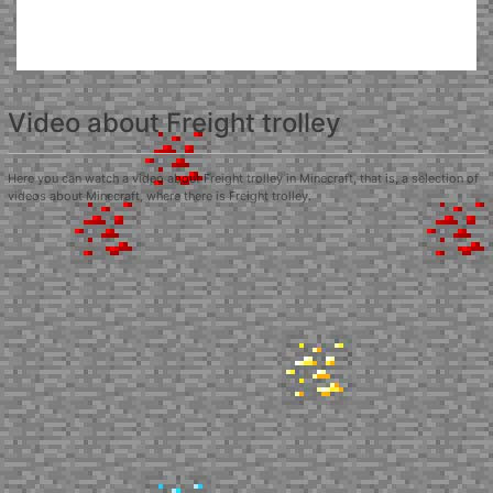
Video about Freight trolley
Here you can watch a video about Freight trolley in Minecraft, that is, a selection of
videos about Minecraft, where there is Freight trolley.