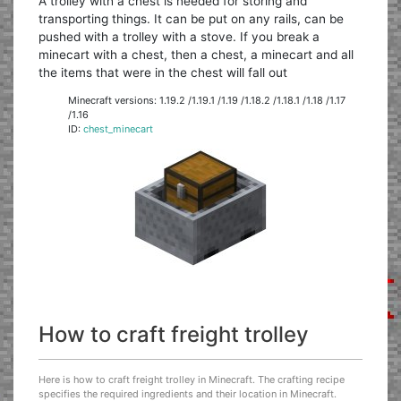
A trolley with a chest is needed for storing and
transporting things. It can be put on any rails, can be
pushed with a trolley with a stove. If you break a
minecart with a chest, then a chest, a minecart and all
the items that were in the chest will fall out
Minecraft versions: 1.19.2 /1.19.1 /1.19 /1.18.2 /1.18.1 /1.18 /1.17
/1.16
ID:
chest_minecart
How to craft freight trolley
Here is how to craft freight trolley in Minecraft. The crafting recipe
specifies the required ingredients and their location in Minecraft.