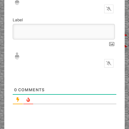
Label
Nickname*
Email*
0
COMMENTS