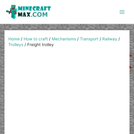
Skip
to
content
Main
Men
Home
/
How to craft
/
Mechanisms
/
Transport
/
Railway
/
Trolleys
/
Freight trolley