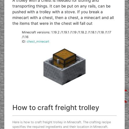
A trolley with a chest is needed for storing and
transporting things. It can be put on any rails, can be
pushed with a trolley with a stove. If you break a
minecart with a chest, then a chest, a minecart and all
the items that were in the chest will fall out
Minecraft versions: 1.19.2 /1.19.1 /1.19 /1.18.2 /1.18.1 /1.18 /1.17
/1.16
ID:
chest_minecart
How to craft freight trolley
Here is how to craft freight trolley in Minecraft. The crafting recipe
specifies the required ingredients and their location in Minecraft.