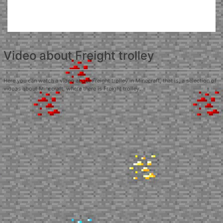
Video about Freight trolley
Here you can watch a video about Freight trolley in Minecraft, that is, a selection of
videos about Minecraft, where there is Freight trolley.