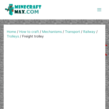
Skip
to
content
Main
Men
Home
/
How to craft
/
Mechanisms
/
Transport
/
Railway
/
Trolleys
/
Freight trolley