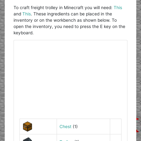
To craft freight trolley in Minecraft you will need:
This
and
This
. These ingredients can be placed in the
inventory or on the workbench as shown below. To
open the inventory, you need to press the E key on the
keyboard.
Chest
(1)