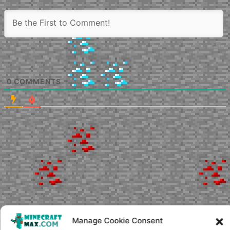
0
COMMENTS
Manage Cookie Consent