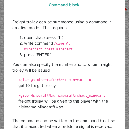
Command block
Freight trolley can be summoned using a command in
creative mode.. This requires:
open chat (press “T”)
write command
/give @p
minecraft:chest_minecart
press “ENTER”
You can also specify the number and to whom freight
trolley will be issued:
/give @p minecraft:chest_minecart 10
get 10 freight trolley
/give MinecraftMax minecraft:chest_minecart
freight trolley will be given to the player with the
nickname MinecraftMax
The command can be written to the command block so
that it is executed when a redstone signal is received.