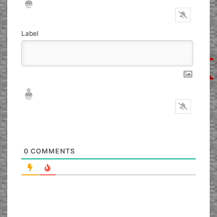
Label
Nickname*
Email*
0
COMMENTS