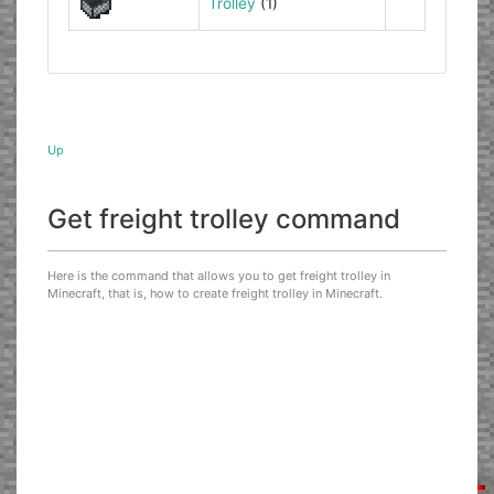
Trolley
(1)
Up
Get freight trolley command
Here is the command that allows you to get freight trolley in
Minecraft, that is, how to create freight trolley in Minecraft.