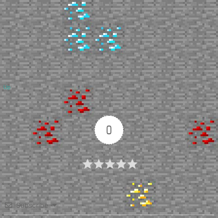
Up
0
Article Rating
Subscribe