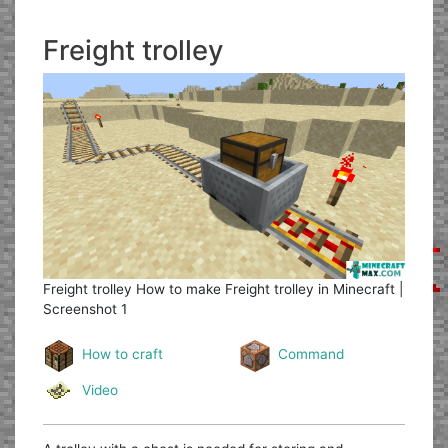
Freight trolley
Freight trolley
How to make Freight trolley in Minecraft |
Screenshot 1
How to craft
Command
Video