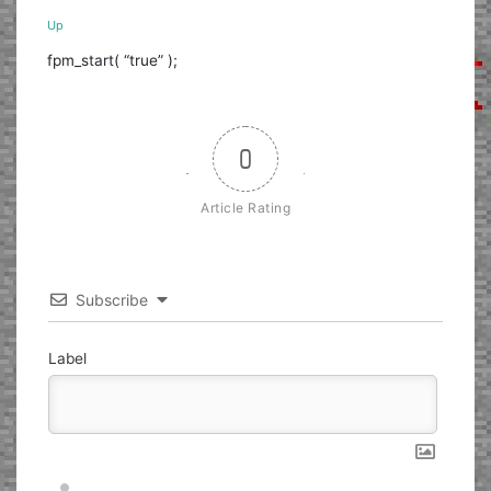
Up
fpm_start( “true” );
0
Article Rating
Subscribe
Label
Nickname*
Email*