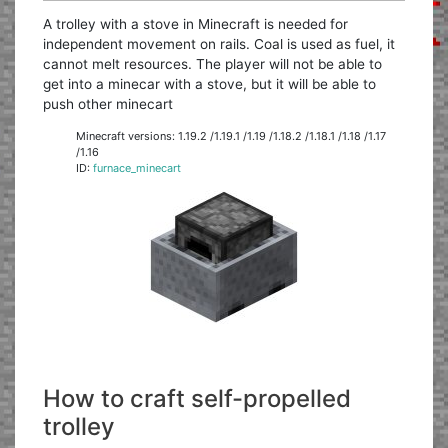
A trolley with a stove in Minecraft is needed for
independent movement on rails. Coal is used as fuel, it
cannot melt resources. The player will not be able to
get into a minecar with a stove, but it will be able to
push other minecart
Minecraft versions: 1.19.2 /1.19.1 /1.19 /1.18.2 /1.18.1 /1.18 /1.17
/1.16
ID:
furnace_minecart
How to craft self-propelled
trolley