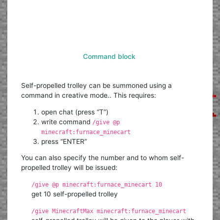
Command block
Self-propelled trolley can be summoned using a
command in creative mode.. This requires:
open chat (press “T”)
write command
/give @p
minecraft:furnace_minecart
press “ENTER”
You can also specify the number and to whom self-
propelled trolley will be issued:
/give @p minecraft:furnace_minecart 10
get 10 self-propelled trolley
/give MinecraftMax minecraft:furnace_minecart