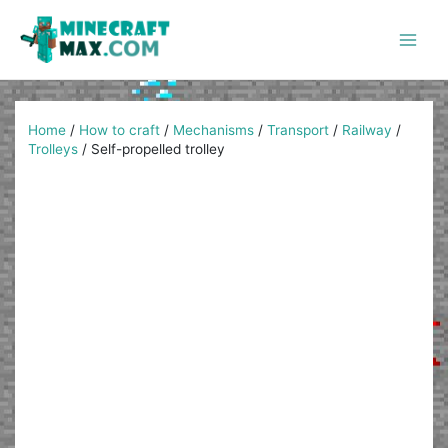
Skip
to
content
Main
Men
Home
/
How to craft
/
Mechanisms
/
Transport
/
Railway
/
Trolleys
/
Self-propelled trolley