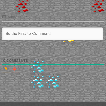
Subscribe
0
COMMENTS