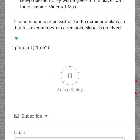
self-propelled trolley will be given to the player with
the nickname MinecraftMax
The command can be written to the command block so
that it is executed when a redstone signal is received.
Up
fpm_start( “true” );
0
Article Rating
Subscribe
Label