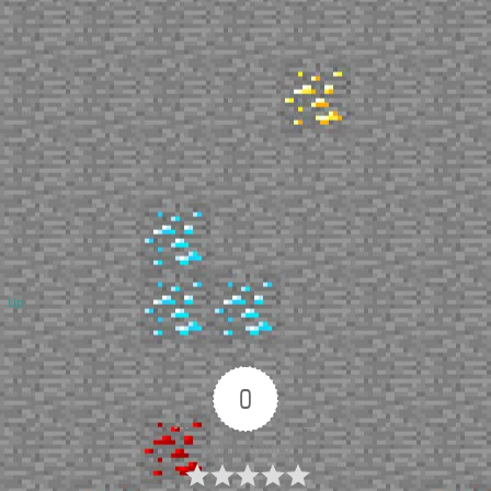
Up
0
Article Rating