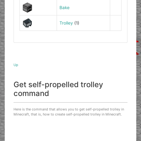
Bake
Trolley
(1)
Up
Get self-propelled trolley
command
Here is the command that allows you to get self-propelled trolley in
Minecraft, that is, how to create self-propelled trolley in Minecraft.