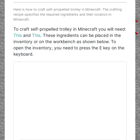
Here is how to craft self-propelled trolley in Minecraft. The crafting
recipe specifies the required ingredients and their location in
Minecraft.
To craft self-propelled trolley in Minecraft you will need:
This
and
This
. These ingredients can be placed in the
inventory or on the workbench as shown below. To
open the inventory, you need to press the E key on the
keyboard.