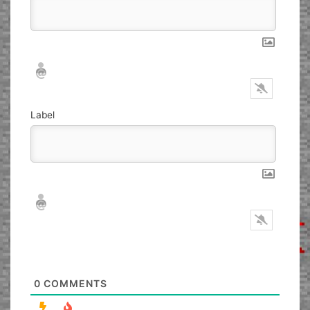
Nickname*
Email*
Label
Nickname*
Email*
0
COMMENTS