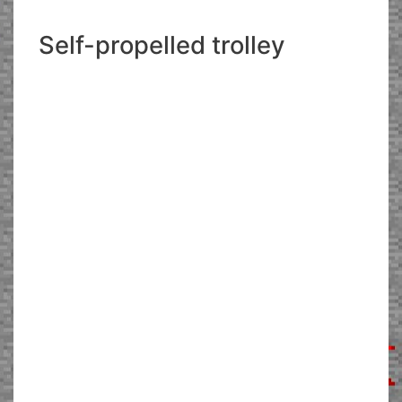
Self-propelled trolley