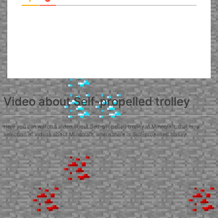
Video about Self-propelled trolley
Here you can watch a video about Self-propelled trolley in Minecraft, that is, a
selection of videos about Minecraft, where there is Self-propelled trolley.