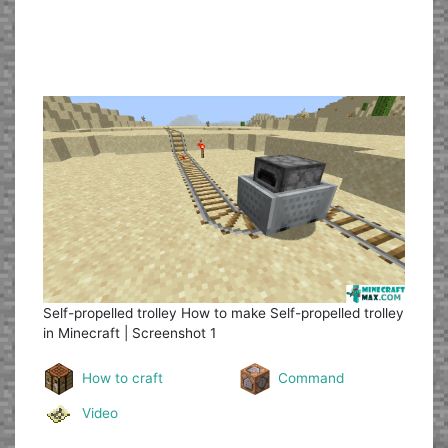
Self-propelled trolley
How to make Self-propelled trolley
in Minecraft | Screenshot 1
How to craft
Command
Video