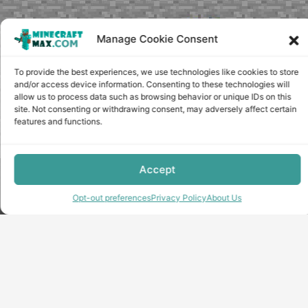
Manage Cookie Consent
To provide the best experiences, we use technologies like cookies to store
and/or access device information. Consenting to these technologies will
allow us to process data such as browsing behavior or unique IDs on this
site. Not consenting or withdrawing consent, may adversely affect certain
features and functions.
Accept
Copyright © minecraft-max.com, 2019-2026
Use of site materials without the written consent of the
Opt-out preferences
Privacy Policy
About Us
administration is prohibited
About Us
Privacy Policy
Terms & conditions
Cookie Policy
Terms and Conditions
Opt-out preferences