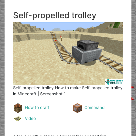
Self-propelled trolley
Self-propelled trolley
How to make Self-propelled trolley
in Minecraft | Screenshot 1
How to craft
Command
Video