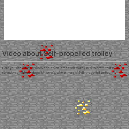
Video about Self-propelled trolley
Here you can watch a video about Self-propelled trolley in Minecraft, that is, a
selection of videos about Minecraft, where there is Self-propelled trolley.