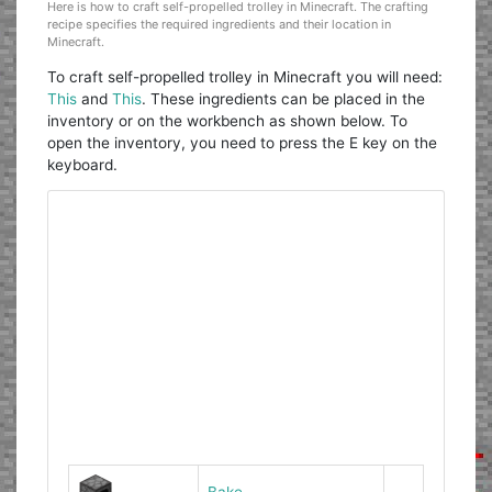
Here is how to craft self-propelled trolley in Minecraft. The crafting
recipe specifies the required ingredients and their location in
Minecraft.
To craft self-propelled trolley in Minecraft you will need:
This
and
This
. These ingredients can be placed in the
inventory or on the workbench as shown below. To
open the inventory, you need to press the E key on the
keyboard.
Bake