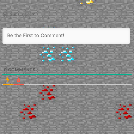
Subscribe
0
COMMENTS