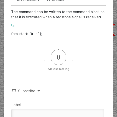
The command can be written to the command block so
that it is executed when a redstone signal is received.
Up
fpm_start( “true” );
0
Article Rating
Subscribe
Label