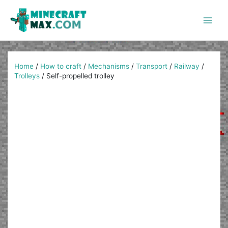
Skip
to
content
Main
Men
Home
/
How to craft
/
Mechanisms
/
Transport
/
Railway
/
Trolleys
/
Self-propelled trolley