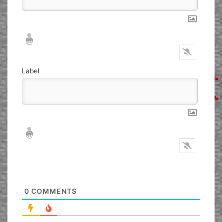
Nickname*
Email*
Label
Nickname*
Email*
0
COMMENTS