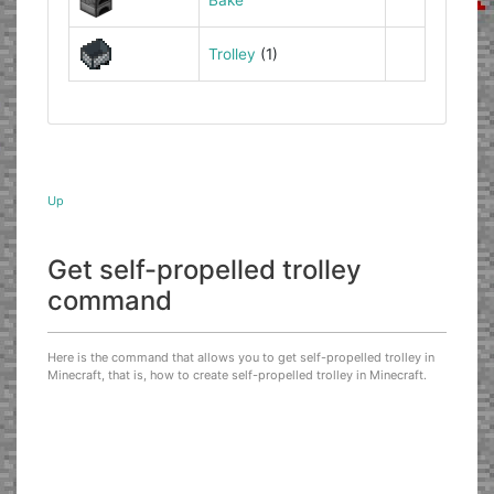
Trolley
(1)
Up
Get self-propelled trolley
command
Here is the command that allows you to get self-propelled trolley in
Minecraft, that is, how to create self-propelled trolley in Minecraft.