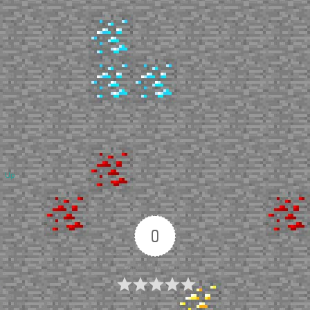
Up
0
Article Rating