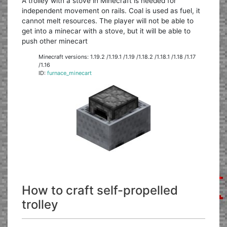
A trolley with a stove in Minecraft is needed for
independent movement on rails. Coal is used as fuel, it
cannot melt resources. The player will not be able to
get into a minecar with a stove, but it will be able to
push other minecart
Minecraft versions: 1.19.2 /1.19.1 /1.19 /1.18.2 /1.18.1 /1.18 /1.17
/1.16
ID:
furnace_minecart
How to craft self-propelled
trolley