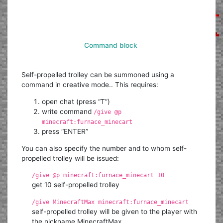
Command block
Self-propelled trolley can be summoned using a
command in creative mode.. This requires:
open chat (press “T”)
write command
/give @p
minecraft:furnace_minecart
press “ENTER”
You can also specify the number and to whom self-
propelled trolley will be issued:
/give @p minecraft:furnace_minecart 10
get 10 self-propelled trolley
/give MinecraftMax minecraft:furnace_minecart
self-propelled trolley will be given to the player with
the nickname MinecraftMax