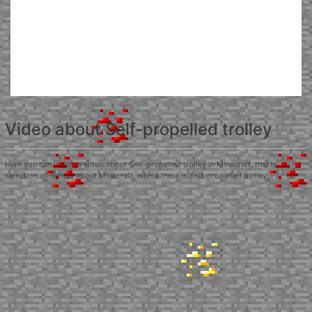
Video about Self-propelled trolley
Here you can watch a video about Self-propelled trolley in Minecraft, that is, a
selection of videos about Minecraft, where there is Self-propelled trolley.