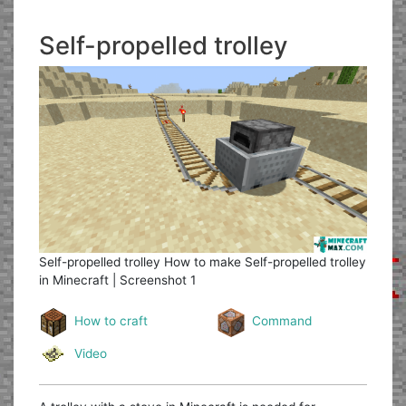
Self-propelled trolley
Self-propelled trolley
How to make Self-propelled trolley
in Minecraft | Screenshot 1
How to craft
Command
Video