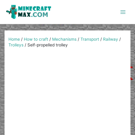
Skip
to
content
Main
Men
Home
/
How to craft
/
Mechanisms
/
Transport
/
Railway
/
Trolleys
/
Self-propelled trolley