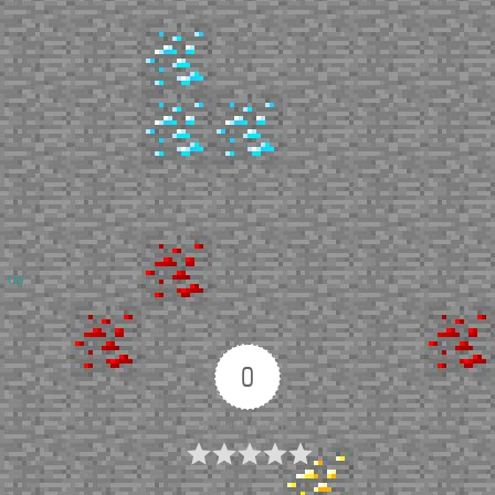
Up
0
Article Rating