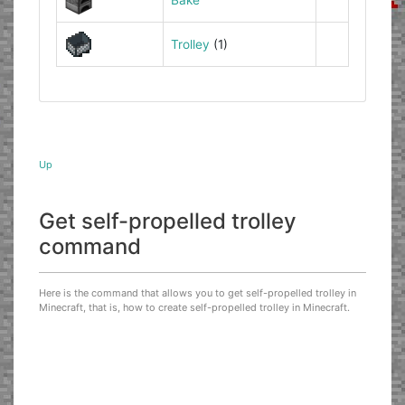
Trolley
(1)
Up
Get self-propelled trolley
command
Here is the command that allows you to get self-propelled trolley in
Minecraft, that is, how to create self-propelled trolley in Minecraft.