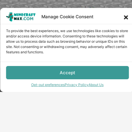
Manage Cookie Consent
To provide the best experiences, we use technologies like cookies to store
and/or access device information. Consenting to these technologies will
allow us to process data such as browsing behavior or unique IDs on this
site. Not consenting or withdrawing consent, may adversely affect certain
features and functions.
Accept
Copyright © minecraft-max.com, 2019-2026
Use of site materials without the written consent of the
Opt-out preferences
Privacy Policy
About Us
administration is prohibited
About Us
Privacy Policy
Terms & conditions
Cookie Policy
Terms and Conditions
Opt-out preferences