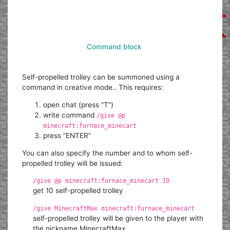
Command block
Self-propelled trolley can be summoned using a
command in creative mode.. This requires:
open chat (press “T”)
write command
/give @p
minecraft:furnace_minecart
press “ENTER”
You can also specify the number and to whom self-
propelled trolley will be issued:
/give @p minecraft:furnace_minecart 10
get 10 self-propelled trolley
/give MinecraftMax minecraft:furnace_minecart
self-propelled trolley will be given to the player with
the nickname MinecraftMax