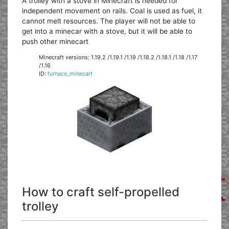
A trolley with a stove in Minecraft is needed for
independent movement on rails. Coal is used as fuel, it
cannot melt resources. The player will not be able to
get into a minecar with a stove, but it will be able to
push other minecart
Minecraft versions: 1.19.2 /1.19.1 /1.19 /1.18.2 /1.18.1 /1.18 /1.17
/1.16
ID:
furnace_minecart
How to craft self-propelled
trolley