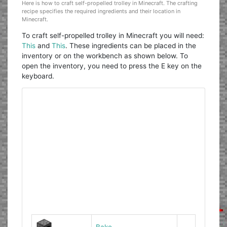
Here is how to craft self-propelled trolley in Minecraft. The crafting
recipe specifies the required ingredients and their location in
Minecraft.
To craft self-propelled trolley in Minecraft you will need:
This
and
This
. These ingredients can be placed in the
inventory or on the workbench as shown below. To
open the inventory, you need to press the E key on the
keyboard.
Bake