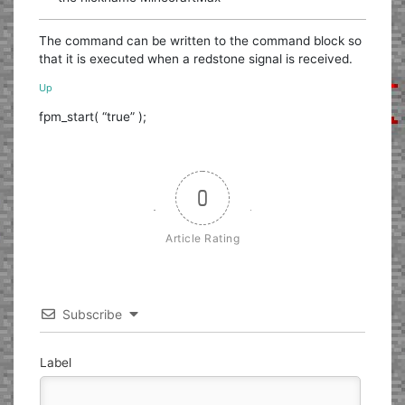
The command can be written to the command block so
that it is executed when a redstone signal is received.
Up
fpm_start( “true” );
0
Article Rating
Subscribe
Label