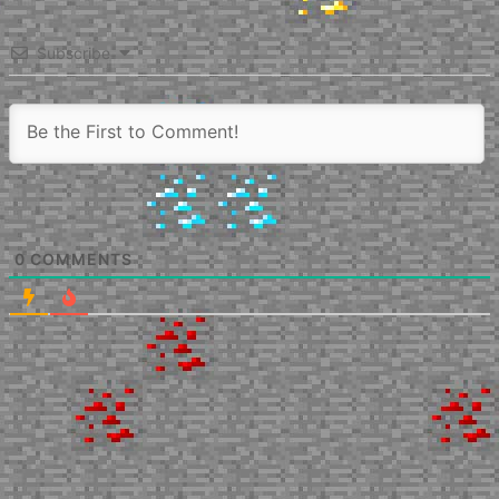
Subscribe
0
COMMENTS