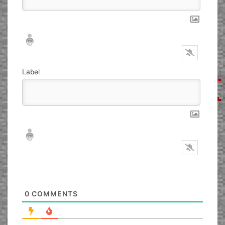
Nickname*
Email*
Label
Nickname*
Email*
0
COMMENTS