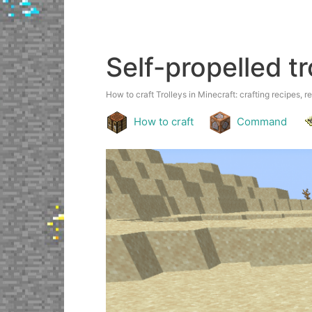
Self-propelled tr
How to craft Trolleys in Minecraft: crafting recipes, r
How to craft
Command