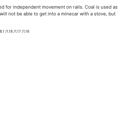
eded for independent movement on rails. Coal is used as
will not be able to get into a minecar with a stove, but
.1 /1.18 /1.17 /1.16