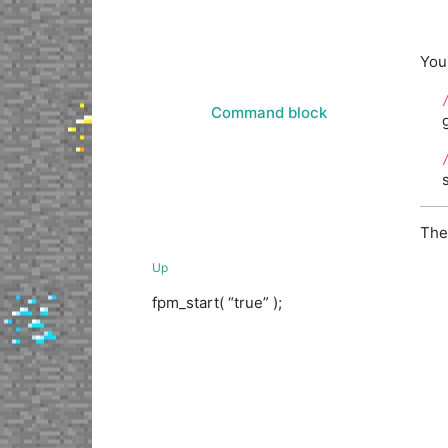
You 
Command block
The
Up
fpm_start( “true” );