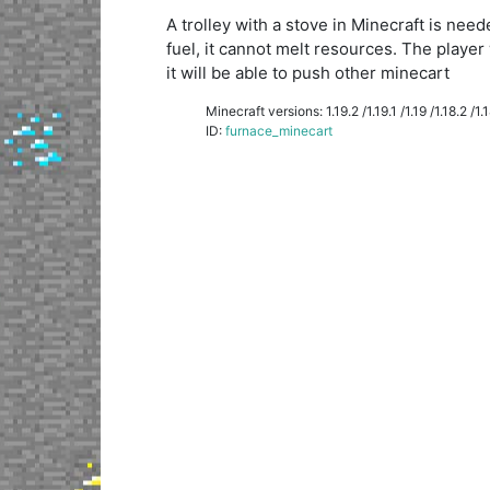
A trolley with a stove in Minecraft is ne
fuel, it cannot melt resources. The player 
it will be able to push other minecart
Minecraft versions: 1.19.2 /1.19.1 /1.19 /1.18.2 /1.18
ID:
furnace_minecart