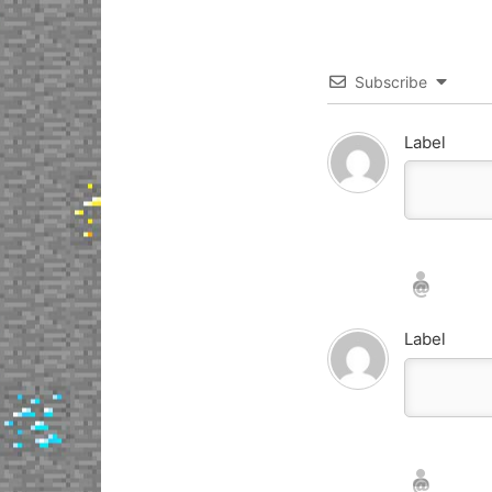
Subscribe
Label
Nickname*
Email*
Label
Nickname*
Email*