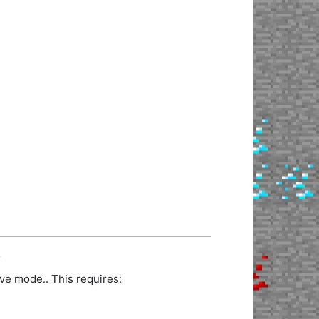
.
ve mode.. This requires: