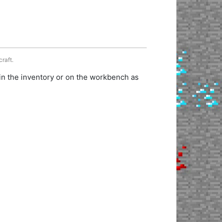
craft.
in the inventory or on the workbench as