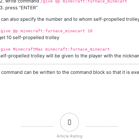
write command
/give @p minecraft:furnace_minecart
press “ENTER”
can also specify the number and to whom self-propelled trolley
/give @p minecraft:furnace_minecart 10
get 10 self-propelled trolley
/give MinecraftMax minecraft:furnace_minecart
self-propelled trolley will be given to the player with the nick
 command can be written to the command block so that it is exe
0
Article Rating