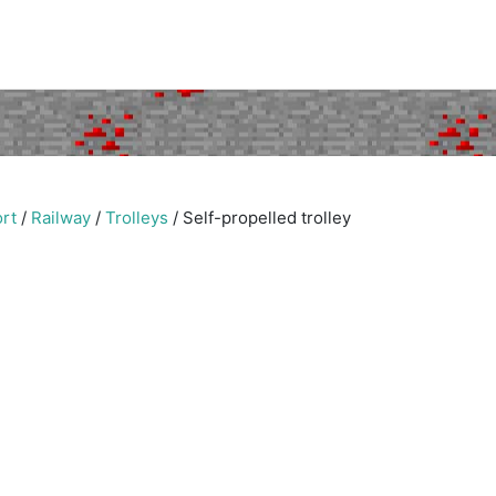
rt
/
Railway
/
Trolleys
/
Self-propelled trolley