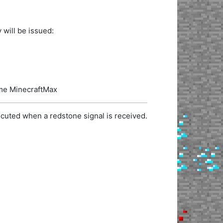
 will be issued:
name MinecraftMax
cuted when a redstone signal is received.