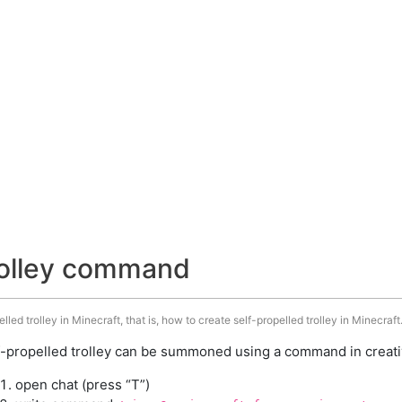
trolley command
ed trolley in Minecraft, that is, how to create self-propelled trolley in Minecraft
f-propelled trolley can be summoned using a command in creati
open chat (press “T”)