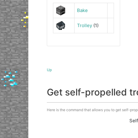
Bake
Trolley
(1)
Up
Get self-propelled 
Here is the command that allows you to get self-propell
Sel