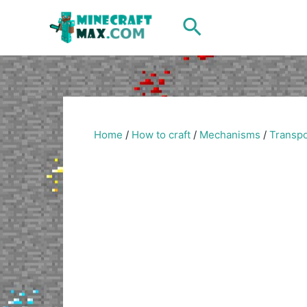
Skip
Search
to
content
Home
/
How to craft
/
Mechanisms
/
Transpo