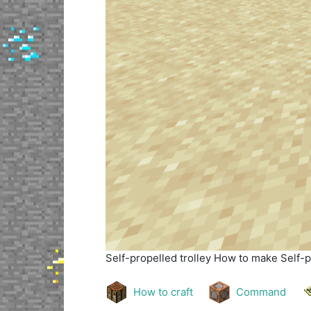
Self-propelled trolley
How to make Self-pr
How to craft
Command