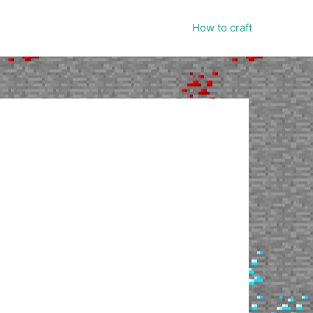
How to craft