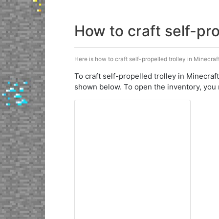
How to craft self-pro
Here is how to craft self-propelled trolley in Minecraf
To craft self-propelled trolley in Minecraf
shown below. To open the inventory, you 