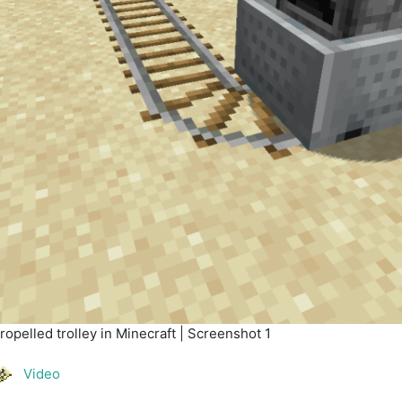
opelled trolley in Minecraft | Screenshot 1
Video