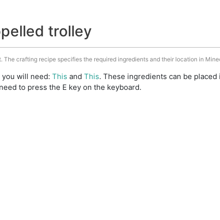
pelled trolley
t. The crafting recipe specifies the required ingredients and their location in Mine
t you will need:
This
and
This
. These ingredients can be placed 
need to press the E key on the keyboard.