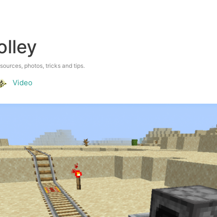
olley
esources, photos, tricks and tips.
Video