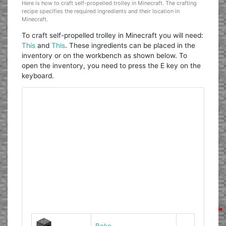
Here is how to craft self-propelled trolley in Minecraft. The crafting
recipe specifies the required ingredients and their location in
Minecraft.
To craft self-propelled trolley in Minecraft you will need:
This
and
This
. These ingredients can be placed in the
inventory or on the workbench as shown below. To
open the inventory, you need to press the E key on the
keyboard.
Bake