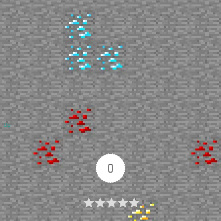
Up
0
Article Rating