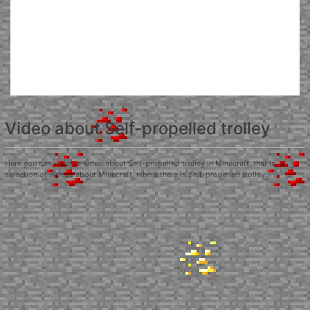
Video about Self-propelled trolley
Here you can watch a video about Self-propelled trolley in Minecraft, that is, a
selection of videos about Minecraft, where there is Self-propelled trolley.