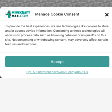
Manage Cookie Consent
To provide the best experiences, we use technologies like cookies to store
and/or access device information. Consenting to these technologies will
allow us to process data such as browsing behavior or unique IDs on this
site. Not consenting or withdrawing consent, may adversely affect certain
features and functions.
Accept
Copyright © minecraft-max.com, 2019-2026
Use of site materials without the written consent of the
Opt-out preferences
Privacy Policy
About Us
administration is prohibited
About Us
Privacy Policy
Terms & conditions
Cookie Policy
Terms and Conditions
Opt-out preferences