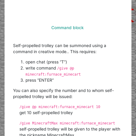
Command block
Self-propelled trolley can be summoned using a
command in creative mode.. This requires:
open chat (press “T”)
write command
/give @p
minecraft:furnace_minecart
press “ENTER”
You can also specify the number and to whom self-
propelled trolley will be issued:
/give @p minecraft:furnace_minecart 10
get 10 self-propelled trolley
/give MinecraftMax minecraft:furnace_minecart
self-propelled trolley will be given to the player with
the nickname MinecraftMax