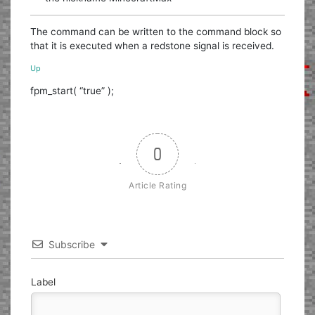
The command can be written to the command block so
that it is executed when a redstone signal is received.
Up
fpm_start( “true” );
0
Article Rating
Subscribe
Label