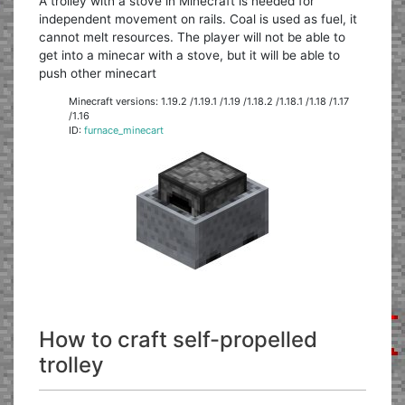
A trolley with a stove in Minecraft is needed for
independent movement on rails. Coal is used as fuel, it
cannot melt resources. The player will not be able to
get into a minecar with a stove, but it will be able to
push other minecart
Minecraft versions: 1.19.2 /1.19.1 /1.19 /1.18.2 /1.18.1 /1.18 /1.17
/1.16
ID:
furnace_minecart
How to craft self-propelled
trolley