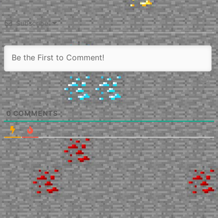
Subscribe
0
COMMENTS