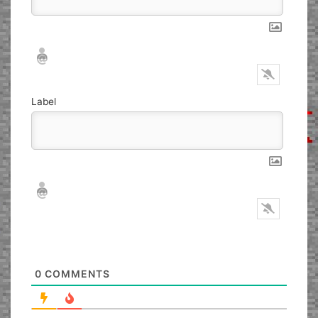
Nickname*
Email*
Label
Nickname*
Email*
0
COMMENTS