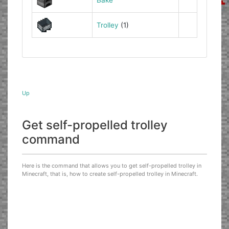
Trolley
(1)
Up
Get self-propelled trolley
command
Here is the command that allows you to get self-propelled trolley in
Minecraft, that is, how to create self-propelled trolley in Minecraft.