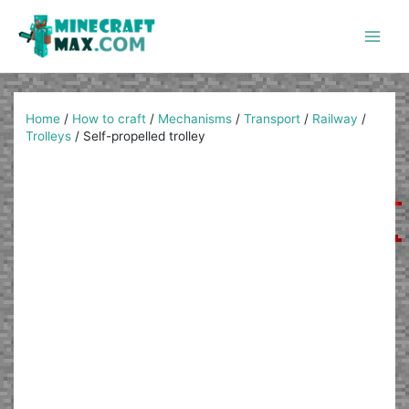
Skip
to
content
Main
Men
Home
/
How to craft
/
Mechanisms
/
Transport
/
Railway
/
Trolleys
/
Self-propelled trolley