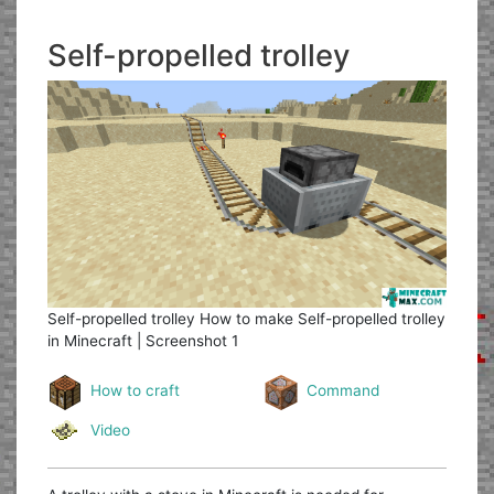
Self-propelled trolley
Self-propelled trolley
How to make Self-propelled trolley
in Minecraft | Screenshot 1
How to craft
Command
Video