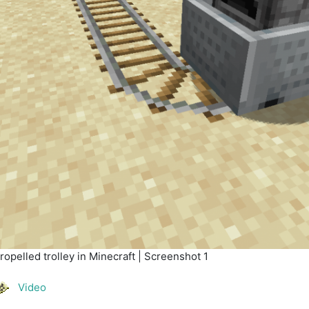
opelled trolley in Minecraft | Screenshot 1
Video