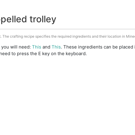
pelled trolley
t. The crafting recipe specifies the required ingredients and their location in Mine
t you will need:
This
and
This
. These ingredients can be placed 
need to press the E key on the keyboard.