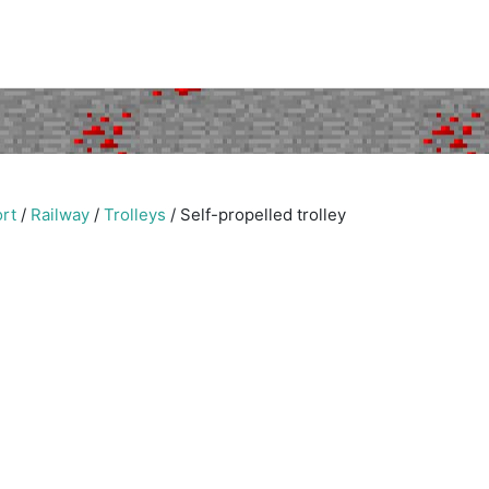
rt
/
Railway
/
Trolleys
/
Self-propelled trolley