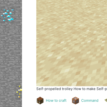
Self-propelled trolley
How to make Self-pr
How to craft
Command