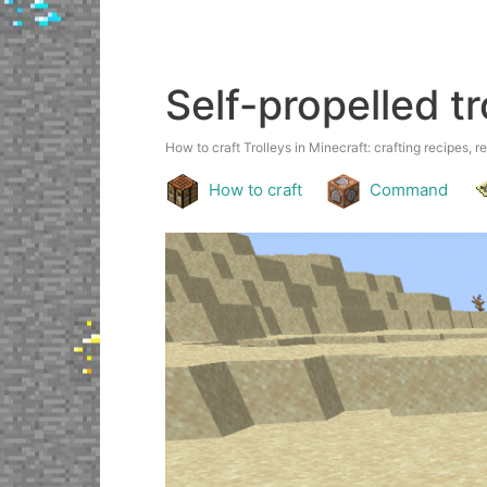
Self-propelled tr
How to craft Trolleys in Minecraft: crafting recipes, r
How to craft
Command