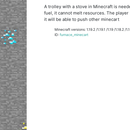
A trolley with a stove in Minecraft is ne
fuel, it cannot melt resources. The player 
it will be able to push other minecart
Minecraft versions: 1.19.2 /1.19.1 /1.19 /1.18.2 /1.18
ID:
furnace_minecart