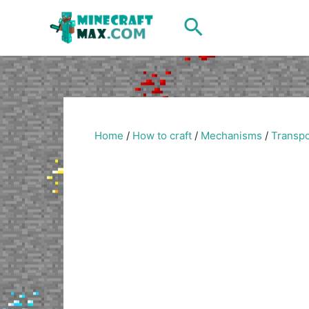
Skip
Search
to
content
Home
/
How to craft
/
Mechanisms
/
Transpo