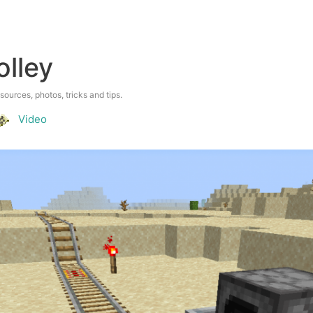
olley
esources, photos, tricks and tips.
Video