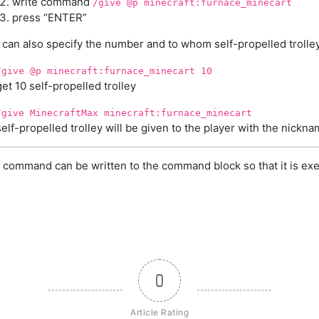
write command
/give @p minecraft:furnace_minecart
press “ENTER”
can also specify the number and to whom self-propelled trolley
/give @p minecraft:furnace_minecart 10
get 10 self-propelled trolley
/give MinecraftMax minecraft:furnace_minecart
self-propelled trolley will be given to the player with the nick
 command can be written to the command block so that it is exe
0
Article Rating