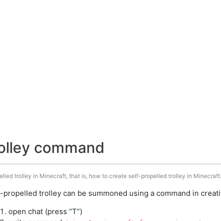
trolley command
ed trolley in Minecraft, that is, how to create self-propelled trolley in Minecraft
f-propelled trolley can be summoned using a command in creati
open chat (press “T”)