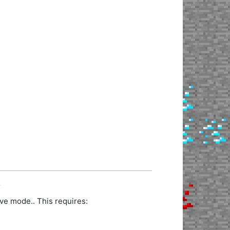
.
ve mode.. This requires: