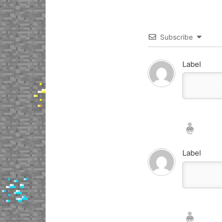
Subscribe
Label
Nickname*
Email*
Label
Nickname*
Email*