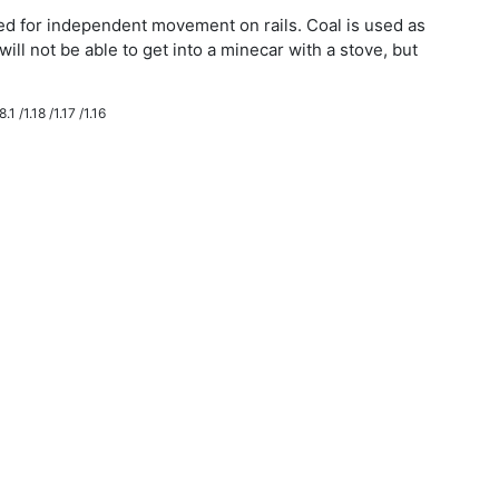
eded for independent movement on rails. Coal is used as
will not be able to get into a minecar with a stove, but
.1 /1.18 /1.17 /1.16