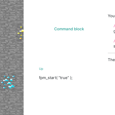
You 
Command block
The
Up
fpm_start( “true” );