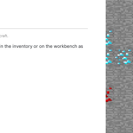
craft.
in the inventory or on the workbench as