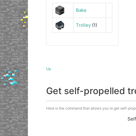
Bake
Trolley
(1)
Up
Get self-propelled 
Here is the command that allows you to get self-propell
Sel