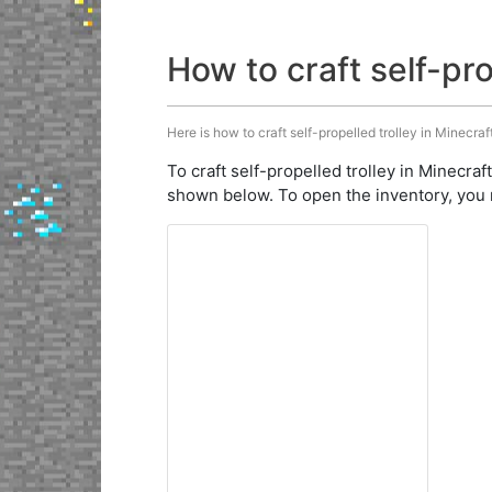
How to craft self-pro
Here is how to craft self-propelled trolley in Minecraf
To craft self-propelled trolley in Minecraf
shown below. To open the inventory, you 