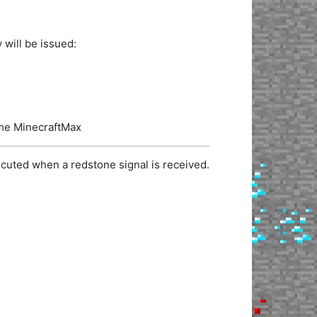
 will be issued:
name MinecraftMax
cuted when a redstone signal is received.