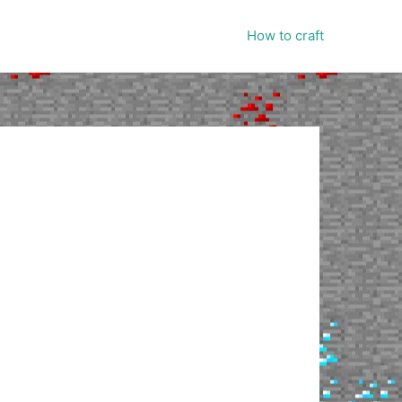
How to craft