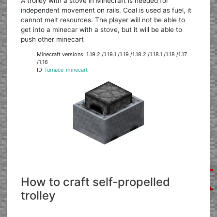
A trolley with a stove in Minecraft is needed for
independent movement on rails. Coal is used as fuel, it
cannot melt resources. The player will not be able to
get into a minecar with a stove, but it will be able to
push other minecart
Minecraft versions: 1.19.2 /1.19.1 /1.19 /1.18.2 /1.18.1 /1.18 /1.17
/1.16
ID:
furnace_minecart
How to craft self-propelled
trolley