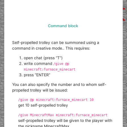
Command block
Self-propelled trolley can be summoned using a
command in creative mode.. This requires:
open chat (press “T”)
write command
/give @p
minecraft:furnace_minecart
press “ENTER”
You can also specify the number and to whom self-
propelled trolley will be issued:
/give @p minecraft:furnace_minecart 10
get 10 self-propelled trolley
/give MinecraftMax minecraft:furnace_minecart
self-propelled trolley will be given to the player with
the nickname MinecraftMax