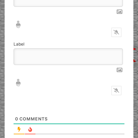
Nickname*
Email*
Label
Nickname*
Email*
0
COMMENTS