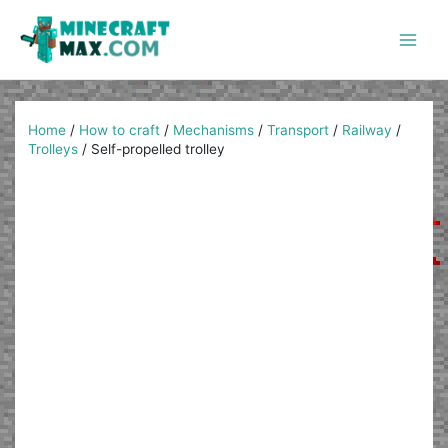
Skip
to
content
Main
Men
Home
/
How to craft
/
Mechanisms
/
Transport
/
Railway
/
Trolleys
/
Self-propelled trolley