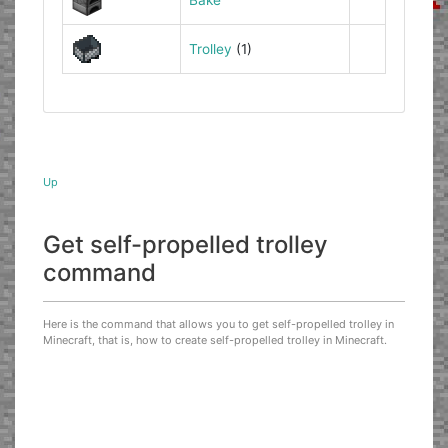
Trolley
(1)
Up
Get self-propelled trolley
command
Here is the command that allows you to get self-propelled trolley in
Minecraft, that is, how to create self-propelled trolley in Minecraft.