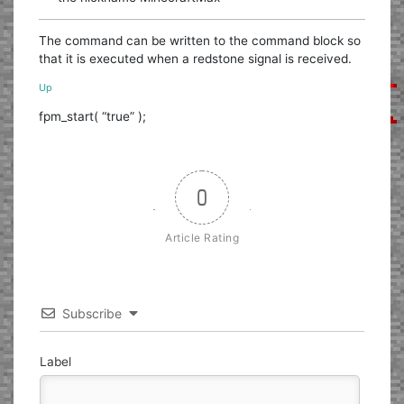
The command can be written to the command block so
that it is executed when a redstone signal is received.
Up
fpm_start( “true” );
0
Article Rating
Subscribe
Label