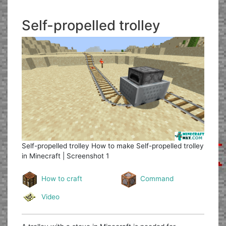
Self-propelled trolley
Self-propelled trolley
How to make Self-propelled trolley
in Minecraft | Screenshot 1
How to craft
Command
Video