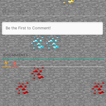
Subscribe
0
COMMENTS