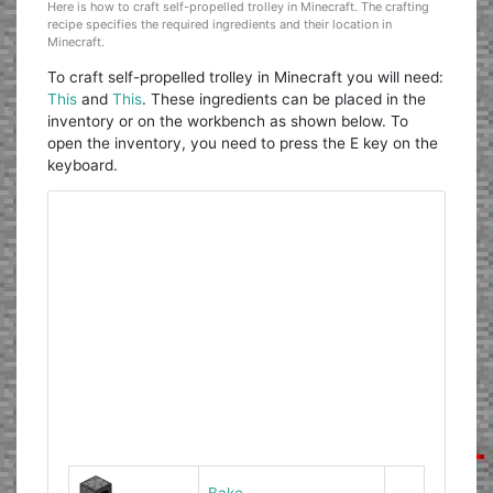
Here is how to craft self-propelled trolley in Minecraft. The crafting
recipe specifies the required ingredients and their location in
Minecraft.
To craft self-propelled trolley in Minecraft you will need:
This
and
This
. These ingredients can be placed in the
inventory or on the workbench as shown below. To
open the inventory, you need to press the E key on the
keyboard.
Bake