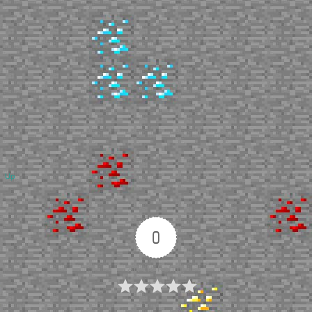
Up
0
Article Rating