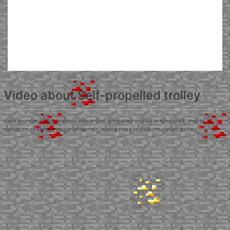
Video about Self-propelled trolley
Here you can watch a video about Self-propelled trolley in Minecraft, that is, a
selection of videos about Minecraft, where there is Self-propelled trolley.