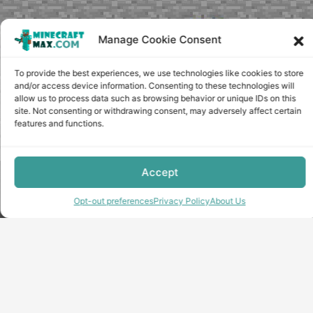
Manage Cookie Consent
To provide the best experiences, we use technologies like cookies to store
and/or access device information. Consenting to these technologies will
allow us to process data such as browsing behavior or unique IDs on this
site. Not consenting or withdrawing consent, may adversely affect certain
features and functions.
Accept
Copyright © minecraft-max.com, 2019-2026
Use of site materials without the written consent of the
Opt-out preferences
Privacy Policy
About Us
administration is prohibited
About Us
Privacy Policy
Terms & conditions
Cookie Policy
Terms and Conditions
Opt-out preferences