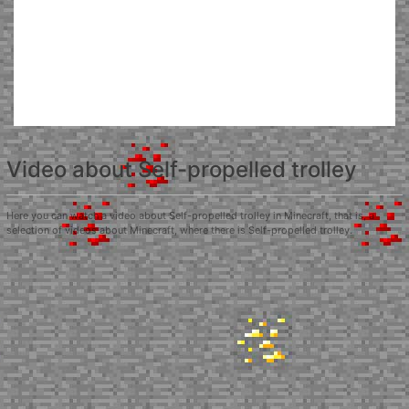
Video about Self-propelled trolley
Here you can watch a video about Self-propelled trolley in Minecraft, that is, a
selection of videos about Minecraft, where there is Self-propelled trolley.