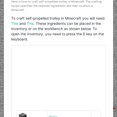
Here is how to craft self-propelled trolley in Minecraft. The crafting
recipe specifies the required ingredients and their location in
Minecraft.
To craft self-propelled trolley in Minecraft you will need:
This
and
This
. These ingredients can be placed in the
inventory or on the workbench as shown below. To
open the inventory, you need to press the E key on the
keyboard.
Bake