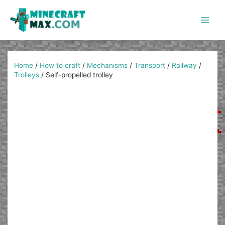
Skip
to
content
Main
Men
Home
/
How to craft
/
Mechanisms
/
Transport
/
Railway
/
Trolleys
/
Self-propelled trolley