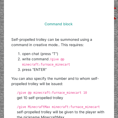
Command block
Self-propelled trolley can be summoned using a
command in creative mode.. This requires:
open chat (press “T”)
write command
/give @p
minecraft:furnace_minecart
press “ENTER”
You can also specify the number and to whom self-
propelled trolley will be issued:
/give @p minecraft:furnace_minecart 10
get 10 self-propelled trolley
/give MinecraftMax minecraft:furnace_minecart
self-propelled trolley will be given to the player with
the nickname MinecraftMax