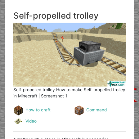
Self-propelled trolley
Self-propelled trolley
How to make Self-propelled trolley
in Minecraft | Screenshot 1
How to craft
Command
Video