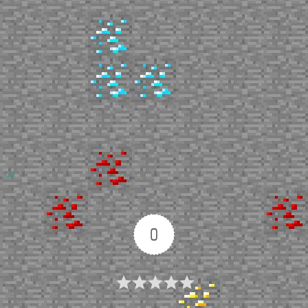
Up
0
Article Rating