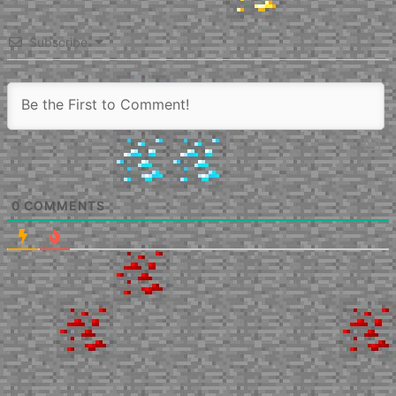
Subscribe
0
COMMENTS