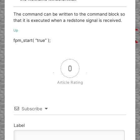
The command can be written to the command block so
that it is executed when a redstone signal is received.
Up
fpm_start( “true” );
0
Article Rating
Subscribe
Label