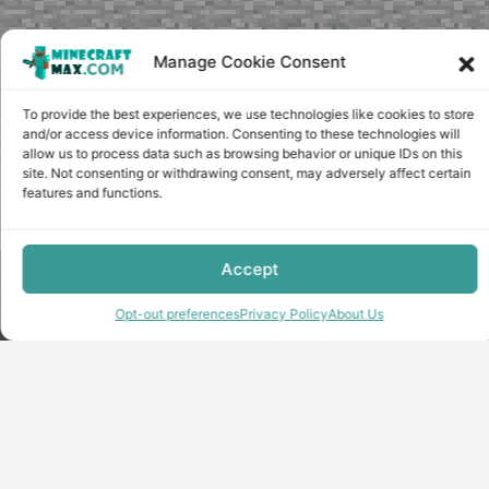
Manage Cookie Consent
To provide the best experiences, we use technologies like cookies to store
and/or access device information. Consenting to these technologies will
allow us to process data such as browsing behavior or unique IDs on this
site. Not consenting or withdrawing consent, may adversely affect certain
features and functions.
Accept
Copyright © minecraft-max.com, 2019-2026
Use of site materials without the written consent of the
Opt-out preferences
Privacy Policy
About Us
administration is prohibited
About Us
Privacy Policy
Terms & conditions
Cookie Policy
Terms and Conditions
Opt-out preferences