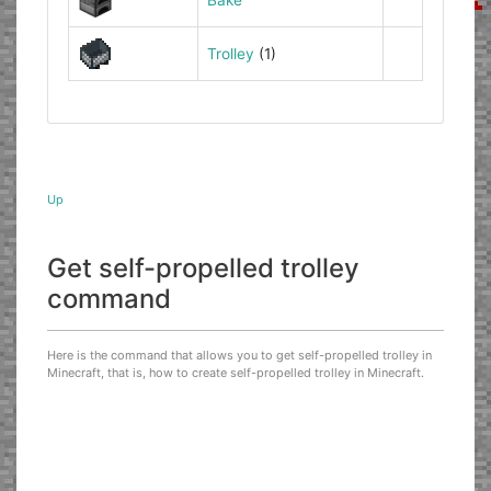
Trolley
(1)
Up
Get self-propelled trolley
command
Here is the command that allows you to get self-propelled trolley in
Minecraft, that is, how to create self-propelled trolley in Minecraft.