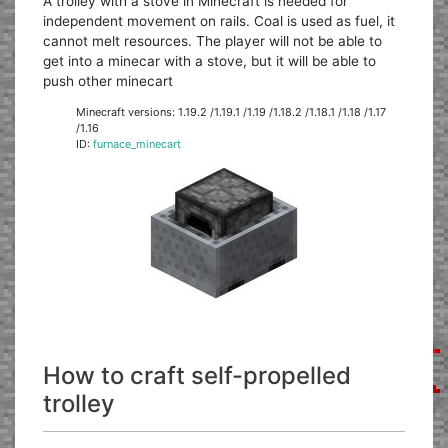
A trolley with a stove in Minecraft is needed for
independent movement on rails. Coal is used as fuel, it
cannot melt resources. The player will not be able to
get into a minecar with a stove, but it will be able to
push other minecart
Minecraft versions: 1.19.2 /1.19.1 /1.19 /1.18.2 /1.18.1 /1.18 /1.17
/1.16
ID:
furnace_minecart
How to craft self-propelled
trolley