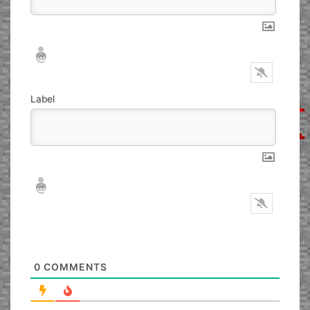
Nickname*
Email*
Label
Nickname*
Email*
0
COMMENTS