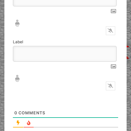
Nickname*
Email*
Label
Nickname*
Email*
0
COMMENTS