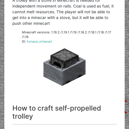
A trolley with a stove in Minecraft is needed for
independent movement on rails. Coal is used as fuel, it
cannot melt resources. The player will not be able to
get into a minecar with a stove, but it will be able to
push other minecart
Minecraft versions: 1.19.2 /1.19.1 /1.19 /1.18.2 /1.18.1 /1.18 /1.17
/1.16
ID:
furnace_minecart
How to craft self-propelled
trolley