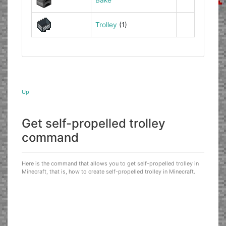
Trolley
(1)
Up
Get self-propelled trolley
command
Here is the command that allows you to get self-propelled trolley in
Minecraft, that is, how to create self-propelled trolley in Minecraft.