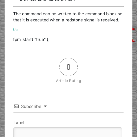
The command can be written to the command block so
that it is executed when a redstone signal is received.
Up
fpm_start( “true” );
0
Article Rating
Subscribe
Label