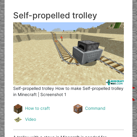
Self-propelled trolley
Self-propelled trolley
How to make Self-propelled trolley
in Minecraft | Screenshot 1
How to craft
Command
Video