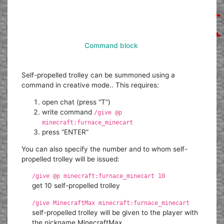
Command block
Self-propelled trolley can be summoned using a
command in creative mode.. This requires:
open chat (press “T”)
write command
/give @p
minecraft:furnace_minecart
press “ENTER”
You can also specify the number and to whom self-
propelled trolley will be issued:
/give @p minecraft:furnace_minecart 10
get 10 self-propelled trolley
/give MinecraftMax minecraft:furnace_minecart
self-propelled trolley will be given to the player with
the nickname MinecraftMax