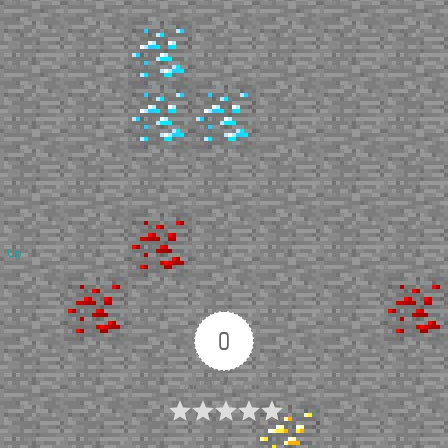
Up
0
Article Rating