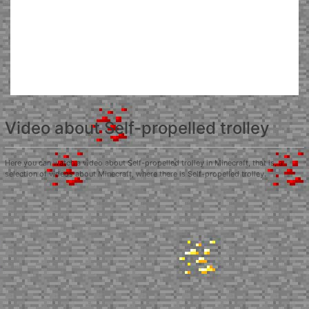
Video about Self-propelled trolley
Here you can watch a video about Self-propelled trolley in Minecraft, that is, a
selection of videos about Minecraft, where there is Self-propelled trolley.