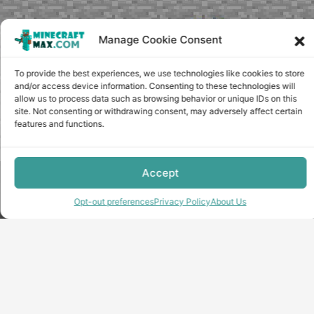
Manage Cookie Consent
To provide the best experiences, we use technologies like cookies to store
and/or access device information. Consenting to these technologies will
allow us to process data such as browsing behavior or unique IDs on this
site. Not consenting or withdrawing consent, may adversely affect certain
features and functions.
Accept
Copyright © minecraft-max.com, 2019-2026
Use of site materials without the written consent of the
Opt-out preferences
Privacy Policy
About Us
administration is prohibited
About Us
Privacy Policy
Terms & conditions
Cookie Policy
Terms and Conditions
Opt-out preferences