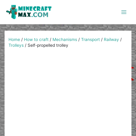
Skip
to
content
Main
Men
Home
/
How to craft
/
Mechanisms
/
Transport
/
Railway
/
Trolleys
/
Self-propelled trolley