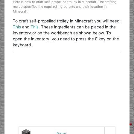
Here is how to craft self-propelled trolley in Minecraft. The crafting
recipe specifies the required ingredients and their location in
Minecraft.
To craft self-propelled trolley in Minecraft you will need:
This
and
This
. These ingredients can be placed in the
inventory or on the workbench as shown below. To
open the inventory, you need to press the E key on the
keyboard.
Bake