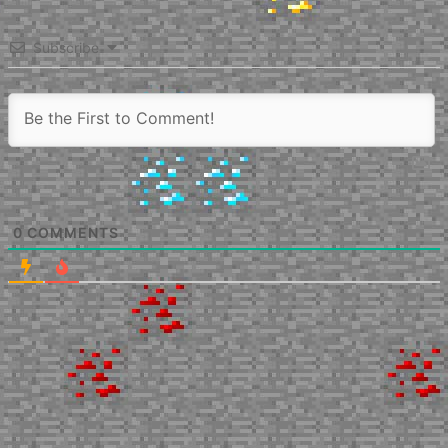
Subscribe
0
COMMENTS