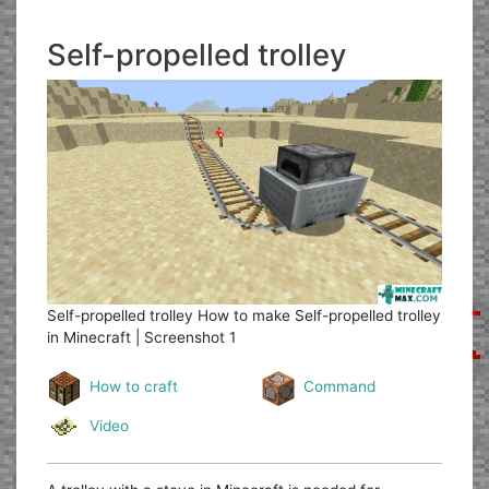
Self-propelled trolley
Self-propelled trolley
How to make Self-propelled trolley
in Minecraft | Screenshot 1
How to craft
Command
Video