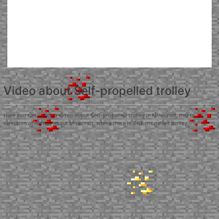
Video about Self-propelled trolley
Here you can watch a video about Self-propelled trolley in Minecraft, that is, a
selection of videos about Minecraft, where there is Self-propelled trolley.