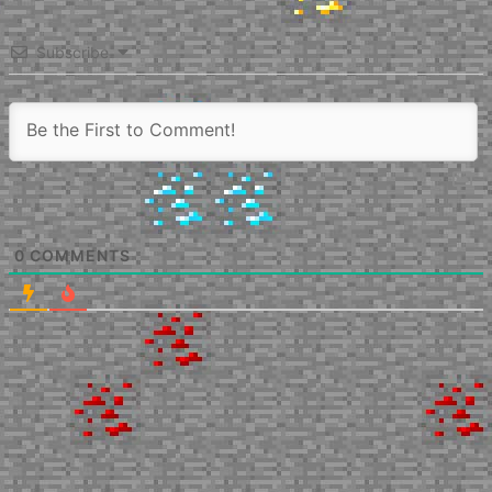
Subscribe
0
COMMENTS