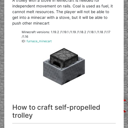
A trolley with a stove in Minecraft is needed for
independent movement on rails. Coal is used as fuel, it
cannot melt resources. The player will not be able to
get into a minecar with a stove, but it will be able to
push other minecart
Minecraft versions: 1.19.2 /1.19.1 /1.19 /1.18.2 /1.18.1 /1.18 /1.17
/1.16
ID:
furnace_minecart
How to craft self-propelled
trolley