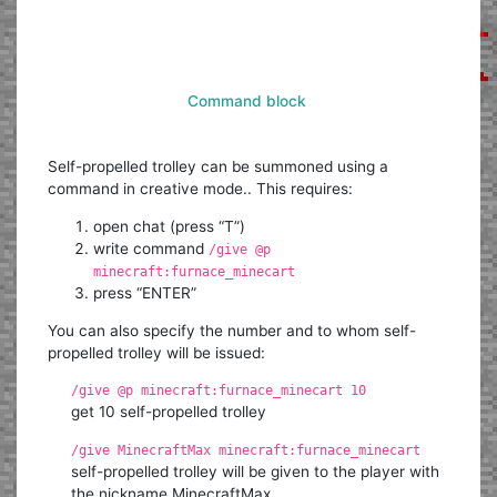
Command block
Self-propelled trolley can be summoned using a
command in creative mode.. This requires:
open chat (press “T”)
write command
/give @p
minecraft:furnace_minecart
press “ENTER”
You can also specify the number and to whom self-
propelled trolley will be issued:
/give @p minecraft:furnace_minecart 10
get 10 self-propelled trolley
/give MinecraftMax minecraft:furnace_minecart
self-propelled trolley will be given to the player with
the nickname MinecraftMax