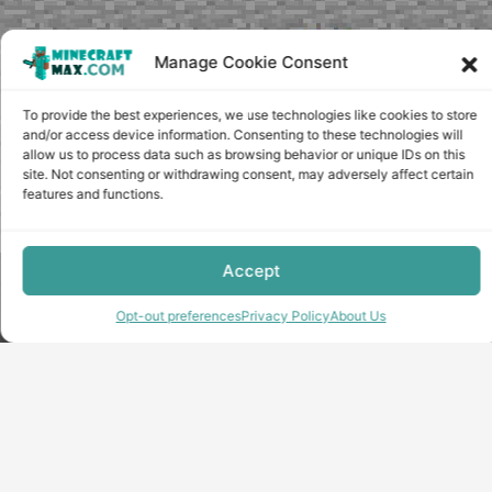
Manage Cookie Consent
To provide the best experiences, we use technologies like cookies to store
and/or access device information. Consenting to these technologies will
allow us to process data such as browsing behavior or unique IDs on this
site. Not consenting or withdrawing consent, may adversely affect certain
features and functions.
Accept
Copyright © minecraft-max.com, 2019-2026
Use of site materials without the written consent of the
Opt-out preferences
Privacy Policy
About Us
administration is prohibited
About Us
Privacy Policy
Terms & conditions
Cookie Policy
Terms and Conditions
Opt-out preferences