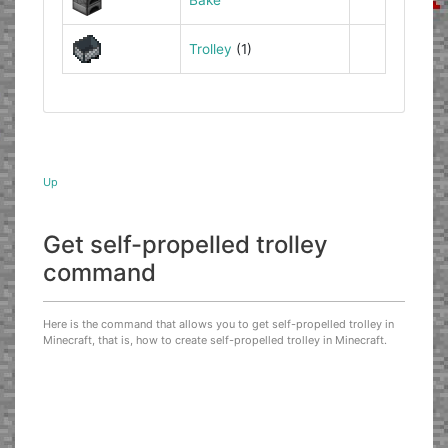
Trolley
(1)
Up
Get self-propelled trolley
command
Here is the command that allows you to get self-propelled trolley in
Minecraft, that is, how to create self-propelled trolley in Minecraft.