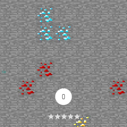
Up
0
Article Rating