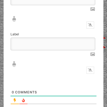
Nickname*
Email*
Label
Nickname*
Email*
0
COMMENTS