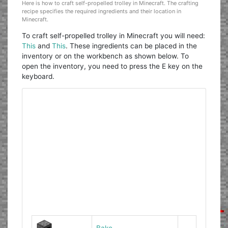
Here is how to craft self-propelled trolley in Minecraft. The crafting
recipe specifies the required ingredients and their location in
Minecraft.
To craft self-propelled trolley in Minecraft you will need:
This
and
This
. These ingredients can be placed in the
inventory or on the workbench as shown below. To
open the inventory, you need to press the E key on the
keyboard.
Bake