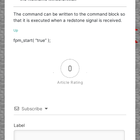
The command can be written to the command block so
that it is executed when a redstone signal is received.
Up
fpm_start( “true” );
0
Article Rating
Subscribe
Label