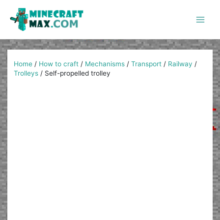
Skip
to
content
Main
Men
Home
/
How to craft
/
Mechanisms
/
Transport
/
Railway
/
Trolleys
/
Self-propelled trolley